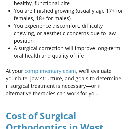
healthy, functional bite
You are finished growing (usually age 17+ for
females, 18+ for males)
You experience discomfort, difficulty
chewing, or aesthetic concerns due to jaw
position
A surgical correction will improve long-term
oral health and quality of life
At your
complimentary exam
, we’ll evaluate
your bite, jaw structure, and goals to determine
if surgical treatment is necessary—or if
alternative therapies can work for you.
Cost of Surgical
Orthodontics in West