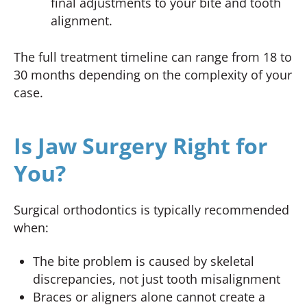
final adjustments to your bite and tooth
alignment.
The full treatment timeline can range from 18 to
30 months depending on the complexity of your
case.
Is Jaw Surgery Right for
You?
Surgical orthodontics is typically recommended
when:
The bite problem is caused by skeletal
discrepancies, not just tooth misalignment
Braces or aligners alone cannot create a