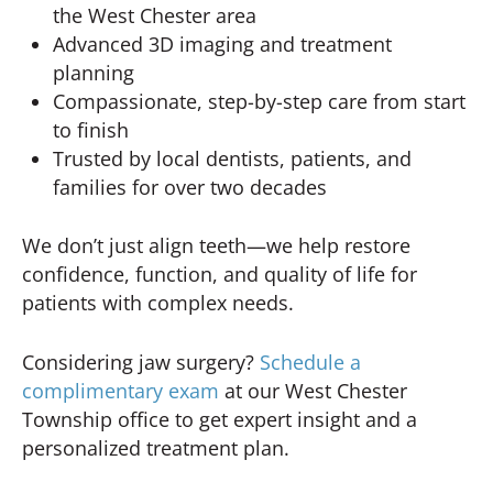
the West Chester area
Advanced 3D imaging and treatment
planning
Compassionate, step-by-step care from start
to finish
Trusted by local dentists, patients, and
families for over two decades
We don’t just align teeth—we help restore
confidence, function, and quality of life for
patients with complex needs.
Considering jaw surgery?
Schedule a
complimentary exam
at our West Chester
Township office to get expert insight and a
personalized treatment plan.