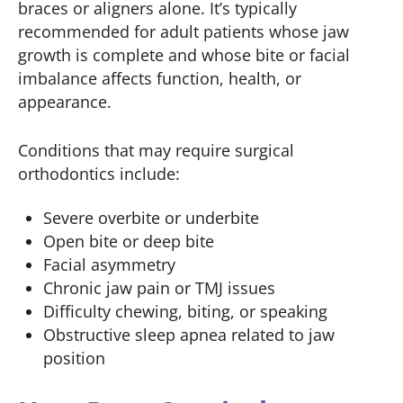
braces or aligners alone. It’s typically
recommended for adult patients whose jaw
growth is complete and whose bite or facial
imbalance affects function, health, or
appearance.
Conditions that may require surgical
orthodontics include:
Severe overbite or underbite
Open bite or deep bite
Facial asymmetry
Chronic jaw pain or TMJ issues
Difficulty chewing, biting, or speaking
Obstructive sleep apnea related to jaw
position