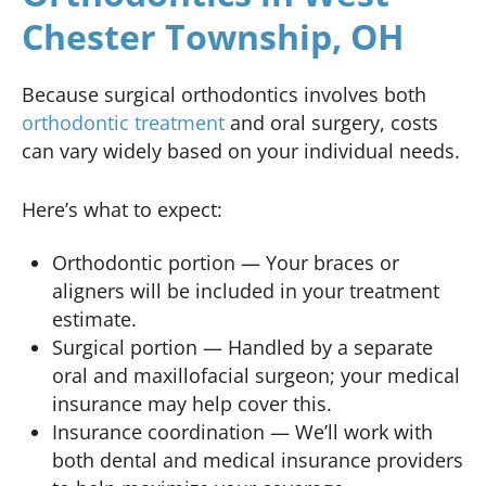
Chester Township, OH
Because surgical orthodontics involves both
orthodontic treatment
and oral surgery, costs
can vary widely based on your individual needs.
Here’s what to expect:
Orthodontic portion — Your braces or
aligners will be included in your treatment
estimate.
Surgical portion — Handled by a separate
oral and maxillofacial surgeon; your medical
insurance may help cover this.
Insurance coordination — We’ll work with
both dental and medical insurance providers