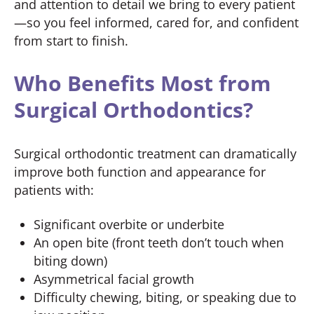
and attention to detail we bring to every patient
—so you feel informed, cared for, and confident
from start to finish.
Who Benefits Most from
Surgical Orthodontics?
Surgical orthodontic treatment can dramatically
improve both function and appearance for
patients with:
Significant overbite or underbite
An open bite (front teeth don’t touch when
biting down)
Asymmetrical facial growth
Difficulty chewing, biting, or speaking due to