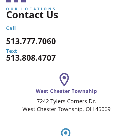
OUR LOCATIONS
Contact Us
Call
513.777.7060
Text
513.808.4707
West Chester Township
7242 Tylers Corners Dr.
West Chester Township, OH 45069