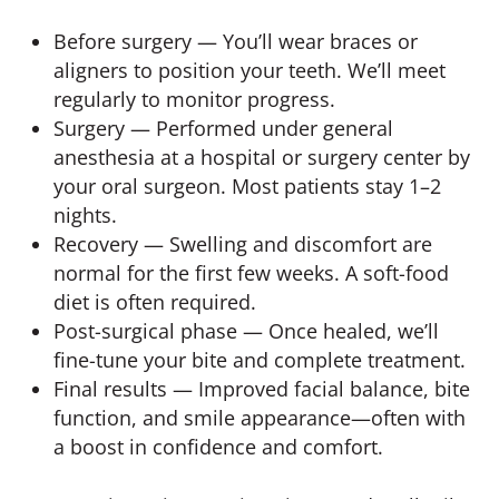
Before surgery — You’ll wear braces or
aligners to position your teeth. We’ll meet
regularly to monitor progress.
Surgery — Performed under general
anesthesia at a hospital or surgery center by
your oral surgeon. Most patients stay 1–2
nights.
Recovery — Swelling and discomfort are
normal for the first few weeks. A soft-food
diet is often required.
Post-surgical phase — Once healed, we’ll
fine-tune your bite and complete treatment.
Final results — Improved facial balance, bite
function, and smile appearance—often with
a boost in confidence and comfort.