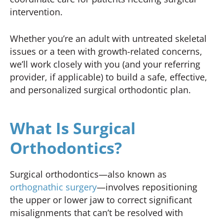
intervention.
Whether you’re an adult with untreated skeletal
issues or a teen with growth-related concerns,
we’ll work closely with you (and your referring
provider, if applicable) to build a safe, effective,
and personalized surgical orthodontic plan.
What Is Surgical
Orthodontics?
Surgical orthodontics—also known as
orthognathic surgery
—involves repositioning
the upper or lower jaw to correct significant
misalignments that can’t be resolved with