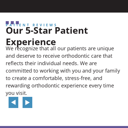
PATIENT REVIEWS
Our 5-Star Patient
Experience
We recognize that all our patients are unique
and deserve to receive orthodontic care that
reflects their individual needs. We are
committed to working with you and your family
to create a comfortable, stress-free, and
rewarding orthodontic experience every time
you visit.