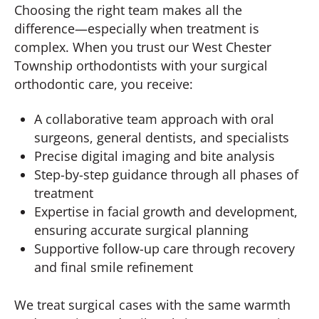
Choosing the right team makes all the
difference—especially when treatment is
complex. When you trust our West Chester
Township orthodontists with your surgical
orthodontic care, you receive:
A collaborative team approach with oral
surgeons, general dentists, and specialists
Precise digital imaging and bite analysis
Step-by-step guidance through all phases of
treatment
Expertise in facial growth and development,
ensuring accurate surgical planning
Supportive follow-up care through recovery
and final smile refinement
We treat surgical cases with the same warmth