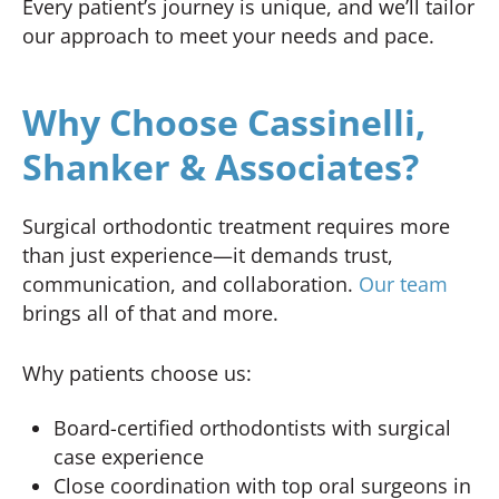
Every patient’s journey is unique, and we’ll tailor
our approach to meet your needs and pace.
Why Choose Cassinelli,
Shanker & Associates?
Surgical orthodontic treatment requires more
than just experience—it demands trust,
communication, and collaboration.
Our team
brings all of that and more.
Why patients choose us:
Board-certified orthodontists with surgical
case experience
Close coordination with top oral surgeons in