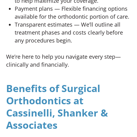
to help maximize your coverage.
Payment plans — Flexible financing options
available for the orthodontic portion of care.
Transparent estimates — We’ll outline all
treatment phases and costs clearly before
any procedures begin.
We’re here to help you navigate every step—
clinically and financially.
Benefits of Surgical
Orthodontics at
Cassinelli, Shanker &
Associates