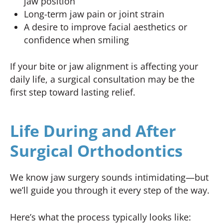
jaw position
Long-term jaw pain or joint strain
A desire to improve facial aesthetics or
confidence when smiling
If your bite or jaw alignment is affecting your
daily life, a surgical consultation may be the
first step toward lasting relief.
Life During and After
Surgical Orthodontics
We know jaw surgery sounds intimidating—but
we’ll guide you through it every step of the way.
Here’s what the process typically looks like: