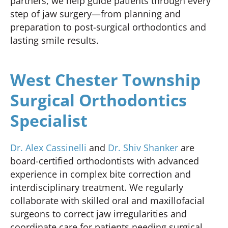
partners, we help guide patients through every
step of jaw surgery—from planning and
preparation to post-surgical orthodontics and
lasting smile results.
West Chester Township
Surgical Orthodontics
Specialist
Dr. Alex Cassinelli
and
Dr. Shiv Shanker
are
board-certified orthodontists with advanced
experience in complex bite correction and
interdisciplinary treatment. We regularly
collaborate with skilled oral and maxillofacial
surgeons to correct jaw irregularities and
coordinate care for patients needing surgical