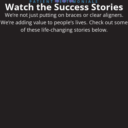
PATIENT TESTIMONIALS
Watch the Success Stories
We’re not just putting on braces or clear aligners.
We’re adding value to people’s lives. Check out some
of these life-changing stories below.