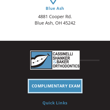
Blue Ash
4881 Cooper Rd.
Blue Ash, OH 45242
COMPLIMENTARY EXAM
Quick Links