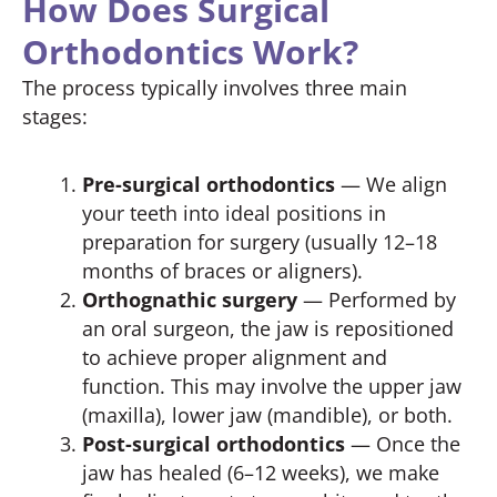
How Does Surgical
Orthodontics Work?
The process typically involves three main
stages:
Pre-surgical orthodontics
— We align
your teeth into ideal positions in
preparation for surgery (usually 12–18
months of braces or aligners).
Orthognathic surgery
— Performed by
an oral surgeon, the jaw is repositioned
to achieve proper alignment and
function. This may involve the upper jaw
(maxilla), lower jaw (mandible), or both.
Post-surgical orthodontics
— Once the
jaw has healed (6–12 weeks), we make