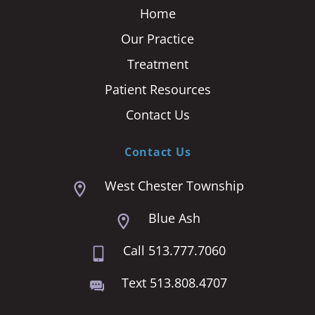
Home
Our Practice
Treatment
Patient Resources
Contact Us
Contact Us
West Chester Township
Blue Ash
Call 513.777.7060
Text 513.808.4707