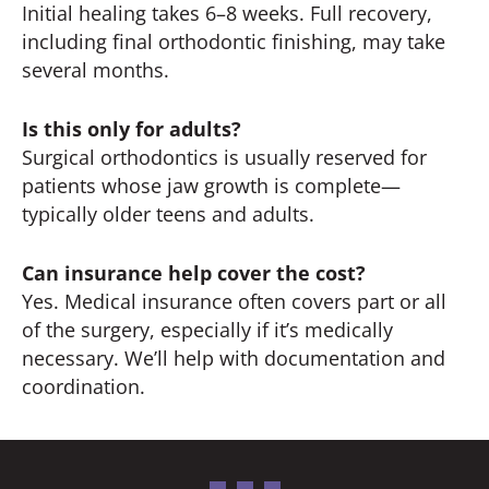
Initial healing takes 6–8 weeks. Full recovery,
including final orthodontic finishing, may take
several months.
Is this only for adults?
Surgical orthodontics is usually reserved for
patients whose jaw growth is complete—
typically older teens and adults.
Can insurance help cover the cost?
Yes. Medical insurance often covers part or all
of the surgery, especially if it’s medically
necessary. We’ll help with documentation and
coordination.