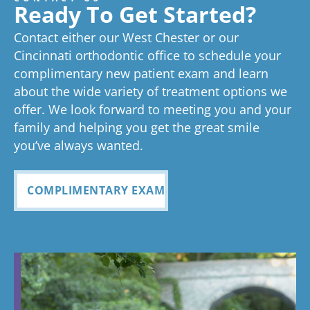
great
we think
on time as
ex
experienc
beginning
on time
Very
exc
Ready To Get Started?
experience!
Tayla is great
we know
an
ed
process
pleased
see
Contact either our West Chester or our
too!
your time is
you
anything
to now
with how
ou
valuable.
ref
Cincinnati orthodontic office to schedule your
Glad you've
oth
complimentary new patient exam and learn
but great
has been
everythin
of 
had a
about the wide variety of treatment options we
customer
seemless
g turned
cle
wonderful
offer. We look forward to meeting you and your
service. I
Tayla was
experience
out and
alig
family and helping you get the great smile
with us!
will
so
all
Bea
you’ve always wanted.
always
personabl
employee
off
recomme
e and
s I came
staf
COMPLIMENTARY EXAM
nd. Plus
made my
in contact
eve
my kids
child feel
with were
ref
teeth look
so
so
my
fabulous
comforta
pleasant
dau
ble. If you
and nice
and