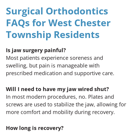
Surgical Orthodontics
FAQs for West Chester
Township Residents
Is jaw surgery painful?
Most patients experience soreness and
swelling, but pain is manageable with
prescribed medication and supportive care.
Will I need to have my jaw wired shut?
In most modern procedures, no. Plates and
screws are used to stabilize the jaw, allowing for
more comfort and mobility during recovery.
How long is recovery?