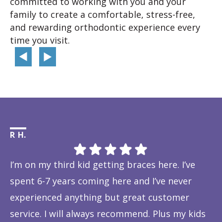
committed to working with you and your
family to create a comfortable, stress-free,
and rewarding orthodontic experience every
time you visit.
R H.
Li
I’m on my third kid getting braces here. I’ve
Th
spent 6-7 years coming here and I’ve never
ye
experienced anything but great customer
be
service. I will always recommend. Plus my kids
Ta