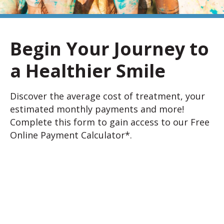
Begin Your Journey to
a Healthier Smile
Discover the average cost of treatment, your
estimated monthly payments and more!
Complete this form to gain access to our Free
Online Payment Calculator*.