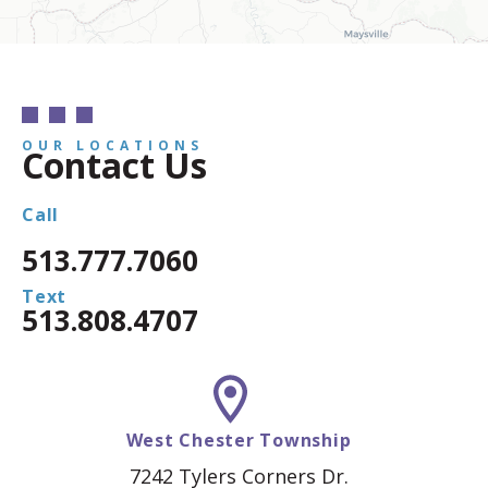
OUR LOCATIONS
Contact Us
Call
513.777.7060
Text
513.808.4707
West Chester Township
7242 Tylers Corners Dr.