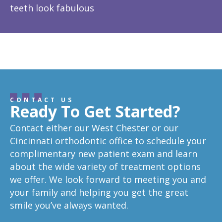
teeth look fabulous
fe
Response from the owner:
Thanks so much! We love
is
hearing about your great experience!
w
CONTACT US
Ready To Get Started?
Contact either our West Chester or our
Cincinnati orthodontic office to schedule your
complimentary new patient exam and learn
about the wide variety of treatment options
we offer. We look forward to meeting you and
your family and helping you get the great
smile you’ve always wanted.