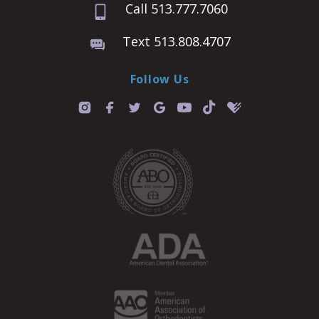
Call 513.777.7060
Text 513.808.4707
Follow Us
T
i
k
t
o
k