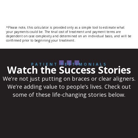
*Please note, this calculator is provided only as a simple tool to estimate what
your payments could be. The ﬁnal cost of treatment and payment terms are
dependent on case complexity and determined on an individual basis, and will be
confirmed prior to beginning your treatment.
PATIENT TESTIMONIALS
Watch the Success Stories
We’re not just putting on braces or clear aligners.
We’re adding value to people’s lives. Check out
some of these life-changing stories below.