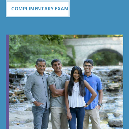
COMPLIMENTARY EXAM