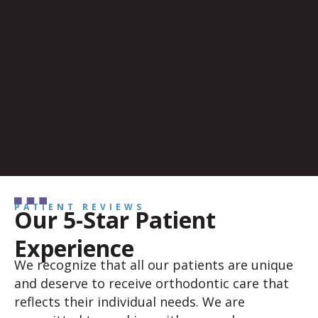
PATIENT REVIEWS
Our 5-Star Patient
Experience
We recognize that all our patients are unique
and deserve to receive orthodontic care that
reflects their individual needs. We are