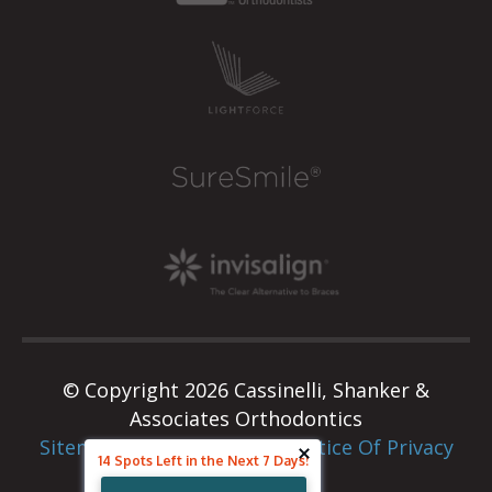
© Copyright 2026 Cassinelli, Shanker &
Associates Orthodontics
Sitemap
|
Privacy Policy
|
Notice Of Privacy
14 Spots Left in the Next 7 Days!
Practices