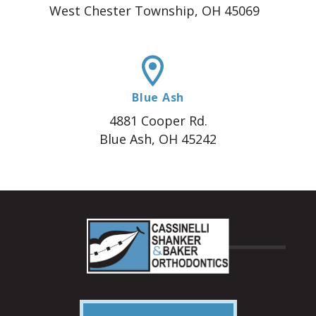
West Chester Township, OH 45069
Blue Ash
4881 Cooper Rd.
Blue Ash, OH 45242