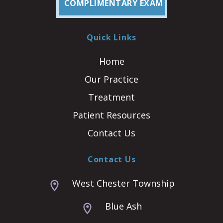
COMPLIMENTARY EXAM
Quick Links
Home
Our Practice
Treatment
Patient Resources
Contact Us
Contact Us
West Chester Township
Blue Ash