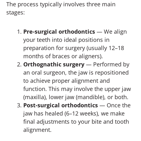
The process typically involves three main
stages:
Pre-surgical orthodontics
— We align
your teeth into ideal positions in
preparation for surgery (usually 12–18
months of braces or aligners).
Orthognathic surgery
— Performed by
an oral surgeon, the jaw is repositioned
to achieve proper alignment and
function. This may involve the upper jaw
(maxilla), lower jaw (mandible), or both.
Post-surgical orthodontics
— Once the
jaw has healed (6–12 weeks), we make
final adjustments to your bite and tooth
alignment.