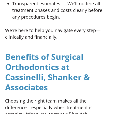
Transparent estimates — We’ll outline all
treatment phases and costs clearly before
any procedures begin.
We’re here to help you navigate every step—
clinically and financially.
Benefits of Surgical
Orthodontics at
Cassinelli, Shanker &
Associates
Choosing the right team makes all the
difference—especially when treatment is
complex. When you trust our Blue Ash