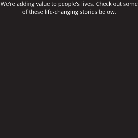
We’re adding value to people’s lives. Check out some
of these life-changing stories below.