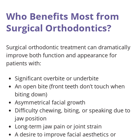
Who Benefits Most from
Surgical Orthodontics?
Surgical orthodontic treatment can dramatically
improve both function and appearance for
patients with:
Significant overbite or underbite
An open bite (front teeth don’t touch when
biting down)
Asymmetrical facial growth
Difficulty chewing, biting, or speaking due to
jaw position
Long-term jaw pain or joint strain
A desire to improve facial aesthetics or