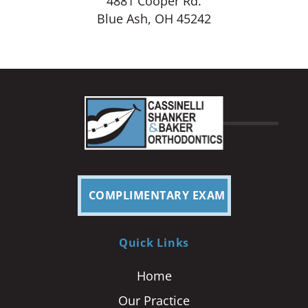
4881 Cooper Rd.
Blue Ash, OH 45242
COMPLIMENTARY EXAM
Quick Links
Home
Our Practice