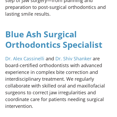
step of jaw surgery—from planning and
preparation to post-surgical orthodontics and
lasting smile results.
Blue Ash Surgical
Orthodontics Specialist
Dr. Alex Cassinelli
and
Dr. Shiv Shanker
are
board-certified orthodontists with advanced
experience in complex bite correction and
interdisciplinary treatment. We regularly
collaborate with skilled oral and maxillofacial
surgeons to correct jaw irregularities and
coordinate care for patients needing surgical
intervention.