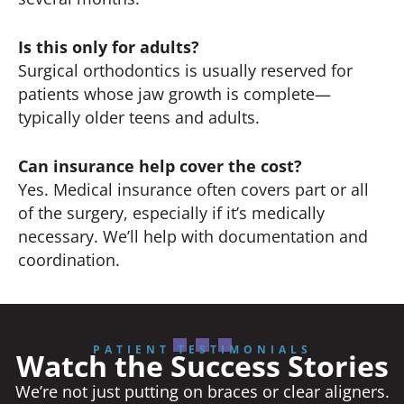
Is this only for adults?
Surgical orthodontics is usually reserved for
patients whose jaw growth is complete—
typically older teens and adults.
Can insurance help cover the cost?
Yes. Medical insurance often covers part or all
of the surgery, especially if it’s medically
necessary. We’ll help with documentation and
coordination.
PATIENT TESTIMONIALS
Watch the Success Stories
We’re not just putting on braces or clear aligners.