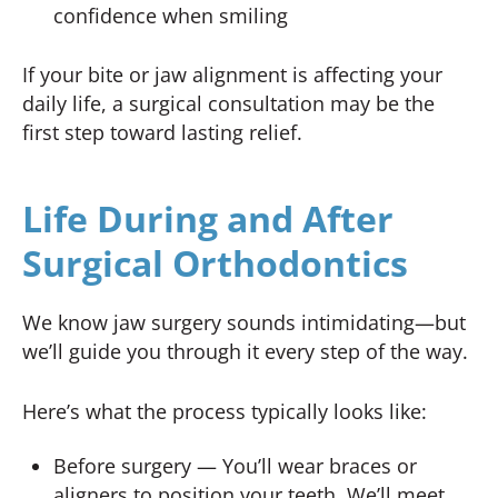
confidence when smiling
If your bite or jaw alignment is affecting your
daily life, a surgical consultation may be the
first step toward lasting relief.
Life During and After
Surgical Orthodontics
We know jaw surgery sounds intimidating—but
we’ll guide you through it every step of the way.
Here’s what the process typically looks like:
Before surgery — You’ll wear braces or
aligners to position your teeth. We’ll meet