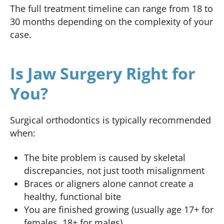
The full treatment timeline can range from 18 to
30 months depending on the complexity of your
case.
Is Jaw Surgery Right for
You?
Surgical orthodontics is typically recommended
when:
The bite problem is caused by skeletal
discrepancies, not just tooth misalignment
Braces or aligners alone cannot create a
healthy, functional bite
You are finished growing (usually age 17+ for
females, 18+ for males)