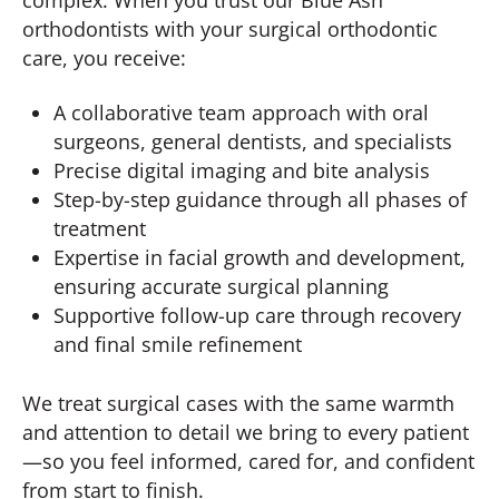
orthodontists with your surgical orthodontic
care, you receive:
A collaborative team approach with oral
surgeons, general dentists, and specialists
Precise digital imaging and bite analysis
Step-by-step guidance through all phases of
treatment
Expertise in facial growth and development,
ensuring accurate surgical planning
Supportive follow-up care through recovery
and final smile refinement
We treat surgical cases with the same warmth
and attention to detail we bring to every patient
—so you feel informed, cared for, and confident
from start to finish.