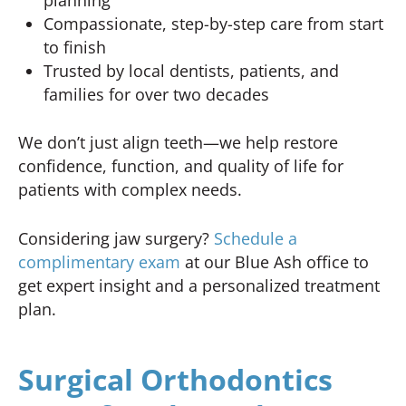
Compassionate, step-by-step care from start
to finish
Trusted by local dentists, patients, and
families for over two decades
We don’t just align teeth—we help restore
confidence, function, and quality of life for
patients with complex needs.
Considering jaw surgery?
Schedule a
complimentary exam
at our Blue Ash office to
get expert insight and a personalized treatment
plan.
Surgical Orthodontics