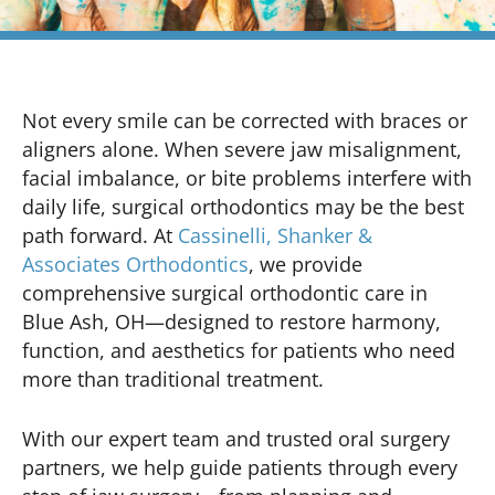
Not every smile can be corrected with braces or
aligners alone. When severe jaw misalignment,
facial imbalance, or bite problems interfere with
daily life, surgical orthodontics may be the best
path forward. At
Cassinelli, Shanker &
Associates Orthodontics
, we provide
comprehensive surgical orthodontic care in
Blue Ash, OH—designed to restore harmony,
function, and aesthetics for patients who need
more than traditional treatment.
With our expert team and trusted oral surgery
partners, we help guide patients through every