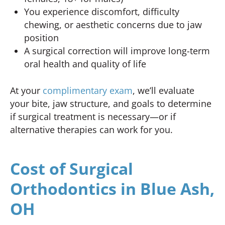
You experience discomfort, difficulty
chewing, or aesthetic concerns due to jaw
position
A surgical correction will improve long-term
oral health and quality of life
At your
complimentary exam
, we’ll evaluate
your bite, jaw structure, and goals to determine
if surgical treatment is necessary—or if
alternative therapies can work for you.
Cost of Surgical
Orthodontics in Blue Ash,
OH