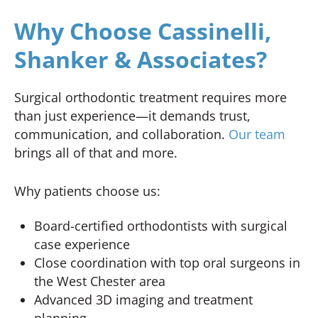
Why Choose Cassinelli,
Shanker & Associates?
Surgical orthodontic treatment requires more
than just experience—it demands trust,
communication, and collaboration.
Our team
brings all of that and more.
Why patients choose us:
Board-certified orthodontists with surgical
case experience
Close coordination with top oral surgeons in
the West Chester area
Advanced 3D imaging and treatment
planning