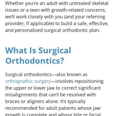
Whether you’re an adult with untreated skeletal
issues or a teen with growth-related concerns,
we’ll work closely with you (and your referring
provider, if applicable) to build a safe, effective,
and personalized surgical orthodontic plan.
What Is Surgical
Orthodontics?
Surgical orthodontics—also known as
orthognathic surgery
—involves repositioning
the upper or lower jaw to correct significant
misalignments that can’t be resolved with
braces or aligners alone. It’s typically
recommended for adult patients whose jaw
growth is complete and whose bite or facial