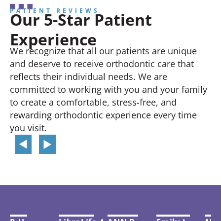
PATIENT REVIEWS
Our 5-Star Patient
Experience
We recognize that all our patients are unique
and deserve to receive orthodontic care that
reflects their individual needs. We are
committed to working with you and your family
to create a comfortable, stress-free, and
rewarding orthodontic experience every time
you visit.