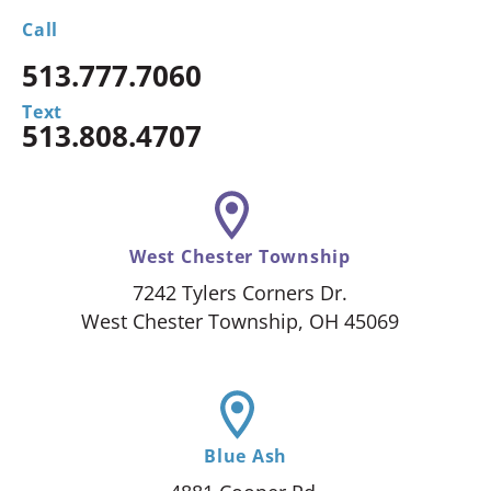
Call
513.777.7060
Text
513.808.4707
West Chester Township
7242 Tylers Corners Dr.
West Chester Township, OH 45069
Blue Ash