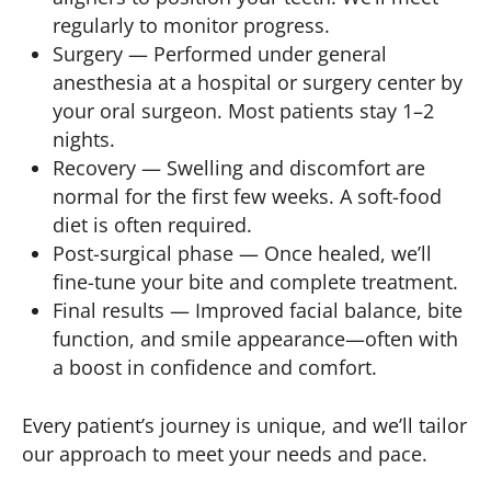
regularly to monitor progress.
Surgery — Performed under general
anesthesia at a hospital or surgery center by
your oral surgeon. Most patients stay 1–2
nights.
Recovery — Swelling and discomfort are
normal for the first few weeks. A soft-food
diet is often required.
Post-surgical phase — Once healed, we’ll
fine-tune your bite and complete treatment.
Final results — Improved facial balance, bite
function, and smile appearance—often with
a boost in confidence and comfort.
Every patient’s journey is unique, and we’ll tailor
our approach to meet your needs and pace.