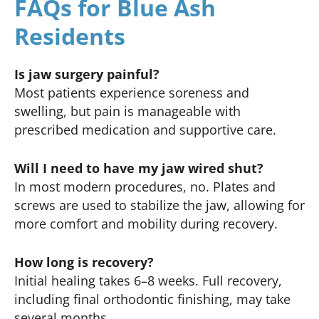
FAQs for Blue Ash
Residents
Is jaw surgery painful?
Most patients experience soreness and
swelling, but pain is manageable with
prescribed medication and supportive care.
Will I need to have my jaw wired shut?
In most modern procedures, no. Plates and
screws are used to stabilize the jaw, allowing for
more comfort and mobility during recovery.
How long is recovery?
Initial healing takes 6–8 weeks. Full recovery,
including final orthodontic finishing, may take
several months.