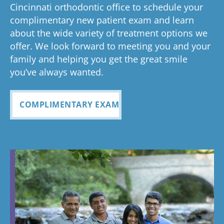
anything
to now
with how
ou
valuable.
ref
Cincinnati orthodontic office to schedule your
Glad you've
oth
complimentary new patient exam and learn
but great
has been
everythin
of 
had a
about the wide variety of treatment options we
customer
seemless
g turned
cle
wonderful
offer. We look forward to meeting you and your
service. I
Tayla was
experience
out and
alig
family and helping you get the great smile
with us!
will
so
all
Bea
you’ve always wanted.
always
personabl
employee
off
recomme
e and
s I came
staf
COMPLIMENTARY EXAM
nd. Plus
made my
in contact
eve
my kids
child feel
with were
ref
teeth look
so
so
my
fabulous
comforta
pleasant
dau
ble. If you
and nice
and
need
to be
cou
braces,
around.