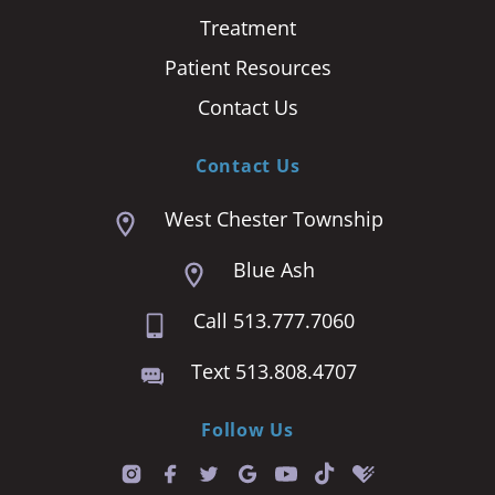
Treatment
Patient Resources
Contact Us
Contact Us
West Chester Township
Blue Ash
Call 513.777.7060
Text 513.808.4707
Follow Us
T
i