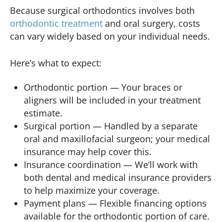
Because surgical orthodontics involves both
orthodontic treatment
and oral surgery, costs
can vary widely based on your individual needs.
Here’s what to expect:
Orthodontic portion — Your braces or
aligners will be included in your treatment
estimate.
Surgical portion — Handled by a separate
oral and maxillofacial surgeon; your medical
insurance may help cover this.
Insurance coordination — We’ll work with
both dental and medical insurance providers
to help maximize your coverage.
Payment plans — Flexible financing options
available for the orthodontic portion of care.