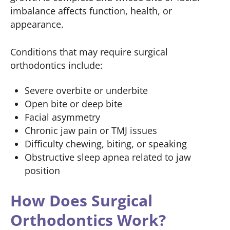
imbalance affects function, health, or
appearance.
Conditions that may require surgical
orthodontics include:
Severe overbite or underbite
Open bite or deep bite
Facial asymmetry
Chronic jaw pain or TMJ issues
Difficulty chewing, biting, or speaking
Obstructive sleep apnea related to jaw
position
How Does Surgical
Orthodontics Work?