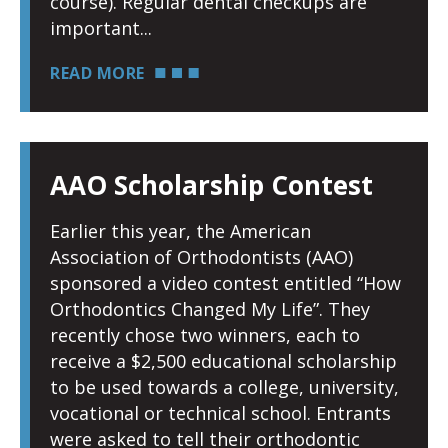
course). Regular dental checkups are
important
READ MORE
AAO Scholarship Contest
Earlier this year, the American
Association of Orthodontists (AAO)
sponsored a video contest entitled “How
Orthodontics Changed My Life”. They
recently chose two winners, each to
receive a $2,500 educational scholarship
to be used towards a college, university,
vocational or technical school. Entrants
were asked to tell their orthodontic