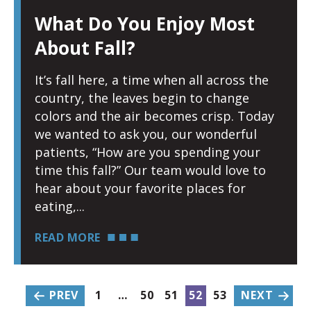
What Do You Enjoy Most
About Fall?
It’s fall here, a time when all across the
country, the leaves begin to change
colors and the air becomes crisp. Today
we wanted to ask you, our wonderful
patients, “How are you spending your
time this fall?” Our team would love to
hear about your favorite places for
eating,
READ MORE
PREV
1
…
50
51
52
53
NEXT