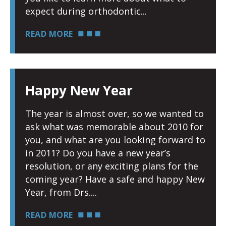
expect during orthodontic
READ MORE
Happy New Year
The year is almost over, so we wanted to
ask what was memorable about 2010 for
you, and what are you looking forward to
in 2011? Do you have a new year’s
resolution, or any exciting plans for the
coming year? Have a safe and happy New
Year, from Drs.
READ MORE