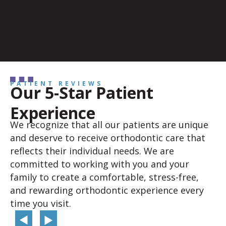
PATIENT REVIEWS
Our 5-Star Patient
Experience
We recognize that all our patients are unique
and deserve to receive orthodontic care that
reflects their individual needs. We are
committed to working with you and your
family to create a comfortable, stress-free,
and rewarding orthodontic experience every
time you visit.