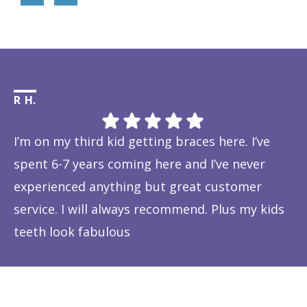
R H.
Li
I’m on my third kid getting braces here. I’ve
Th
spent 6-7 years coming here and I’ve never
ye
experienced anything but great customer
be
service. I will always recommend. Plus my kids
Ta
teeth look fabulous
fe
Response from the owner:
Thanks so much! We love
is
hearing about your great experience!
w