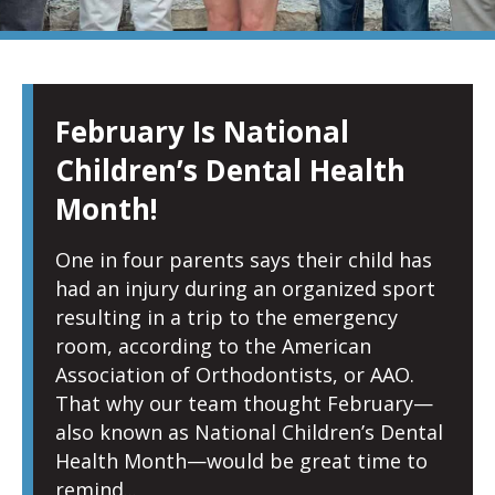
PAGE
PAGE
PAGE
PAGE
PAGE
February Is National
Children’s Dental Health
Month!
One in four parents says their child has
had an injury during an organized sport
resulting in a trip to the emergency
room, according to the American
Association of Orthodontists, or AAO.
That why our team thought February—
also known as National Children’s Dental
Health Month—would be great time to
remind