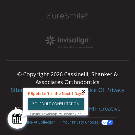
© Copyright 2026 Cassinelli, Shanker &
Associates Orthodontics
Sitemap
|
Privacy Policy
|
Notice Of Privacy
9 Spots Left in the Next 7 Days!
Practices
SCHEDULE CONSULTATION
Marketing & Web Design By
HIP Creative
Online Advantage by Rooster Grin
Notice At Collection
Your Privacy Choices