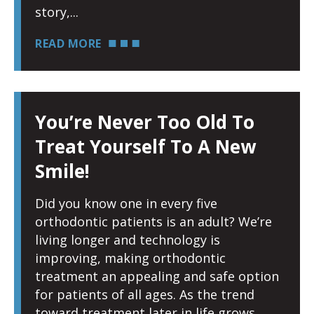
story,
READ MORE
You’re Never Too Old To
Treat Yourself To A New
Smile!
Did you know one in every five
orthodontic patients is an adult? We’re
living longer and technology is
improving, making orthodontic
treatment an appealing and safe option
for patients of all ages. As the trend
toward treatment later in life grows,