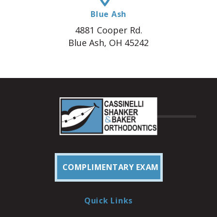
Blue Ash
4881 Cooper Rd.
Blue Ash, OH 45242
COMPLIMENTARY EXAM
Quick Links