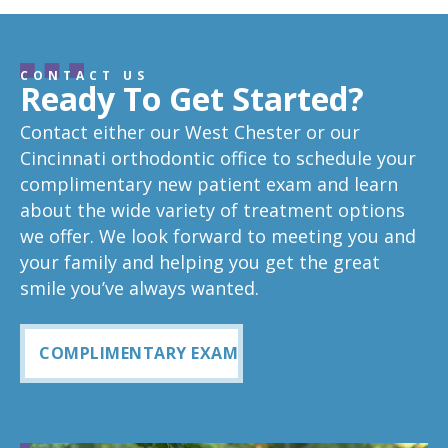
CONTACT US
Ready To Get Started?
Contact either our West Chester or our
Cincinnati orthodontic office to schedule your
complimentary new patient exam and learn
about the wide variety of treatment options
we offer. We look forward to meeting you and
your family and helping you get the great
smile you’ve always wanted.
COMPLIMENTARY EXAM