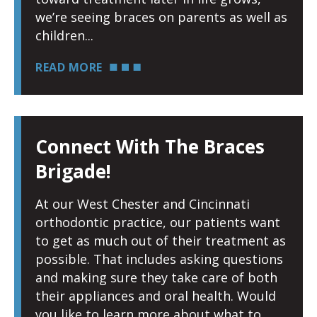
we’re seeing braces on parents as well as
children
READ MORE
Connect With The Braces
Brigade!
At our West Chester and Cincinnati
orthodontic practice, our patients want
to get as much out of their treatment as
possible. That includes asking questions
and making sure they take care of both
their appliances and oral health. Would
you like to learn more about what to