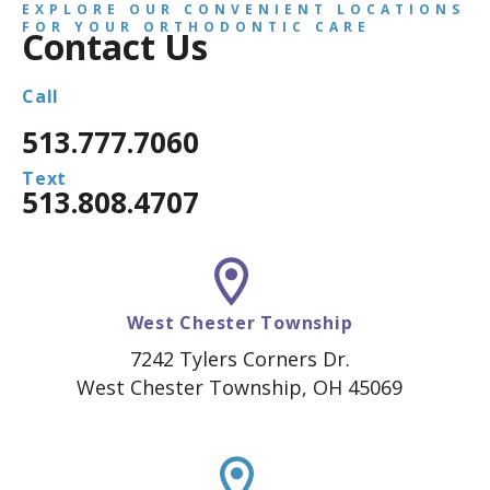
EXPLORE OUR CONVENIENT LOCATIONS
FOR YOUR ORTHODONTIC CARE
Contact Us
Call
513.777.7060
Text
513.808.4707
West Chester Township
7242 Tylers Corners Dr.
West Chester Township, OH 45069