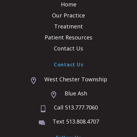
Home
Our Practice
Treatment
Patient Resources
Contact Us
Contact Us
West Chester Township
Blue Ash
Call 513.777.7060
Text 513.808.4707