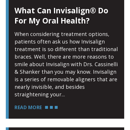
What Can Invisalign® Do
For My Oral Health?
When considering treatment options,
patients often ask us how Invisalign
treatment is so different than traditional
braces. Well, there are more reasons to
smile about Invisalign with Drs. Cassinelli
& Shanker than you may know. Invisalign
is a series of removable aligners that are
nearly invisible, and besides
straightening your
READ MORE