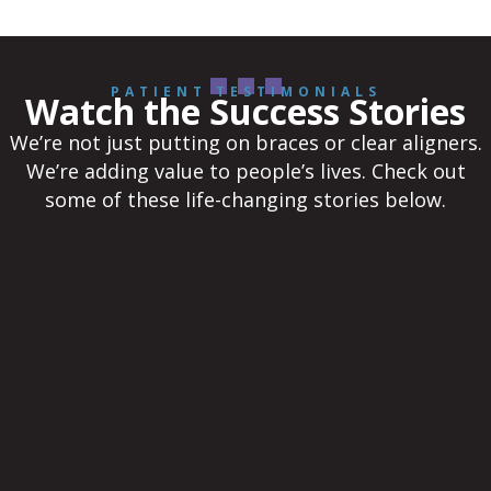
PATIENT TESTIMONIALS
Watch the Success Stories
We’re not just putting on braces or clear aligners.
We’re adding value to people’s lives. Check out
some of these life-changing stories below.