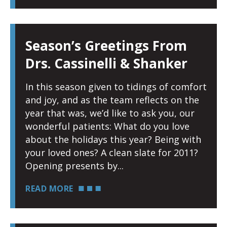
Season’s Greetings From
Drs. Cassinelli & Shanker
In this season given to tidings of comfort
and joy, and as the team reflects on the
year that was, we’d like to ask you, our
wonderful patients: What do you love
about the holidays this year? Being with
your loved ones? A clean slate for 2011?
Opening presents by
READ MORE