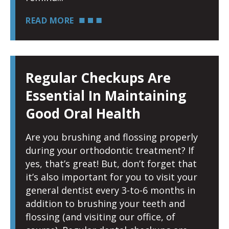
READ MORE
Regular Checkups Are
Essential In Maintaining
Good Oral Health
Are you brushing and flossing properly
during your orthodontic treatment? If
yes, that’s great! But, don’t forget that
it’s also important for you to visit your
general dentist every 3-to-6 months in
addition to brushing your teeth and
flossing (and visiting our office, of