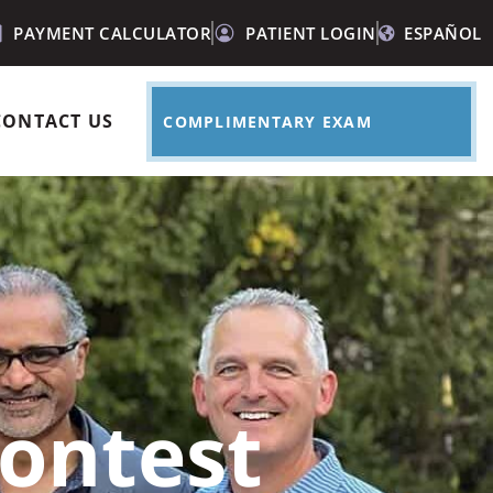
PAYMENT CALCULATOR
PATIENT LOGIN
ESPAÑOL
CONTACT US
COMPLIMENTARY EXAM
ontest