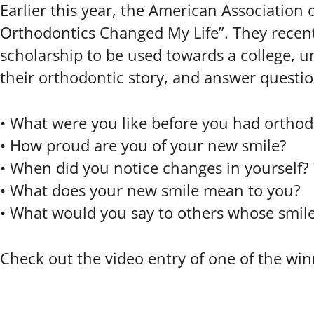
Earlier this year, the American Association
Orthodontics Changed My Life”. They recent
scholarship to be used towards a college, un
their orthodontic story, and answer questio
• What were you like before you had ortho
• How proud are you of your new smile?
• When did you notice changes in yourself?
• What does your new smile mean to you?
• What would you say to others whose smil
Check out the video entry of one of the wi