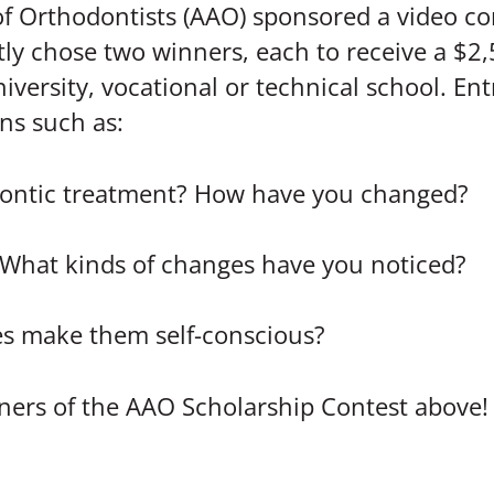
 of Orthodontists (AAO) sponsored a video co
ly chose two winners, each to receive a $2
iversity, vocational or technical school. Ent
ns such as:
dontic treatment? How have you changed?
 What kinds of changes have you noticed?
es make them self-conscious?
nners of the AAO Scholarship Contest above!