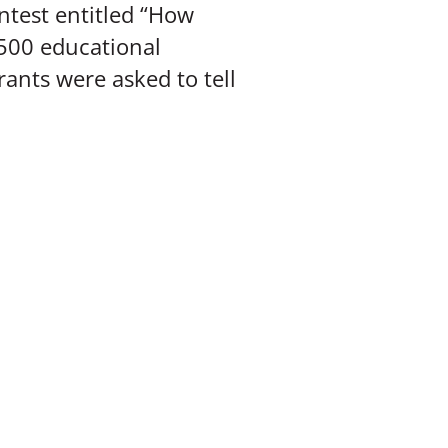
ntest entitled “How
,500 educational
rants were asked to tell