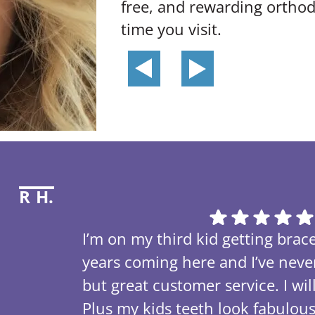
free, and rewarding orthod
time you visit.
R H.
I’m on my third kid getting brace
years coming here and I’ve nev
but great customer service. I w
Plus my kids teeth look fabulou