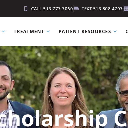
CALL 513.777.7060
TEXT 513.808.4707
TREATMENT
PATIENT RESOURCES
cholarship C