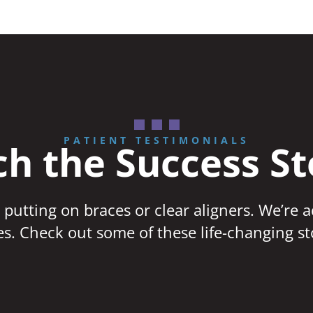
PATIENT TESTIMONIALS
h the Success St
 putting on braces or clear aligners. We’re 
ves. Check out some of these life-changing st