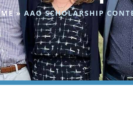
OME
»
AAO SCHOLARSHIP CONT