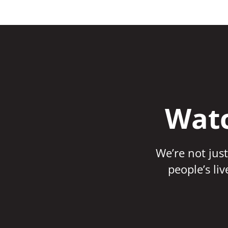
Watc
We’re not just
people’s li