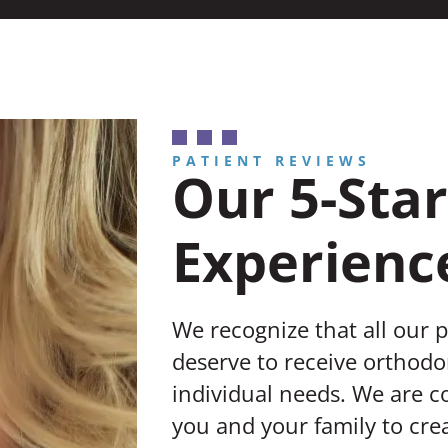
PATIENT REVIEWS
Our 5-Star
Experienc
We recognize that all our 
deserve to receive orthodon
individual needs. We are 
you and your family to crea