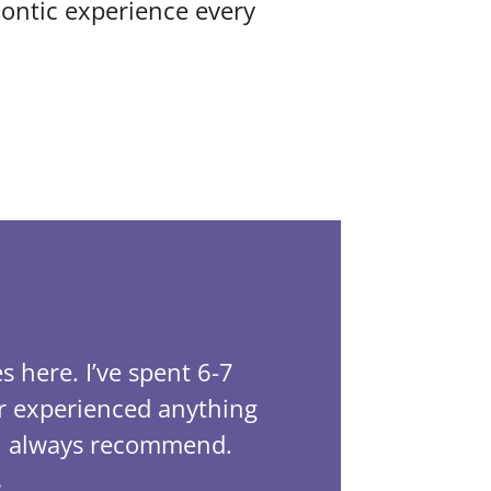
ontic experience every
LibraLife 4.
s here. I’ve spent 6-7
This off
er experienced anything
been tre
ill always recommend.
has bee
s
Tayla wa