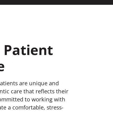
 Patient
e
patients are unique and
tic care that reflects their
committed to working with
te a comfortable, stress-