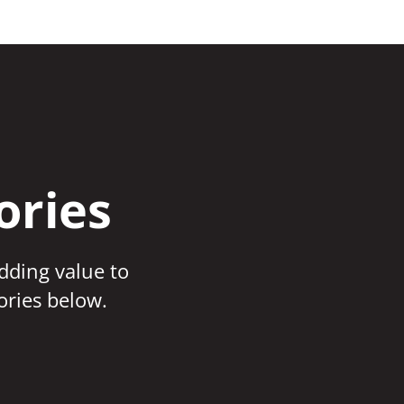
ories
adding value to
ories below.