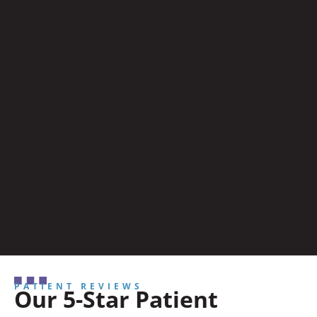
PATIENT REVIEWS
Our 5-Star Patient