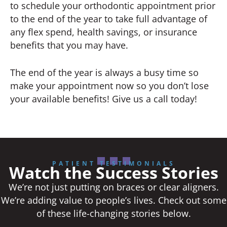
to schedule your orthodontic appointment prior
to the end of the year to take full advantage of
any flex spend, health savings, or insurance
benefits that you may have.
The end of the year is always a busy time so
make your appointment now so you don’t lose
your available benefits! Give us a call today!
PATIENT TESTIMONIALS
Watch the Success Stories
We’re not just putting on braces or clear aligners.
We’re adding value to people’s lives. Check out some
of these life-changing stories below.