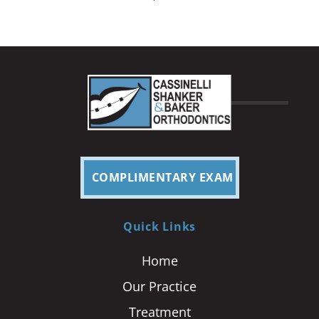
COMPLIMENTARY EXAM
Quick Links
Home
Our Practice
Treatment