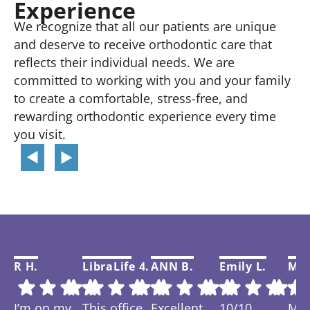
Experience
We recognize that all our patients are unique
and deserve to receive orthodontic care that
reflects their individual needs. We are
committed to working with you and your family
to create a comfortable, stress-free, and
rewarding orthodontic experience every time
you visit.
R H.
LibraLife 4.
ANN B.
Emily L.
Mar
I’m on my
This office
Excellent
10/10
My f