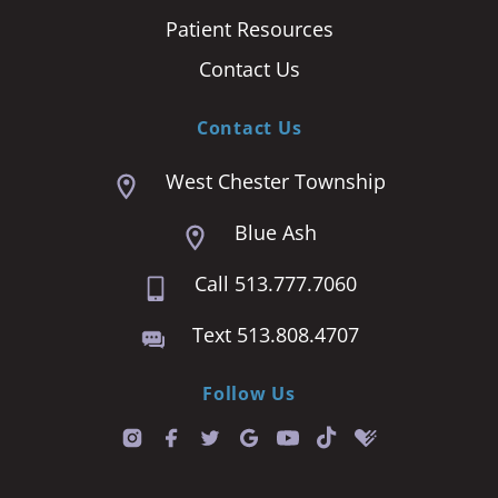
Patient Resources
Contact Us
Contact Us
West Chester Township
Blue Ash
Call 513.777.7060
Text 513.808.4707
Follow Us
T
i
k
t