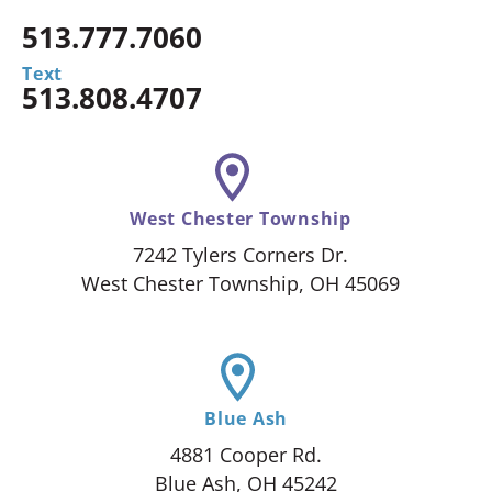
513.777.7060
Text
513.808.4707
West Chester Township
7242 Tylers Corners Dr.
West Chester Township, OH 45069
Blue Ash
4881 Cooper Rd.
Blue Ash, OH 45242