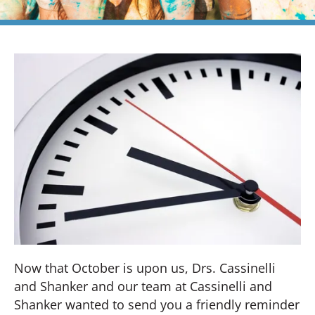
Now that October is upon us, Drs. Cassinelli
and Shanker and our team at Cassinelli and
Shanker wanted to send you a friendly reminder