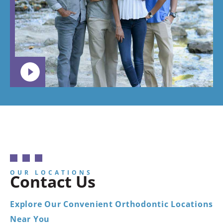
want your
child to
go.
OUR LOCATIONS
Contact Us
Explore Our Convenient Orthodontic Locations
Near You