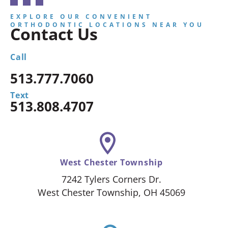
EXPLORE OUR CONVENIENT
ORTHODONTIC LOCATIONS NEAR YOU
Contact Us
Call
513.777.7060
Text
513.808.4707
West Chester Township
7242 Tylers Corners Dr.
West Chester Township, OH 45069