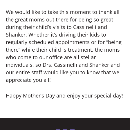
We would like to take this moment to thank all
the great moms out there for being so great
during their child’s visits to Cassinelli and
Shanker. Whether it’s driving their kids to
regularly scheduled appointments or for “being
there” while their child is treatment, the moms
who come to our office are all stellar
individuals, so Drs. Cassinelli and Shanker and
our entire staff would like you to know that we
appreciate you all!
Happy Mother’s Day and enjoy your special day!