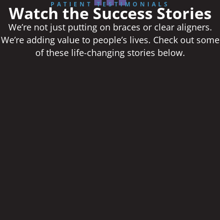
PATIENT TESTIMONIALS
Watch the Success Stories
We’re not just putting on braces or clear aligners.
We’re adding value to people’s lives. Check out some
of these life-changing stories below.