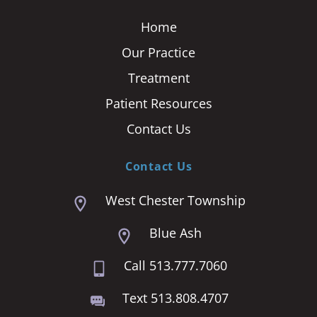
Home
Our Practice
Treatment
Patient Resources
Contact Us
Contact Us
West Chester Township
Blue Ash
Call 513.777.7060
Text 513.808.4707