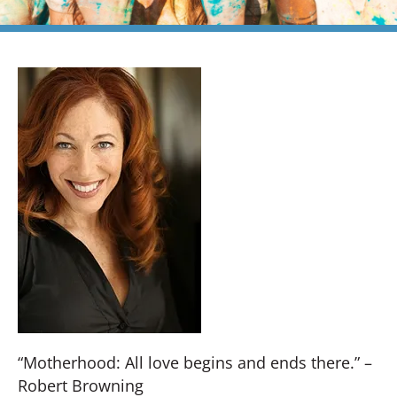
“Motherhood: All love begins and ends there.” –
Robert Browning