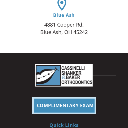
Blue Ash
4881 Cooper Rd.
Blue Ash, OH 45242
COMPLIMENTARY EXAM
Quick Links