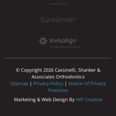
© Copyright 2026 Cassinelli, Shanker &
Associates Orthodontics
Sitemap
|
Privacy Policy
|
Notice Of Privacy
Practices
Marketing & Web Design By
HIP Creative