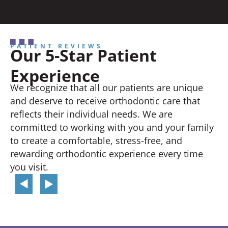
PATIENT REVIEWS
Our 5-Star Patient
Experience
We recognize that all our patients are unique
and deserve to receive orthodontic care that
reflects their individual needs. We are
committed to working with you and your family
to create a comfortable, stress-free, and
rewarding orthodontic experience every time
you visit.