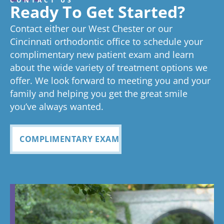
CONTACT US
great
we think
on time as
ex
experienc
beginning
on time
Very
exc
Ready To Get Started?
experience!
Tayla is great
we know
an
ed
process
pleased
see
Contact either our West Chester or our
too!
your time is
you
anything
to now
with how
ou
valuable.
ref
Cincinnati orthodontic office to schedule your
Glad you've
oth
complimentary new patient exam and learn
but great
has been
everythin
of 
had a
about the wide variety of treatment options we
customer
seemless
g turned
cle
wonderful
offer. We look forward to meeting you and your
service. I
Tayla was
experience
out and
alig
family and helping you get the great smile
with us!
will
so
all
Bea
you’ve always wanted.
always
personabl
employee
off
recomme
e and
s I came
staf
COMPLIMENTARY EXAM
nd. Plus
made my
in contact
eve
my kids
child feel
with were
ref
teeth look
so
so
my
fabulous
comforta
pleasant
dau
ble. If you
and nice
and