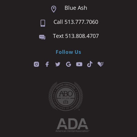
Blue Ash
Call 513.777.7060
Text 513.808.4707
Follow Us
T
i
k
t
o
k