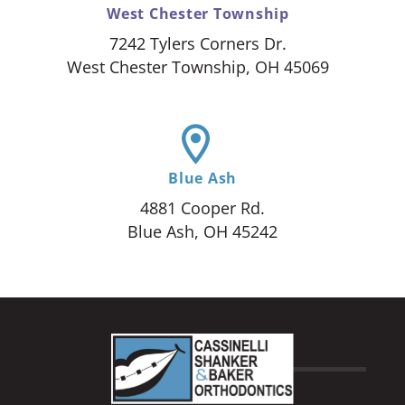
West Chester Township
7242 Tylers Corners Dr.
West Chester Township, OH 45069
Blue Ash
4881 Cooper Rd.
Blue Ash, OH 45242