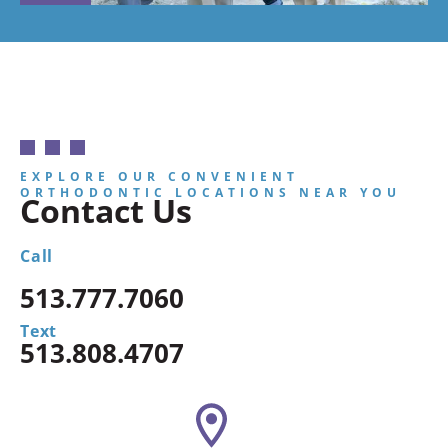
EXPLORE OUR CONVENIENT
ORTHODONTIC LOCATIONS NEAR YOU
Contact Us
Call
513.777.7060
Text
513.808.4707