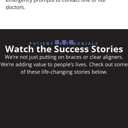
doctors.
PATIENT TESTIMONIALS
Watch the Success Stories
We’re not just putting on braces or clear aligners.
We’re adding value to people’s lives. Check out some
of these life-changing stories below.