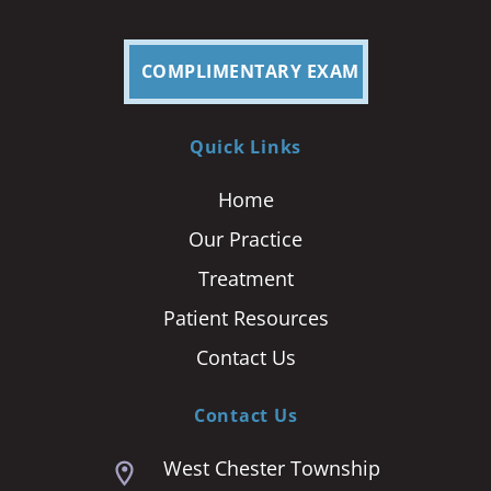
COMPLIMENTARY EXAM
Quick Links
Home
Our Practice
Treatment
Patient Resources
Contact Us
Contact Us
West Chester Township