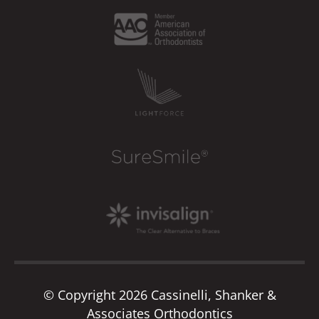
© Copyright 2026 Cassinelli, Shanker &
Associates Orthodontics