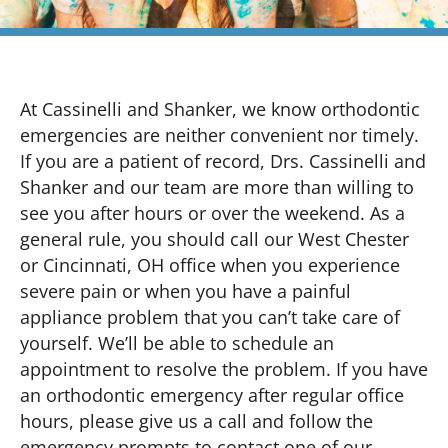
At Cassinelli and Shanker, we know orthodontic
emergencies are neither convenient nor timely.
If you are a patient of record, Drs. Cassinelli and
Shanker and our team are more than willing to
see you after hours or over the weekend. As a
general rule, you should call our West Chester
or Cincinnati, OH office when you experience
severe pain or when you have a painful
appliance problem that you can’t take care of
yourself. We’ll be able to schedule an
appointment to resolve the problem. If you have
an orthodontic emergency after regular office
hours, please give us a call and follow the
emergency prompts to contact one of our