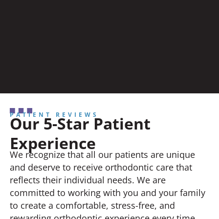
PATIENT REVIEWS
Our 5-Star Patient
Experience
We recognize that all our patients are unique
and deserve to receive orthodontic care that
reflects their individual needs. We are
committed to working with you and your family
to create a comfortable, stress-free, and
rewarding orthodontic experience every time