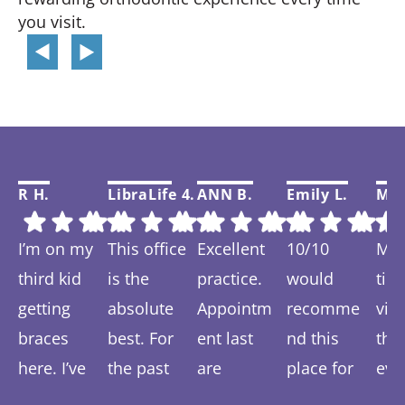
you visit.
R H.
LibraLife 4.
ANN B.
Emily L.
Mar
I’m on my
This office
Excellent
10/10
My f
third kid
is the
practice.
would
tim
getting
absolute
Appointm
recomme
visi
braces
best. For
ent last
nd this
thi
here. I’ve
the past
are
place for
eve
Response
Response
Response
Response
Re
spent 6-7
year we
prompt
anyone
was