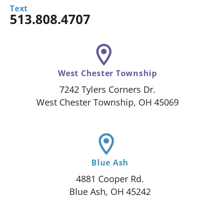
Text
513.808.4707
West Chester Township
7242 Tylers Corners Dr.
West Chester Township, OH 45069
Blue Ash
4881 Cooper Rd.
Blue Ash, OH 45242