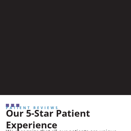
PATIENT REVIEWS
Our 5-Star Patient
Experience