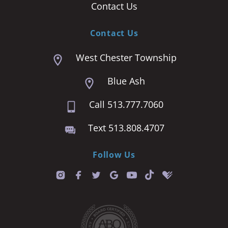
Contact Us
Contact Us
West Chester Township
Blue Ash
Call 513.777.7060
Text 513.808.4707
Follow Us
T
i
k
t
o
k