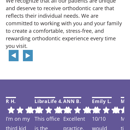
We recognize that all our patients are unique
and deserve to receive orthodontic care that
reflects their individual needs. We are
committed to working with you and your family
to create a comfortable, stress-free, and
rewarding orthodontic experience every time
you visit.
R H.
LibraLife 4.
ANN B.
Emily L.
Mar
I’m on my
This office
Excellent
10/10
My f
third kid
is the
practice.
would
tim