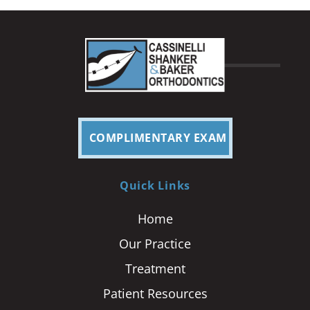
COMPLIMENTARY EXAM
Quick Links
Home
Our Practice
Treatment
Patient Resources