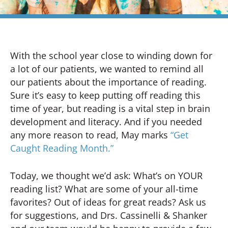
With the school year close to winding down for
a lot of our patients, we wanted to remind all
our patients about the importance of reading.
Sure it’s easy to keep putting off reading this
time of year, but reading is a vital step in brain
development and literacy. And if you needed
any more reason to read, May marks
“Get
Caught Reading Month.”
Today, we thought we’d ask: What’s on YOUR
reading list? What are some of your all-time
favorites? Out of ideas for great reads? Ask us
for suggestions, and Drs. Cassinelli & Shanker