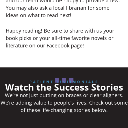
and our team would be happy to provide a few.
You may also ask a local librarian for some
ideas on what to read next!
Happy reading! Be sure to share with us your
book picks or your all-time favorite novels or
literature on our Facebook page!
PATIENT TESTIMONIALS
Watch the Success Stories
We’re not just putting on braces or clear aligners.
We’re adding value to people’s lives. Check out some
of these life-changing stories below.