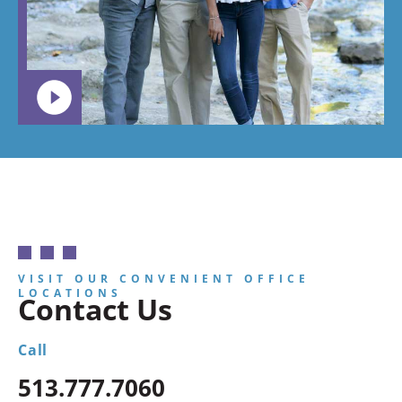
child to
go.
VISIT OUR CONVENIENT OFFICE
LOCATIONS
Contact Us
Call
513.777.7060