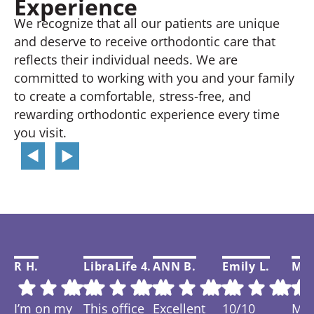
Experience
We recognize that all our patients are unique
and deserve to receive orthodontic care that
reflects their individual needs. We are
committed to working with you and your family
to create a comfortable, stress-free, and
rewarding orthodontic experience every time
you visit.
R H.
LibraLife 4.
ANN B.
Emily L.
Mar
I’m on my
This office
Excellent
10/10
My f