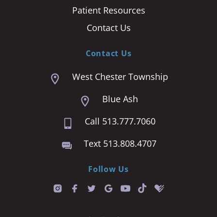
Patient Resources
Contact Us
Contact Us
West Chester Township
Blue Ash
Call 513.777.7060
Text 513.808.4707
Follow Us
T
i
k
t