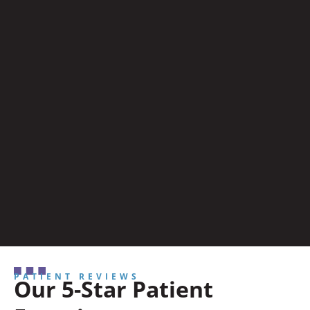
PATIENT REVIEWS
Our 5-Star Patient