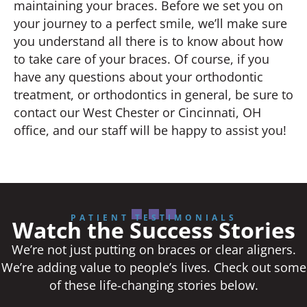
maintaining your braces. Before we set you on
your journey to a perfect smile, we’ll make sure
you understand all there is to know about how
to take care of your braces. Of course, if you
have any questions about your orthodontic
treatment, or orthodontics in general, be sure to
contact our West Chester or Cincinnati, OH
office, and our staff will be happy to assist you!
PATIENT TESTIMONIALS
Watch the Success Stories
We’re not just putting on braces or clear aligners.
We’re adding value to people’s lives. Check out some
of these life-changing stories below.