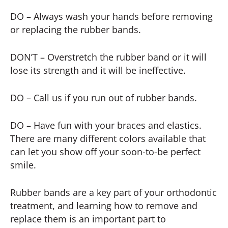
DO – Always wash your hands before removing
or replacing the rubber bands.
DON’T – Overstretch the rubber band or it will
lose its strength and it will be ineffective.
DO – Call us if you run out of rubber bands.
DO – Have fun with your braces and elastics.
There are many different colors available that
can let you show off your soon-to-be perfect
smile.
Rubber bands are a key part of your orthodontic
treatment, and learning how to remove and
replace them is an important part to