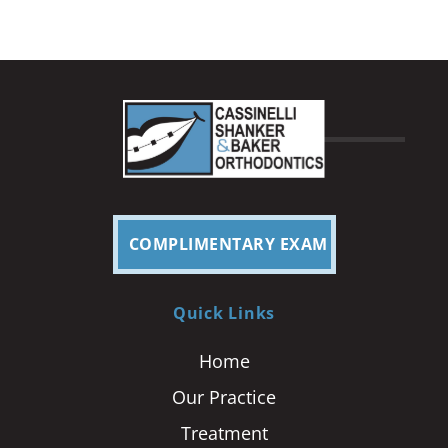
COMPLIMENTARY EXAM
Quick Links
Home
Our Practice
Treatment