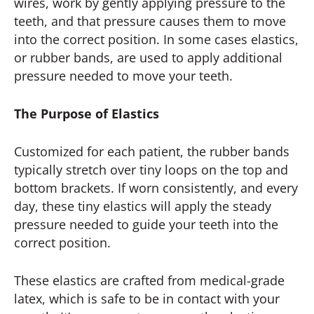
wires, work by gently applying pressure to the
teeth, and that pressure causes them to move
into the correct position. In some cases elastics,
or rubber bands, are used to apply additional
pressure needed to move your teeth.
The Purpose of Elastics
Customized for each patient, the rubber bands
typically stretch over tiny loops on the top and
bottom brackets. If worn consistently, and every
day, these tiny elastics will apply the steady
pressure needed to guide your teeth into the
correct position.
These elastics are crafted from medical-grade
latex, which is safe to be in contact with your