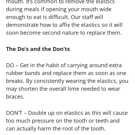
mouth. It’s common to remove the elastics
during meals if opening your mouth wide
enough to eat is difficult. Our staff will
demonstrate how to affix the elastics so it will
soon become second nature to replace them.
The Do’s and the Don’ts
DO – Get in the habit of carrying around extra
rubber bands and replace them as soon as one
breaks. By consistently wearing the elastics, you
may shorten the overall time needed to wear
braces.
DON’T – Double up on elastics as this will cause
too much pressure on the tooth or teeth and
can actually harm the root of the tooth.