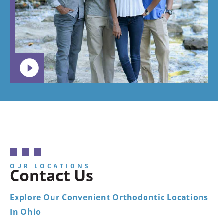
want your
child to
go.
OUR LOCATIONS
Contact Us
Explore Our Convenient Orthodontic Locations
In Ohio