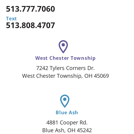
513.777.7060
Text
513.808.4707
West Chester Township
7242 Tylers Corners Dr.
West Chester Township, OH 45069
Blue Ash
4881 Cooper Rd.
Blue Ash, OH 45242