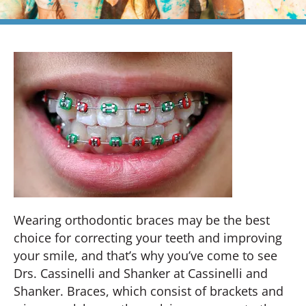
Wearing orthodontic braces may be the best
choice for correcting your teeth and improving
your smile, and that’s why you’ve come to see
Drs. Cassinelli and Shanker at Cassinelli and
Shanker. Braces, which consist of brackets and