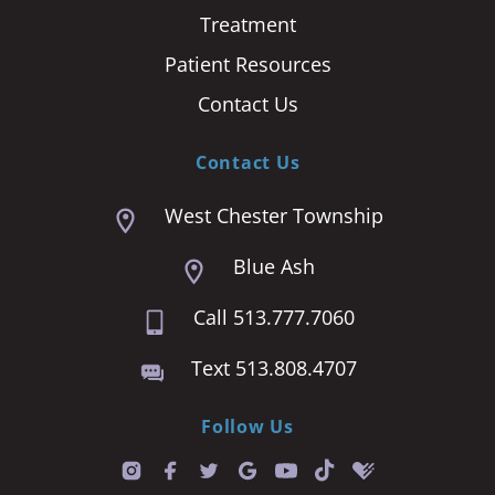
Treatment
Patient Resources
Contact Us
Contact Us
West Chester Township
Blue Ash
Call 513.777.7060
Text 513.808.4707
Follow Us
T
i