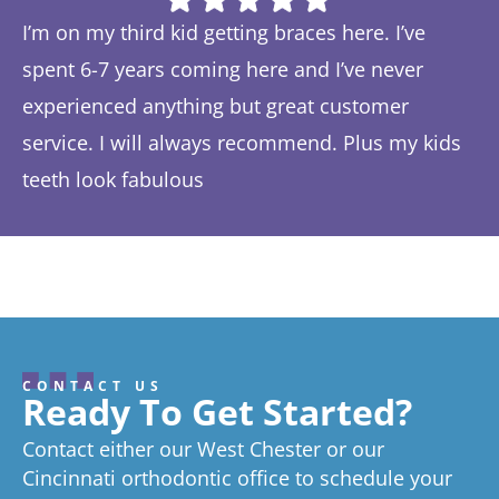
I’m on my third kid getting braces here. I’ve
Th
spent 6-7 years coming here and I’ve never
ye
experienced anything but great customer
be
service. I will always recommend. Plus my kids
Ta
teeth look fabulous
fe
Response from the owner:
Thanks so much! We love
th
hearing about your great experience!
w
CONTACT US
Ready To Get Started?
Contact either our West Chester or our
Cincinnati orthodontic office to schedule your