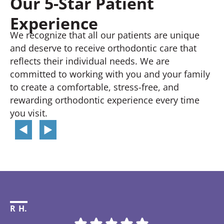
Our 5-Star Patient
Experience
We recognize that all our patients are unique
and deserve to receive orthodontic care that
reflects their individual needs. We are
committed to working with you and your family
to create a comfortable, stress-free, and
rewarding orthodontic experience every time
you visit.
R H.
Li