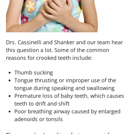
Drs. Cassinelli and Shanker and our team hear
this question a lot. Some of the common
reasons for crooked teeth include:
Thumb sucking
Tongue thrusting or improper use of the
tongue during speaking and swallowing
Premature loss of baby teeth, which causes
teeth to drift and shift
Poor breathing airway caused by enlarged
adenoids or tonsils