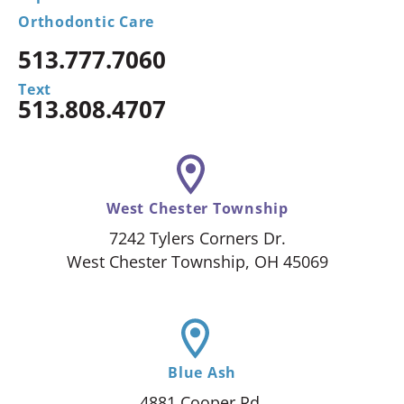
Orthodontic Care
513.777.7060
Text
513.808.4707
West Chester Township
7242 Tylers Corners Dr.
West Chester Township, OH 45069
Blue Ash
4881 Cooper Rd.