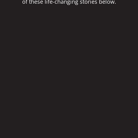
of these life-changing stories below.