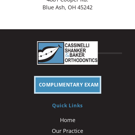
Blue Ash, OH 45242
COMPLIMENTARY EXAM
Quick Links
Home
Our Practice