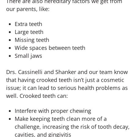
There are also hereditary factors we get from
our parents, like:
Extra teeth
Large teeth
Missing teeth
Wide spaces between teeth
Small jaws
Drs. Cassinelli and Shanker and our team know
that having crooked teeth isn’t just a cosmetic
issue; it can lead to serious health problems as
well. Crooked teeth can:
Interfere with proper chewing
Make keeping teeth clean more of a
challenge, increasing the risk of tooth decay,
cavities, and gingivitis