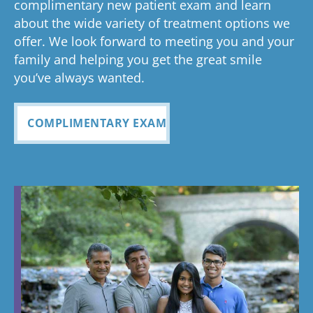
complimentary new patient exam and learn
about the wide variety of treatment options we
offer. We look forward to meeting you and your
family and helping you get the great smile
you’ve always wanted.
COMPLIMENTARY EXAM