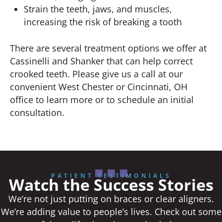
Strain the teeth, jaws, and muscles,
increasing the risk of breaking a tooth
There are several treatment options we offer at
Cassinelli and Shanker that can help correct
crooked teeth. Please give us a call at our
convenient West Chester or Cincinnati, OH
office to learn more or to schedule an initial
consultation.
PATIENT TESTIMONIALS
Watch the Success Stories
We’re not just putting on braces or clear aligners.
We’re adding value to people’s lives. Check out some