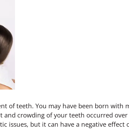
nt of teeth. You may have been born with m
 and crowding of your teeth occurred over a
c issues, but it can have a negative effect