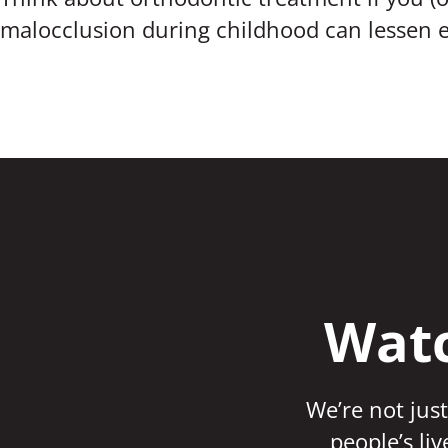
malocclusion during childhood can lessen e
Watc
We’re not just
people’s li