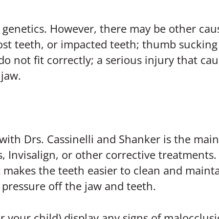
genetics. However, there may be other caus
t teeth, or impacted teeth; thumb sucking o
 do not fit correctly; a serious injury that c
 jaw.
with Drs. Cassinelli and Shanker is the main
 Invisalign, or other corrective treatments. 
 makes the teeth easier to clean and mainta
pressure off the jaw and teeth.
 your child) display any signs of malocclusi