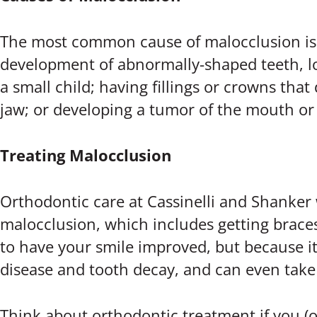
The most common cause of malocclusion is 
development of abnormally-shaped teeth, los
a small child; having fillings or crowns that
jaw; or developing a tumor of the mouth or
Treating Malocclusion
Orthodontic care at Cassinelli and Shanker 
malocclusion, which includes getting braces,
to have your smile improved, but because it
disease and tooth decay, and can even take 
Think about orthodontic treatment if you (or