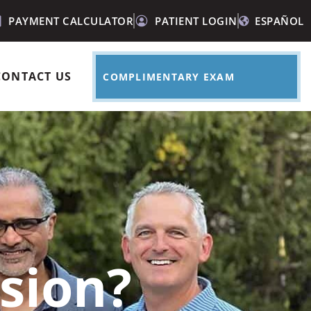
PAYMENT CALCULATOR
PATIENT LOGIN
ESPAÑOL
CONTACT US
COMPLIMENTARY EXAM
sion?