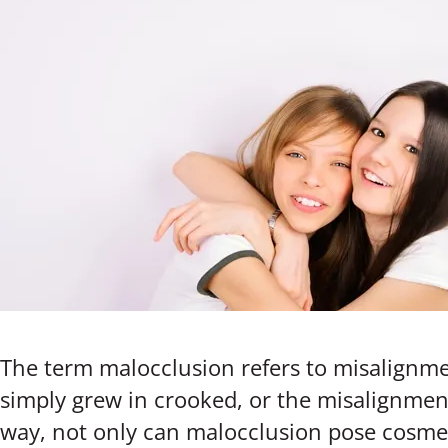
The term malocclusion refers to misalignme
simply grew in crooked, or the misalignment
way, not only can malocclusion pose cosmeti