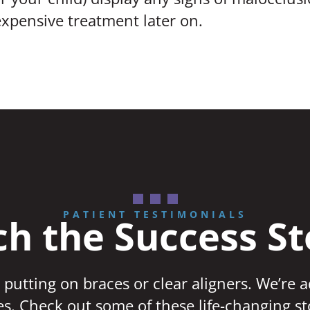
xpensive treatment later on.
PATIENT TESTIMONIALS
h the Success St
 putting on braces or clear aligners. We’re 
ves. Check out some of these life-changing st