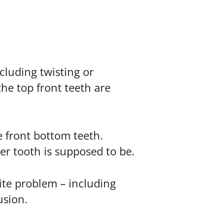
cluding twisting or
he top front teeth are
e front bottom teeth.
r tooth is supposed to be.
bite problem – including
usion.