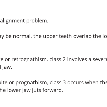
isalignment problem.
y be normal, the upper teeth overlap the low
 or retrognathism, class 2 involves a sever
 jaw.
te or prognathism, class 3 occurs when the
he lower jaw juts forward.