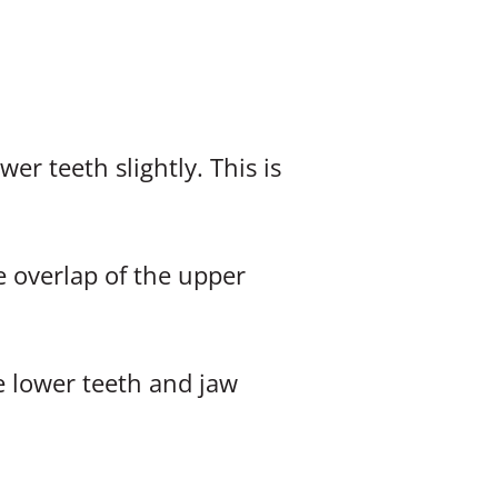
er teeth slightly. This is
e overlap of the upper
 lower teeth and jaw