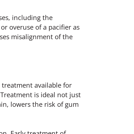
es, including the
r overuse of a pacifier as
auses misalignment of the
 treatment available for
Treatment is ideal not just
in, lowers the risk of gum
on. Early treatment of