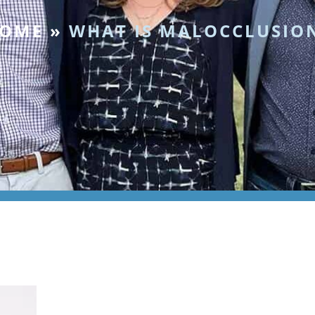
OME
»
WHAT IS MALOCCLUSIO