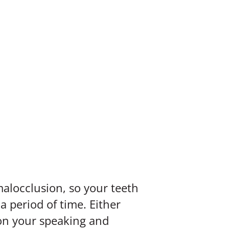
alocclusion, so your teeth
 period of time. Either
 on your speaking and