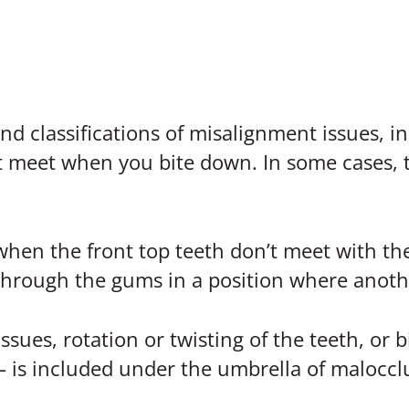
 classifications of misalignment issues, in
t meet when you bite down. In some cases, t
 when the front top teeth don’t meet with th
hrough the gums in a position where anothe
ssues, rotation or twisting of the teeth, or 
 – is included under the umbrella of maloccl