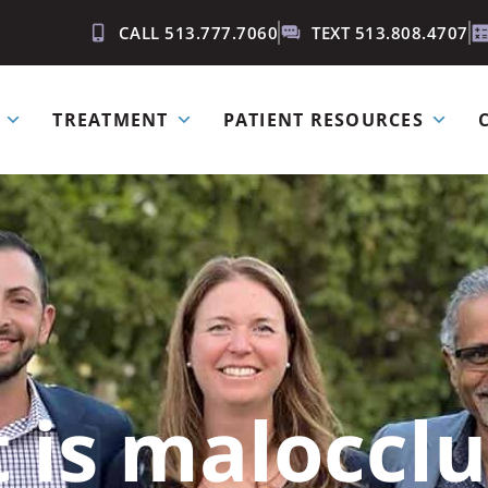
CALL 513.777.7060
TEXT 513.808.4707
TREATMENT
PATIENT RESOURCES
 is malocclu