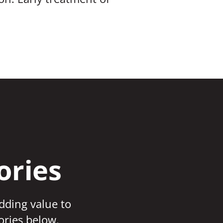
ories
adding value to
ories below.