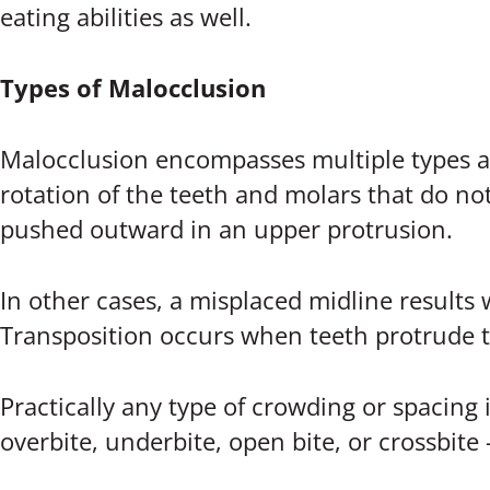
eating abilities as well.
Types of Malocclusion
Malocclusion encompasses multiple types and
rotation of the teeth and molars that do no
pushed outward in an upper protrusion.
In other cases, a misplaced midline results
Transposition occurs when teeth protrude t
Practically any type of crowding or spacing i
overbite, underbite, open bite, or crossbite