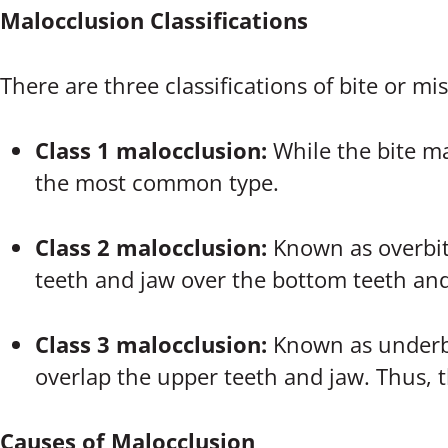
Malocclusion Classifications
There are three classifications of bite or m
Class 1 malocclusion:
While the bite ma
the most common type.
Class 2 malocclusion:
Known as overbite
teeth and jaw over the bottom teeth and
Class 3 malocclusion:
Known as underbi
overlap the upper teeth and jaw. Thus, t
Causes of Malocclusion