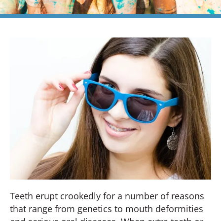
Teeth erupt crookedly for a number of reasons
that range from genetics to mouth deformities