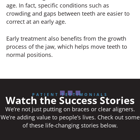
age. In fact, specific conditions such as
crowding and gaps between teeth are easier to
correct at an early age.
Early treatment also benefits from the growth
process of the jaw, which helps move teeth to
normal positions.
PATIENT TESTIMONIALS
Watch the Success Stories
We’re not just putting on braces or clear aligners.
We’re adding value to people’s lives. Check out some
of these life-changing stories below.