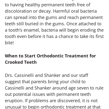
to having healthy permanent teeth free of
discoloration or decay. Harmful oral bacteria
can spread into the gums and reach permanent
teeth still buried in the gums. Once attached to
a tooth’s enamel, bacteria will begin eroding the
tooth even before it has a chance to take its first
bite!
When to Start Orthodontic Treatment for
Crooked Teeth
Drs. Cassinelli and Shanker and our staff
suggest that parents bring your child to
Cassinelli and Shanker around age seven to rule
out potential issues with permanent teeth
eruption. If problems are discovered, it is not
unusual to begin orthodontic treatment at that