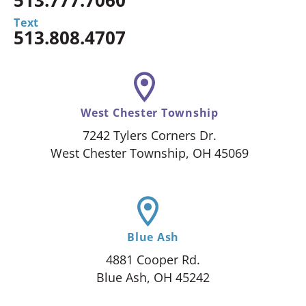
Text
513.808.4707
West Chester Township
7242 Tylers Corners Dr.
West Chester Township, OH 45069
Blue Ash
4881 Cooper Rd.
Blue Ash, OH 45242