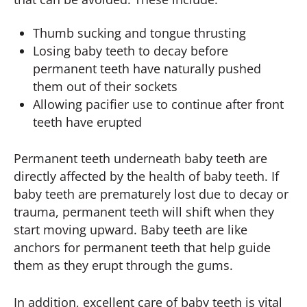
Thumb sucking and tongue thrusting
Losing baby teeth to decay before
permanent teeth have naturally pushed
them out of their sockets
Allowing pacifier use to continue after front
teeth have erupted
Permanent teeth underneath baby teeth are
directly affected by the health of baby teeth. If
baby teeth are prematurely lost due to decay or
trauma, permanent teeth will shift when they
start moving upward. Baby teeth are like
anchors for permanent teeth that help guide
them as they erupt through the gums.
In addition, excellent care of baby teeth is vital