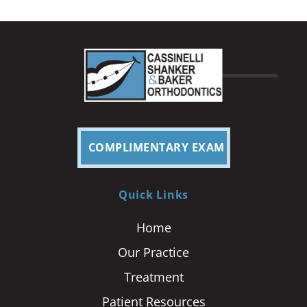
COMPLIMENTARY EXAM
Quick Links
Home
Our Practice
Treatment
Patient Resources