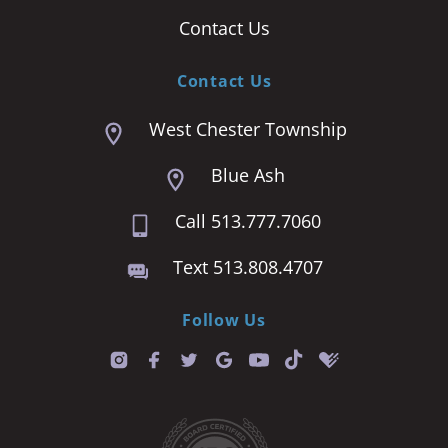
Contact Us
Contact Us
West Chester Township
Blue Ash
Call 513.777.7060
Text 513.808.4707
Follow Us
T
i
k
t
o
k