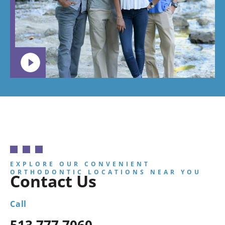
want your
child to
go.
EXPLORE OUR CONVENIENT
ORTHODONTIC LOCATIONS NEAR YOU
Contact Us
Call
513.777.7060