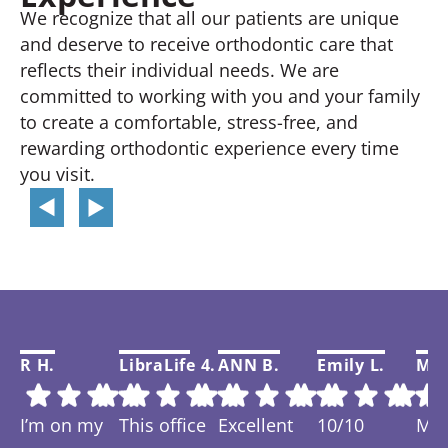
We recognize that all our patients are unique
and deserve to receive orthodontic care that
reflects their individual needs. We are
committed to working with you and your family
to create a comfortable, stress-free, and
rewarding orthodontic experience every time
you visit.
R H.
LibraLife 4.
ANN B.
Emily L.
Mar
I’m on my
This office
Excellent
10/10
My f