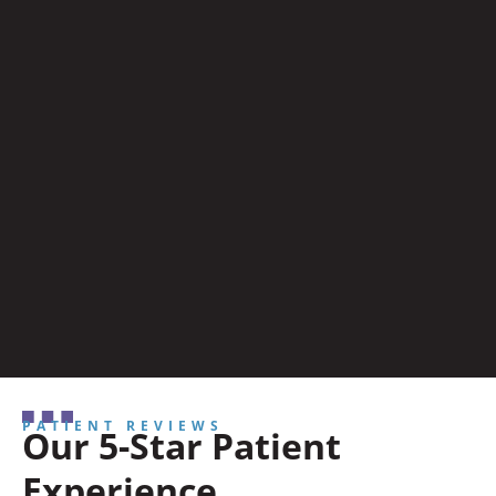
PATIENT REVIEWS
Our 5-Star Patient
Experience