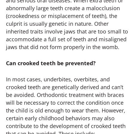
and serious oral diseases. When extra teeth or
abnormally large teeth create a malocclusion
(crookedness or misplacement of teeth), the
culprit is usually genetic in nature. Other
inherited traits involve jaws that are too small to
accommodate a full set of teeth and misaligned
jaws that did not form properly in the womb.
Can crooked teeth be prevented?
In most cases, underbites, overbites, and
crooked teeth are genetically derived and can’t
be avoided. Orthodontic treatment with braces
will be necessary to correct the condition once
the child is old enough to wear them. However,
certain early childhood behaviors may also
contribute to the development of crooked teeth
that can be avoided. These include: