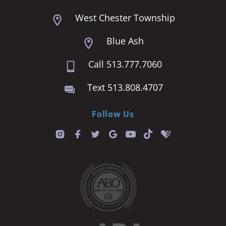
West Chester Township
Blue Ash
Call 513.777.7060
Text 513.808.4707
Follow Us
T
i
k
t
o
k