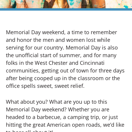
Memorial Day weekend, a time to remember
and honor the men and women lost while
serving for our country. Memorial Day is also
the unofficial start of summer, and for many
folks in the West Chester and Cincinnati
communities, getting out of town for three days
after being cooped up in the classroom or the
office spells sweet, sweet relief.
What about you? What are you up to this
Memorial Day weekend? Whether you are
headed to a barbecue, a camping trip, or just
hitting the great American open roads, we’d like