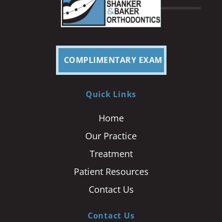
COMPLIMENTARY EXAM
Quick Links
Home
Our Practice
Treatment
Patient Resources
Contact Us
Contact Us