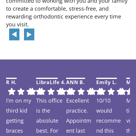
committed to working with you and your family
to create a comfortable, stress-free, and
rewarding orthodontic experience every time
you visit.
R H.
LibraLife 4.
ANN B.
Emily L.
Mar
I’m on my
This office
Excellent
10/10
My f
third kid
is the
practice.
would
tim
getting
absolute
Appointm
recomme
visi
braces
best. For
ent last
nd this
thi