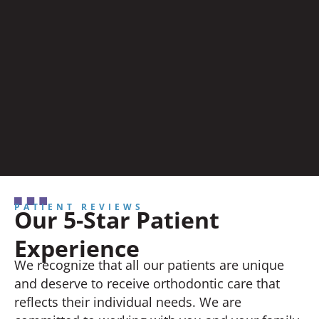
PATIENT REVIEWS
Our 5-Star Patient
Experience
We recognize that all our patients are unique
and deserve to receive orthodontic care that
reflects their individual needs. We are