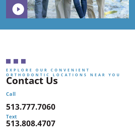
EXPLORE OUR CONVENIENT
ORTHODONTIC LOCATIONS NEAR YOU
Contact Us
Call
513.777.7060
Text
513.808.4707