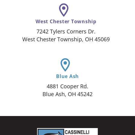
West Chester Township
7242 Tylers Corners Dr.
West Chester Township, OH 45069
Blue Ash
4881 Cooper Rd.
Blue Ash, OH 45242