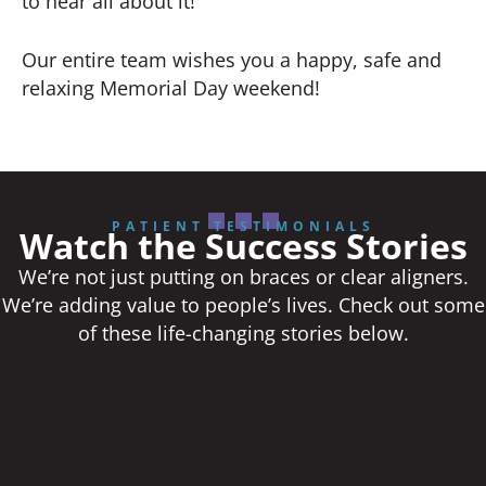
to hear all about it!
Our entire team wishes you a happy, safe and
relaxing Memorial Day weekend!
PATIENT TESTIMONIALS
Watch the Success Stories
We’re not just putting on braces or clear aligners.
We’re adding value to people’s lives. Check out some
of these life-changing stories below.