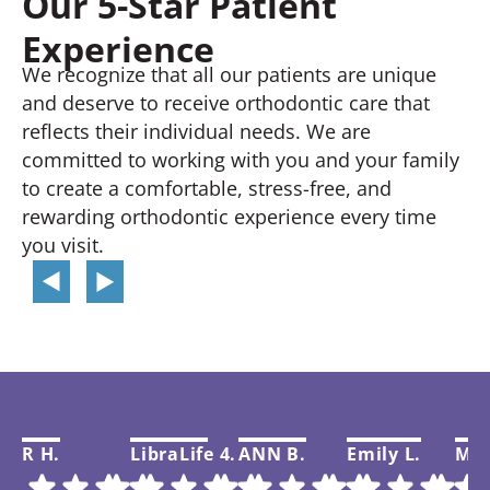
Our 5-Star Patient
Experience
We recognize that all our patients are unique
and deserve to receive orthodontic care that
reflects their individual needs. We are
committed to working with you and your family
to create a comfortable, stress-free, and
rewarding orthodontic experience every time
you visit.
R H.
LibraLife 4.
ANN B.
Emily L.
Mar