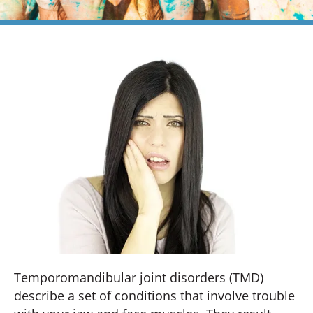
Temporomandibular joint disorders (TMD)
describe a set of conditions that involve trouble