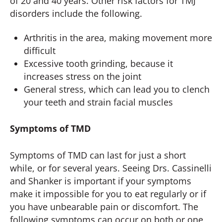
of 20 and 40 years. Other risk factors for TMJ
disorders include the following.
Arthritis in the area, making movement more
difficult
Excessive tooth grinding, because it
increases stress on the joint
General stress, which can lead you to clench
your teeth and strain facial muscles
Symptoms of TMD
Symptoms of TMD can last for just a short
while, or for several years. Seeing Drs. Cassinelli
and Shanker is important if your symptoms
make it impossible for you to eat regularly or if
you have unbearable pain or discomfort. The
following symptoms can occur on both or one