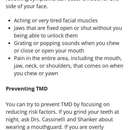
side of your face.
Aching or very tired facial muscles
Jaws that are fixed open or shut without you
being able to unlock them
Grating or popping sounds when you chew
or close or open your mouth
Pain in the entire area, including the mouth,
jaw, neck, or shoulders, that comes on when
you chew or yawn
Preventing TMD
You can try to prevent TMD by focusing on
reducing risk factors. If you grind your teeth at
night, ask Drs. Cassinelli and Shanker about
wearing a mouthguard. If you are overly