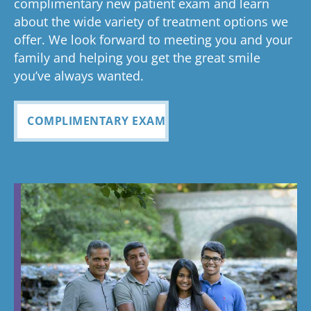
complimentary new patient exam and learn
but great
has been
everythin
of 
had a
about the wide variety of treatment options we
customer
seemless
g turned
cle
wonderful
offer. We look forward to meeting you and your
service. I
Tayla was
experience
out and
alig
family and helping you get the great smile
with us!
will
so
all
Bea
you’ve always wanted.
always
personabl
employee
off
recomme
e and
s I came
staf
COMPLIMENTARY EXAM
nd. Plus
made my
in contact
eve
my kids
child feel
with were
ref
teeth look
so
so
my
fabulous
comforta
pleasant
dau
ble. If you
and nice
and
need
to be
cou
braces,
around.
this is the
Great