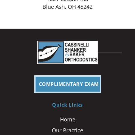
Blue Ash, OH 45242
COMPLIMENTARY EXAM
Quick Links
Home
Our Practice