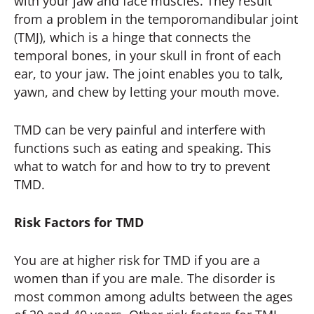
with your jaw and face muscles. They result
from a problem in the temporomandibular joint
(TMJ), which is a hinge that connects the
temporal bones, in your skull in front of each
ear, to your jaw. The joint enables you to talk,
yawn, and chew by letting your mouth move.
TMD can be very painful and interfere with
functions such as eating and speaking. This
what to watch for and how to try to prevent
TMD.
Risk Factors for TMD
You are at higher risk for TMD if you are a
women than if you are male. The disorder is
most common among adults between the ages