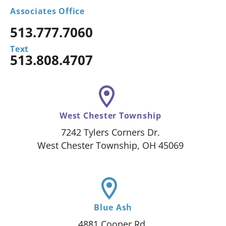
Associates Office
513.777.7060
Text
513.808.4707
West Chester Township
7242 Tylers Corners Dr.
West Chester Township, OH 45069
Blue Ash
4881 Cooper Rd.