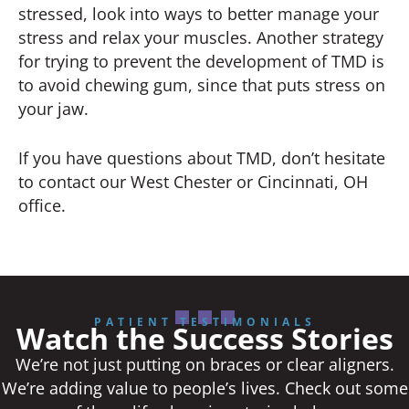
stressed, look into ways to better manage your
stress and relax your muscles. Another strategy
for trying to prevent the development of TMD is
to avoid chewing gum, since that puts stress on
your jaw.
If you have questions about TMD, don’t hesitate
to contact our West Chester or Cincinnati, OH
office.
PATIENT TESTIMONIALS
Watch the Success Stories
We’re not just putting on braces or clear aligners.
We’re adding value to people’s lives. Check out some