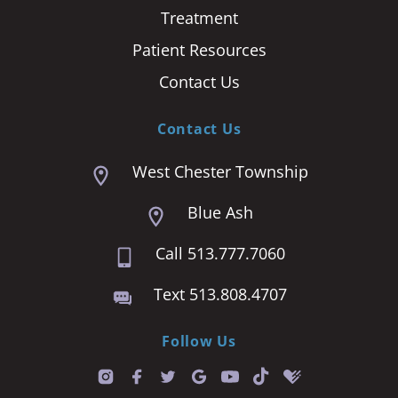
Treatment
Patient Resources
Contact Us
Contact Us
West Chester Township
Blue Ash
Call 513.777.7060
Text 513.808.4707
Follow Us
T
i
k