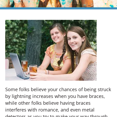
Some folks believe your chances of being struck
by lightning increases when you have braces,
while other folks believe having braces
interferes with romance, and even metal
detectors as you try to make your way through