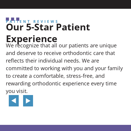
PATIENT REVIEWS
Our 5-Star Patient
Experience
We recognize that all our patients are unique
and deserve to receive orthodontic care that
reflects their individual needs. We are
committed to working with you and your family
to create a comfortable, stress-free, and
rewarding orthodontic experience every time
you visit.