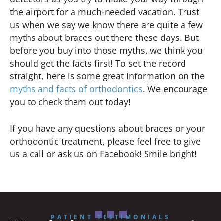
the airport for a much-needed vacation. Trust
us when we say we know there are quite a few
myths about braces out there these days. But
before you buy into those myths, we think you
should get the facts first! To set the record
straight, here is some great information on the
myths and facts of orthodontics
. We encourage
you to check them out today!
If you have any questions about braces or your
orthodontic treatment, please feel free to give
us a call or ask us on Facebook! Smile bright!
PATIENT TESTIMONIALS