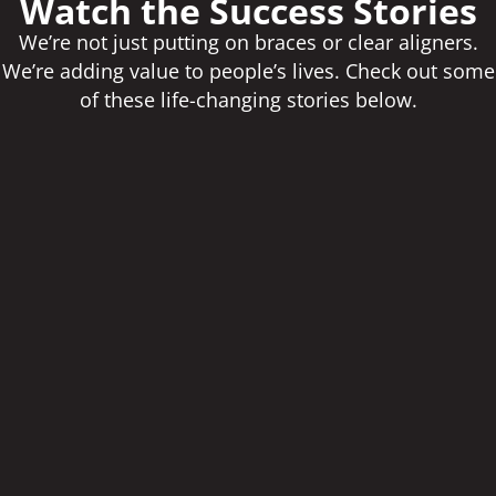
Watch the Success Stories
We’re not just putting on braces or clear aligners.
We’re adding value to people’s lives. Check out some
of these life-changing stories below.