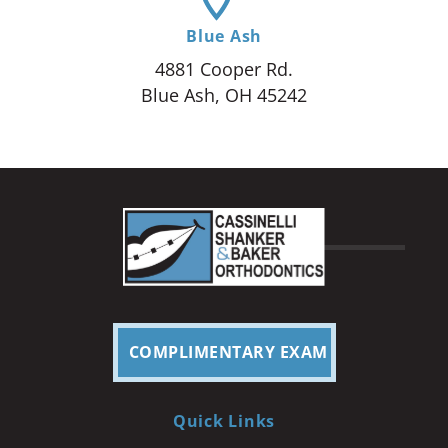
Blue Ash
4881 Cooper Rd.
Blue Ash, OH 45242
COMPLIMENTARY EXAM
Quick Links