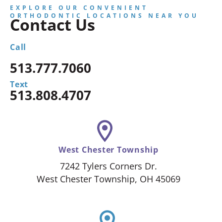
EXPLORE OUR CONVENIENT
ORTHODONTIC LOCATIONS NEAR YOU
Contact Us
Call
513.777.7060
Text
513.808.4707
West Chester Township
7242 Tylers Corners Dr.
West Chester Township, OH 45069