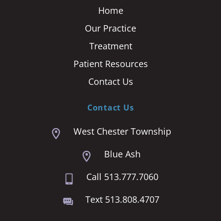
Home
Our Practice
Treatment
Patient Resources
Contact Us
Contact Us
West Chester Township
Blue Ash
Call 513.777.7060
Text 513.808.4707