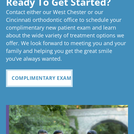
Ready To Get Started?
experience!
Tayla is great
we know
an
ed
process
pleased
see
Contact either our West Chester or our
too!
your time is
you
anything
to now
with how
ou
valuable.
ref
Cincinnati orthodontic office to schedule your
Glad you've
oth
complimentary new patient exam and learn
but great
has been
everythin
of 
had a
about the wide variety of treatment options we
customer
seemless
g turned
cle
wonderful
offer. We look forward to meeting you and your
service. I
Tayla was
experience
out and
alig
family and helping you get the great smile
with us!
will
so
all
Bea
you’ve always wanted.
always
personabl
employee
off
recomme
e and
s I came
staf
COMPLIMENTARY EXAM
nd. Plus
made my
in contact
eve
my kids
child feel
with were
ref
teeth look
so
so
my
fabulous
comforta
pleasant
dau
ble. If you
and nice
and