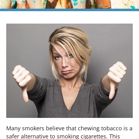
Many smokers believe that chewing tobacco is a
safer alternative to smoking cigarettes. This