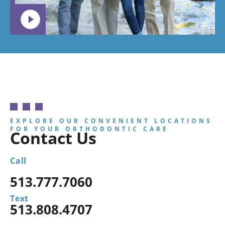
EXPLORE OUR CONVENIENT LOCATIONS
FOR YOUR ORTHODONTIC CARE
Contact Us
Call
513.777.7060
Text
513.808.4707