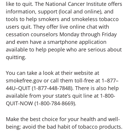
like to quit. The National Cancer Institute offers
information, support (local and online), and
tools to help smokers and smokeless tobacco
users quit. They offer live online chat with
cessation counselors Monday through Friday
and even have a smartphone application
available to help people who are serious about
quitting.
You can take a look at their website at
smokefree.gov or call them toll-free at 1–877–
44U–QUIT (1-877-448-7848). There is also help
available from your state’s quit line at 1-800-
QUIT-NOW (1-800-784-8669).
Make the best choice for your health and well-
being; avoid the bad habit of tobacco products.