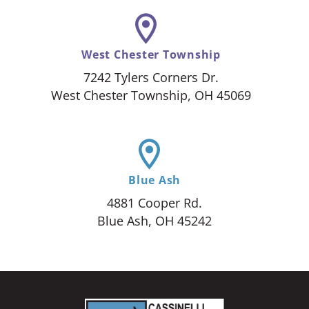
West Chester Township
7242 Tylers Corners Dr.
West Chester Township, OH 45069
Blue Ash
4881 Cooper Rd.
Blue Ash, OH 45242