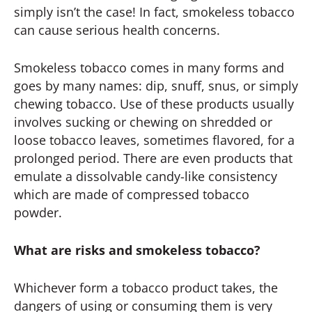
simply isn’t the case! In fact, smokeless tobacco
can cause serious health concerns.
Smokeless tobacco comes in many forms and
goes by many names: dip, snuff, snus, or simply
chewing tobacco. Use of these products usually
involves sucking or chewing on shredded or
loose tobacco leaves, sometimes flavored, for a
prolonged period. There are even products that
emulate a dissolvable candy-like consistency
which are made of compressed tobacco
powder.
What are risks and smokeless tobacco?
Whichever form a tobacco product takes, the
dangers of using or consuming them is very