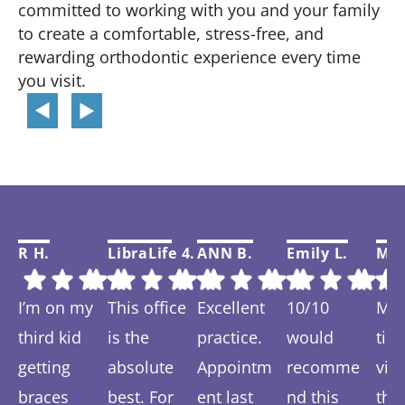
committed to working with you and your family
to create a comfortable, stress-free, and
rewarding orthodontic experience every time
you visit.
R H.
LibraLife 4.
ANN B.
Emily L.
Mar
I’m on my
This office
Excellent
10/10
My f
third kid
is the
practice.
would
tim
getting
absolute
Appointm
recomme
visi
braces
best. For
ent last
nd this
thi