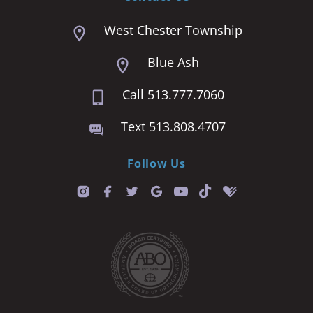
West Chester Township
Blue Ash
Call 513.777.7060
Text 513.808.4707
Follow Us
T
i
k
t
o
k