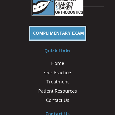
COMPLIMENTARY EXAM
Quick Links
Home
Our Practice
Treatment
Patient Resources
Contact Us
Contact Us