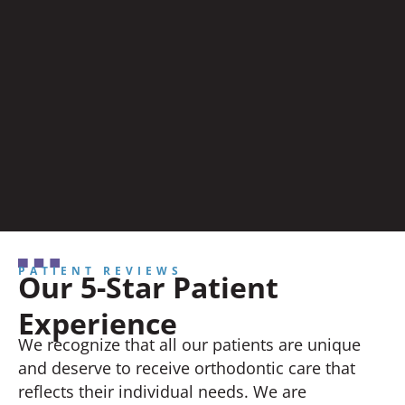
PATIENT REVIEWS
Our 5-Star Patient
Experience
We recognize that all our patients are unique
and deserve to receive orthodontic care that
reflects their individual needs. We are