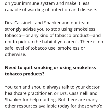
on your immune system and make it less
capable of warding off infection and disease.
Drs. Cassinelli and Shanker and our team
strongly advise you to stop using smokeless
tobacco—or any kind of tobacco product—and
not to pick up the habit if you aren’t. There is no
safe level of tobacco use, smokeless or
otherwise.
Need to quit smoking or using smokeless
tobacco products?
You can and should always talk to your doctor,
healthcare practitioner, or Drs. Cassinelli and
Shanker for help quitting. But there are many
other resources available today for those who’d