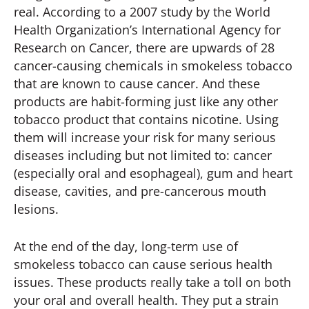
real. According to a 2007 study by the World
Health Organization’s International Agency for
Research on Cancer, there are upwards of 28
cancer-causing chemicals in smokeless tobacco
that are known to cause cancer. And these
products are habit-forming just like any other
tobacco product that contains nicotine. Using
them will increase your risk for many serious
diseases including but not limited to: cancer
(especially oral and esophageal), gum and heart
disease, cavities, and pre-cancerous mouth
lesions.
At the end of the day, long-term use of
smokeless tobacco can cause serious health
issues. These products really take a toll on both
your oral and overall health. They put a strain