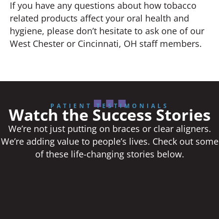
If you have any questions about how tobacco
related products affect your oral health and
hygiene, please don’t hesitate to ask one of our
West Chester or Cincinnati, OH staff members.
PATIENT TESTIMONIALS
Watch the Success Stories
We’re not just putting on braces or clear aligners.
We’re adding value to people’s lives. Check out some
of these life-changing stories below.