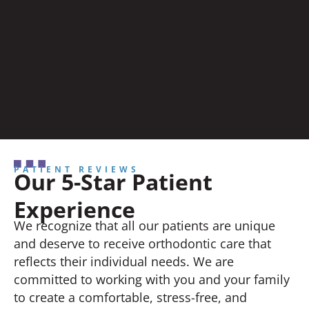
PATIENT REVIEWS
Our 5-Star Patient
Experience
We recognize that all our patients are unique
and deserve to receive orthodontic care that
reflects their individual needs. We are
committed to working with you and your family
to create a comfortable, stress-free, and