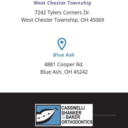
West Chester Township
7242 Tylers Corners Dr.
West Chester Township, OH 45069
Blue Ash
4881 Cooper Rd.
Blue Ash, OH 45242