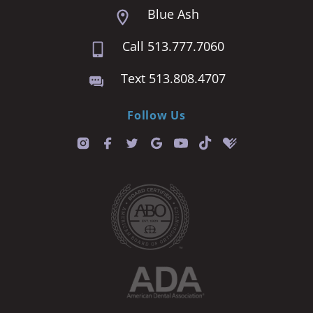
Blue Ash
Call 513.777.7060
Text 513.808.4707
Follow Us
T
i
k
t
o
k