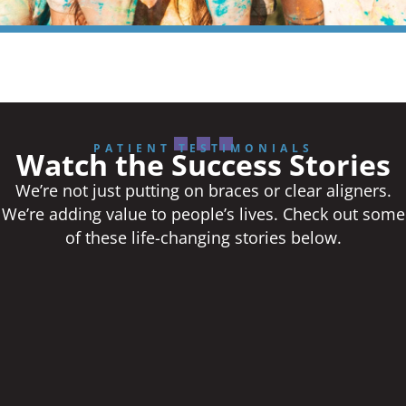
PATIENT TESTIMONIALS
Watch the Success Stories
We’re not just putting on braces or clear aligners.
We’re adding value to people’s lives. Check out some
of these life-changing stories below.