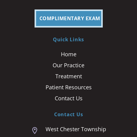
COMPLIMENTARY EXAM
Quick Links
Home
Our Practice
Treatment
Patient Resources
Contact Us
Contact Us
West Chester Township