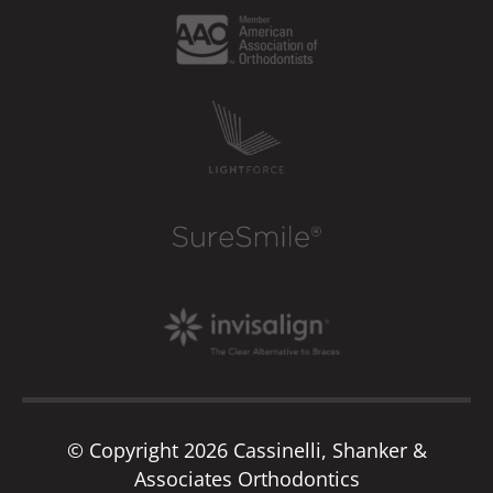
© Copyright 2026 Cassinelli, Shanker &
Associates Orthodontics