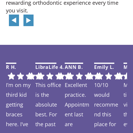
rewarding orthodontic experience every time
you visit.
R H.
LibraLife 4.
ANN B.
Emily L.
Mar
I’m on my
This office
Excellent
10/10
My f
third kid
is the
practice.
would
tim
getting
absolute
Appointm
recomme
visi
braces
best. For
ent last
nd this
thi
here. I’ve
the past
are
place for
eve
Response
Response
Response
Response
Re