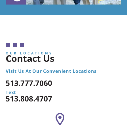
OUR LOCATIONS
Contact Us
Visit Us At Our Convenient Locations
513.777.7060
Text
513.808.4707