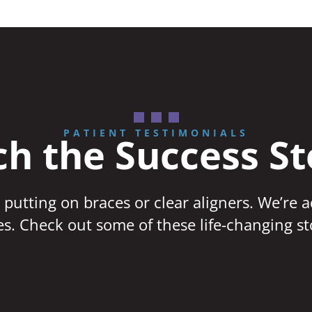
PATIENT TESTIMONIALS
h the Success St
 putting on braces or clear aligners. We’re 
ves. Check out some of these life-changing st