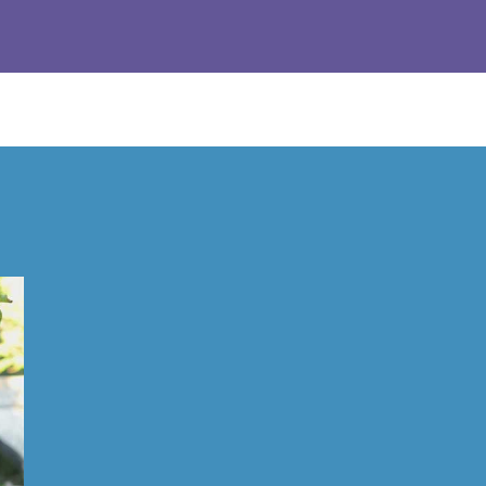
Response from the owner:
Thanks so much! We love hearing a