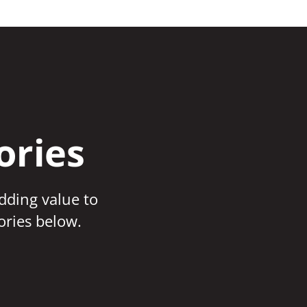
ories
adding value to
ories below.