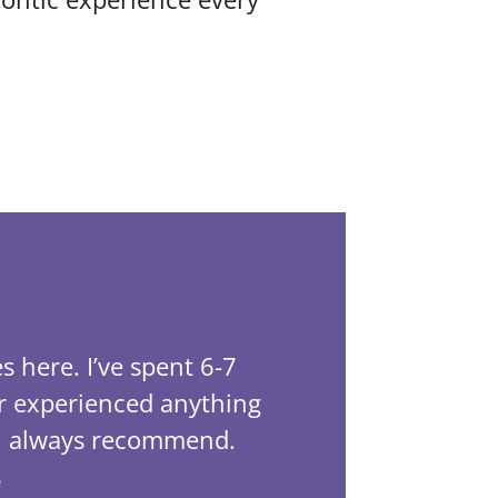
LibraLife 4.
s here. I’ve spent 6-7
This off
er experienced anything
been tre
ill always recommend.
has bee
s
Tayla wa