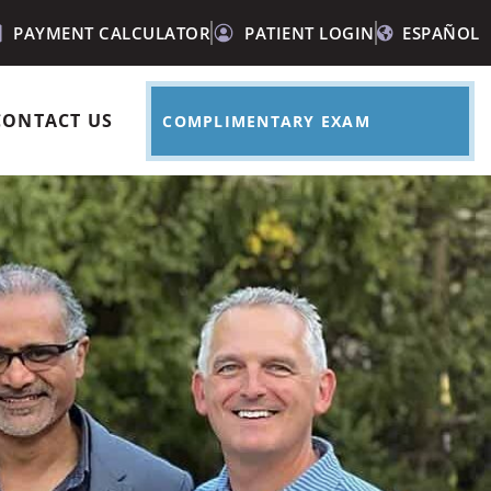
PAYMENT CALCULATOR
PATIENT LOGIN
ESPAÑOL
CONTACT US
COMPLIMENTARY EXAM