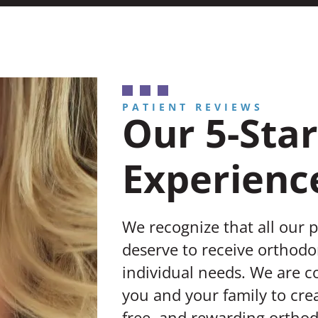
PATIENT REVIEWS
Our 5-Star
Experienc
We recognize that all our 
deserve to receive orthodon
individual needs. We are 
you and your family to crea
free, and rewarding orthod