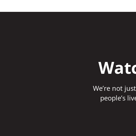
Watc
We’re not just
people’s li