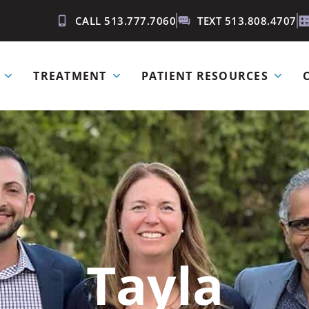
CALL 513.777.7060
TEXT 513.808.4707
TREATMENT
PATIENT RESOURCES
Tayla