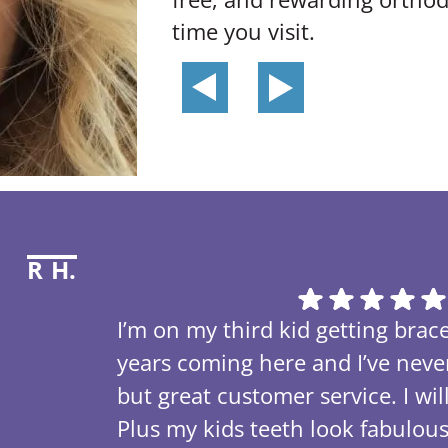
time you visit.
R H.
I’m on my third kid getting brace
years coming here and I’ve nev
but great customer service. I w
Plus my kids teeth look fabulou