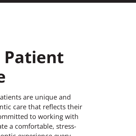
 Patient
e
patients are unique and
tic care that reflects their
committed to working with
te a comfortable, stress-
ontic experience every