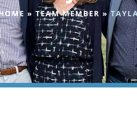
HOME
»
TEAM MEMBER
»
TAYL