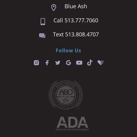
Blue Ash
Call 513.777.7060
Text 513.808.4707
Follow Us
T
i
k
t
o
k