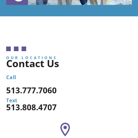
OUR LOCATIONS
Contact Us
Call
513.777.7060
Text
513.808.4707