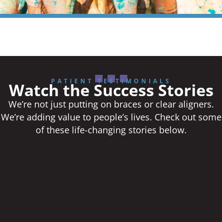
PATIENT TESTIMONIALS
Watch the Success Stories
We’re not just putting on braces or clear aligners.
We’re adding value to people’s lives. Check out some
of these life-changing stories below.