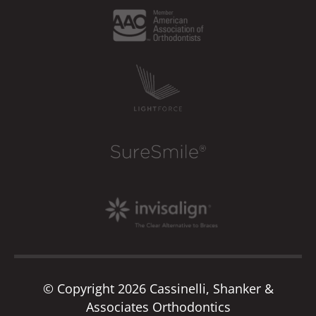
© Copyright 2026 Cassinelli, Shanker &
Associates Orthodontics