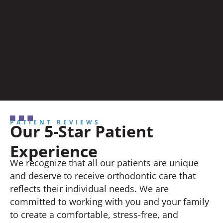
PATIENT REVIEWS
Our 5-Star Patient
Experience
We recognize that all our patients are unique
and deserve to receive orthodontic care that
reflects their individual needs. We are
committed to working with you and your family
to create a comfortable, stress-free, and