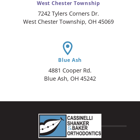
West Chester Township
7242 Tylers Corners Dr.
West Chester Township, OH 45069
Blue Ash
4881 Cooper Rd.
Blue Ash, OH 45242