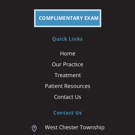
COMPLIMENTARY EXAM
Quick Links
Home
Our Practice
Treatment
Patient Resources
Contact Us
Contact Us
West Chester Township