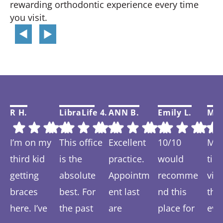
rewarding orthodontic experience every time
you visit.
R H.
LibraLife 4.
ANN B.
Emily L.
Mar
I’m on my
This office
Excellent
10/10
My f
third kid
is the
practice.
would
tim
getting
absolute
Appointm
recomme
visi
braces
best. For
ent last
nd this
thi
here. I’ve
the past
are
place for
eve
Response
Response
Response
Response
Re