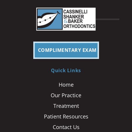
COMPLIMENTARY EXAM
Quick Links
Home
Our Practice
Treatment
Patient Resources
Contact Us