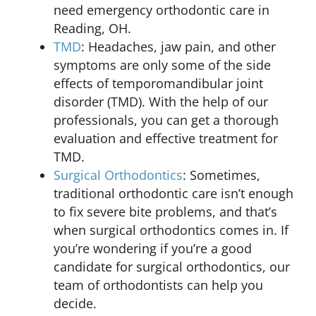
need emergency orthodontic care in
Reading, OH.
TMD
: Headaches, jaw pain, and other
symptoms are only some of the side
effects of temporomandibular joint
disorder (TMD). With the help of our
professionals, you can get a thorough
evaluation and effective treatment for
TMD.
Surgical Orthodontics
: Sometimes,
traditional orthodontic care isn’t enough
to fix severe bite problems, and that’s
when surgical orthodontics comes in. If
you’re wondering if you’re a good
candidate for surgical orthodontics, our
team of orthodontists can help you
decide.