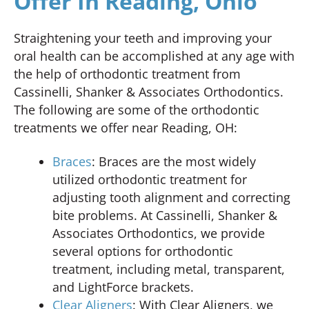
Offer In Reading, Ohio
Straightening your teeth and improving your
oral health can be accomplished at any age with
the help of orthodontic treatment from
Cassinelli, Shanker & Associates Orthodontics.
The following are some of the orthodontic
treatments we offer near Reading, OH:
Braces
: Braces are the most widely
utilized orthodontic treatment for
adjusting tooth alignment and correcting
bite problems. At Cassinelli, Shanker &
Associates Orthodontics, we provide
several options for orthodontic
treatment, including metal, transparent,
and LightForce brackets.
Clear Aligners
: With Clear Aligners, we