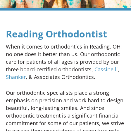
Reading Orthodontist
When it comes to orthodontics in Reading, OH,
no one does it better than us. Our orthodontic
care for patients of all ages is provided by our
three board-certified orthodontists,
Cassinelli
,
Shanker
, & Associates Orthodontics.
Our orthodontic specialists place a strong
emphasis on precision and work hard to design
beautiful, long-lasting smiles. And since
orthodontic treatment is a significant financial
commitment for some of our patients, we strive
to exceed their expectations at every turn with