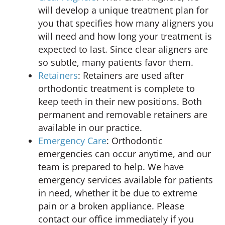
will develop a unique treatment plan for
you that specifies how many aligners you
will need and how long your treatment is
expected to last. Since clear aligners are
so subtle, many patients favor them.
Retainers
: Retainers are used after
orthodontic treatment is complete to
keep teeth in their new positions. Both
permanent and removable retainers are
available in our practice.
Emergency Care
: Orthodontic
emergencies can occur anytime, and our
team is prepared to help. We have
emergency services available for patients
in need, whether it be due to extreme
pain or a broken appliance. Please
contact our office immediately if you