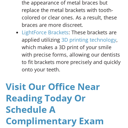
the appearance of metal braces but
replace the metal brackets with tooth-
colored or clear ones. As a result, these
braces are more discreet.
LightForce Brackets
: These brackets are
applied utilizing
3D printing technology
,
which makes a 3D print of your smile
with precise forms, allowing our dentists
to fit brackets more precisely and quickly
onto your teeth.
Visit Our Office Near
Reading Today Or
Schedule A
Complimentary Exam