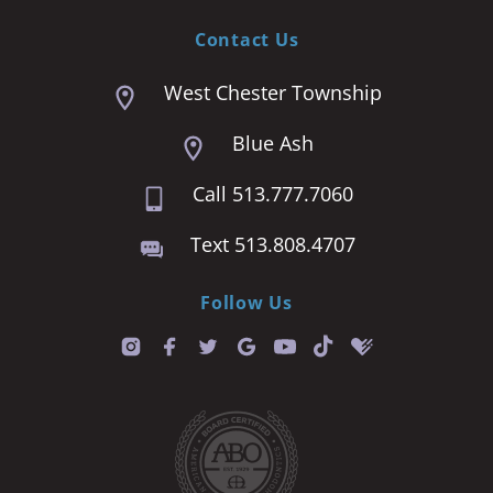
Contact Us
West Chester Township
Blue Ash
Call 513.777.7060
Text 513.808.4707
Follow Us
T
i
k
t
o
k