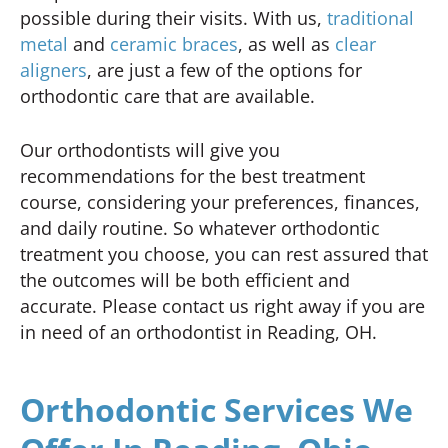
possible during their visits. With us,
traditional
metal
and
ceramic braces
, as well as
clear
aligners
, are just a few of the options for
orthodontic care that are available.
Our orthodontists will give you
recommendations for the best treatment
course, considering your preferences, finances,
and daily routine. So whatever orthodontic
treatment you choose, you can rest assured that
the outcomes will be both efficient and
accurate. Please contact us right away if you are
in need of an orthodontist in Reading, OH.
Orthodontic Services We