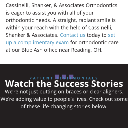
Cassinelli, Shanker, & Associates Orthodontics
is eager to assist you with all of your
orthodontic needs. A straight, radiant smile is
within your reach with the help of Cassinelli,
Shanker & Associates.
Contact us
today to
set
up a complimentary exam
for orthodontic care
at our Blue Ash office near Reading, OH.
PATIENT TESTIMONIALS
Watch the Success Stories
We’re not just putting on braces or clear aligners.
We’re adding value to people’s lives. Check out some
of these life-changing stories below.