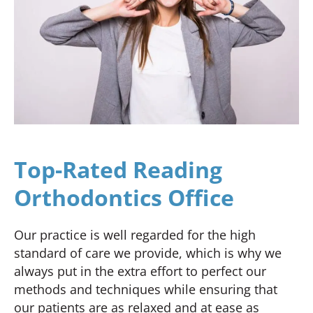
Top-Rated Reading
Orthodontics Office
Our practice is well regarded for the high
standard of care we provide, which is why we
always put in the extra effort to perfect our
methods and techniques while ensuring that
our patients are as relaxed and at ease as