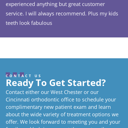
experienced anything but great customer
be
service. I will always recommend. Plus my kids
Ta
teeth look fabulous
fe
Response from the owner:
Thanks so much! We love
th
hearing about your great experience!
w
CONTACT US
Ready To Get Started?
Contact either our West Chester or our
Cincinnati orthodontic office to schedule your
complimentary new patient exam and learn
about the wide variety of treatment options we
offer. We look forward to meeting you and your