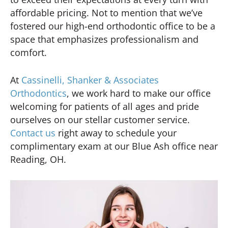
affordable pricing. Not to mention that we’ve
fostered our high-end orthodontic office to be a
space that emphasizes professionalism and
comfort.
At
Cassinelli, Shanker & Associates
Orthodontics
, we work hard to make our office
welcoming for patients of all ages and pride
ourselves on our stellar customer service.
Contact us
right away to schedule your
complimentary exam at our Blue Ash office near
Reading, OH.