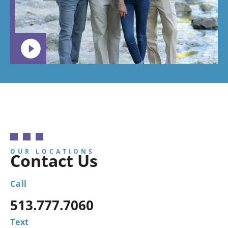
OUR LOCATIONS
Contact Us
Call
513.777.7060
Text