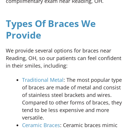
complimentary exam near Reading, OH.
Types Of Braces We
Provide
We provide several options for braces near
Reading, OH, so our patients can feel confident
in their smiles, including:
Traditional Metal
: The most popular type
of braces are made of metal and consist
of stainless steel brackets and wires.
Compared to other forms of braces, they
tend to be less expensive and more
versatile.
Ceramic Braces
: Ceramic braces mimic