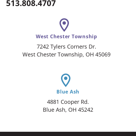
513.808.4707
West Chester Township
7242 Tylers Corners Dr.
West Chester Township, OH 45069
Blue Ash
4881 Cooper Rd.
Blue Ash, OH 45242