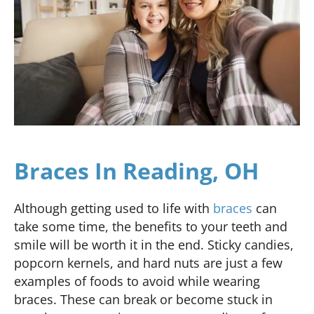
Braces In Reading, OH
Although getting used to life with
braces
can
take some time, the benefits to your teeth and
smile will be worth it in the end. Sticky candies,
popcorn kernels, and hard nuts are just a few
examples of foods to avoid while wearing
braces. These can break or become stuck in