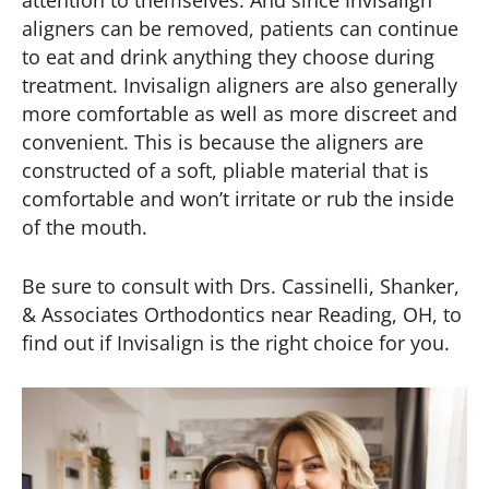
aligners can be removed, patients can continue
to eat and drink anything they choose during
treatment. Invisalign aligners are also generally
more comfortable as well as more discreet and
convenient. This is because the aligners are
constructed of a soft, pliable material that is
comfortable and won’t irritate or rub the inside
of the mouth.
Be sure to consult with Drs. Cassinelli, Shanker,
& Associates Orthodontics near Reading, OH, to
find out if Invisalign is the right choice for you.