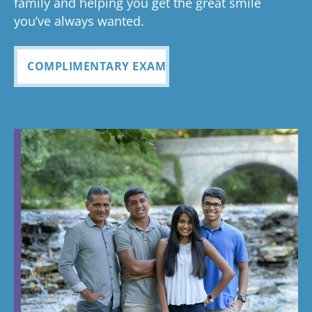
family and helping you get the great smile
you’ve always wanted.
COMPLIMENTARY EXAM