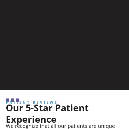
PATIENT REVIEWS
Our 5-Star Patient
Experience
We recognize that all our patients are unique