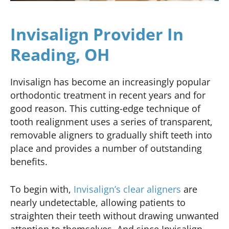
Invisalign Provider In
Reading, OH
Invisalign has become an increasingly popular
orthodontic treatment in recent years and for
good reason. This cutting-edge technique of
tooth realignment uses a series of transparent,
removable aligners to gradually shift teeth into
place and provides a number of outstanding
benefits.
To begin with,
Invisalign’s clear aligners
are
nearly undetectable, allowing patients to
straighten their teeth without drawing unwanted
attention to themselves. And since Invisalign