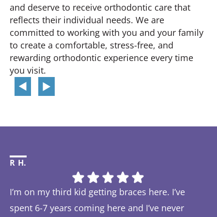
and deserve to receive orthodontic care that
reflects their individual needs. We are
committed to working with you and your family
to create a comfortable, stress-free, and
rewarding orthodontic experience every time
you visit.
R H.
Li
I’m on my third kid getting braces here. I’ve
Th
spent 6-7 years coming here and I’ve never
ye