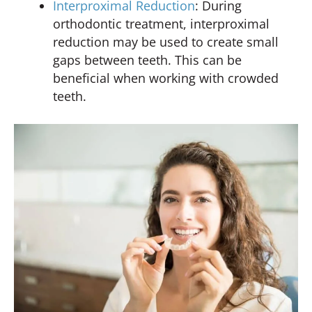
Interproximal Reduction
: During
orthodontic treatment, interproximal
reduction may be used to create small
gaps between teeth. This can be
beneficial when working with crowded
teeth.