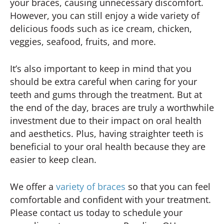
your braces, causing unnecessary discomfort.
However, you can still enjoy a wide variety of
delicious foods such as ice cream, chicken,
veggies, seafood, fruits, and more.
It’s also important to keep in mind that you
should be extra careful when caring for your
teeth and gums through the treatment. But at
the end of the day, braces are truly a worthwhile
investment due to their impact on oral health
and aesthetics. Plus, having straighter teeth is
beneficial to your oral health because they are
easier to keep clean.
We offer a
variety of braces
so that you can feel
comfortable and confident with your treatment.
Please contact us today to schedule your