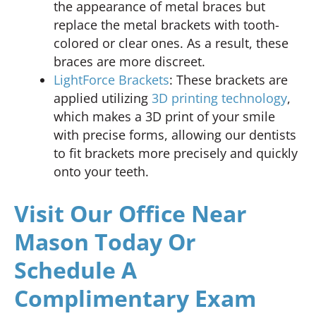
the appearance of metal braces but
replace the metal brackets with tooth-
colored or clear ones. As a result, these
braces are more discreet.
LightForce Brackets
: These brackets are
applied utilizing
3D printing technology
,
which makes a 3D print of your smile
with precise forms, allowing our dentists
to fit brackets more precisely and quickly
onto your teeth.
Visit Our Office Near
Mason Today Or
Schedule A
Complimentary Exam