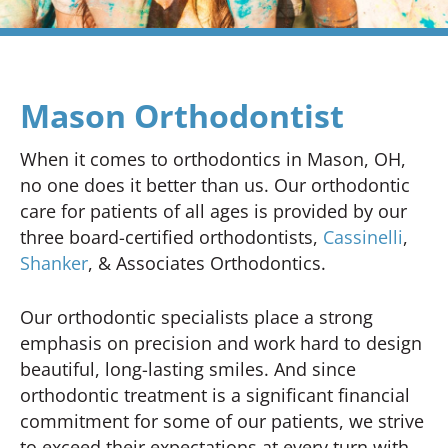
Mason Orthodontist
When it comes to orthodontics in Mason, OH,
no one does it better than us. Our orthodontic
care for patients of all ages is provided by our
three board-certified orthodontists,
Cassinelli
,
Shanker
, & Associates Orthodontics.
Our orthodontic specialists place a strong
emphasis on precision and work hard to design
beautiful, long-lasting smiles. And since
orthodontic treatment is a significant financial
commitment for some of our patients, we strive
to exceed their expectations at every turn with