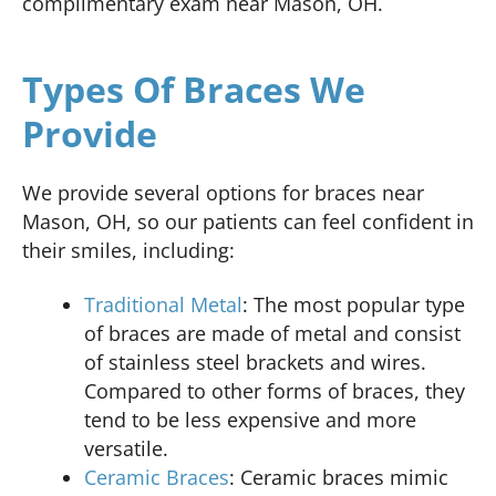
complimentary exam near Mason, OH.
Types Of Braces We
Provide
We provide several options for braces near
Mason, OH, so our patients can feel confident in
their smiles, including:
Traditional Metal
: The most popular type
of braces are made of metal and consist
of stainless steel brackets and wires.
Compared to other forms of braces, they
tend to be less expensive and more
versatile.
Ceramic Braces
: Ceramic braces mimic