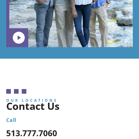
want your
child to
go.
OUR LOCATIONS
Contact Us
Call
513.777.7060