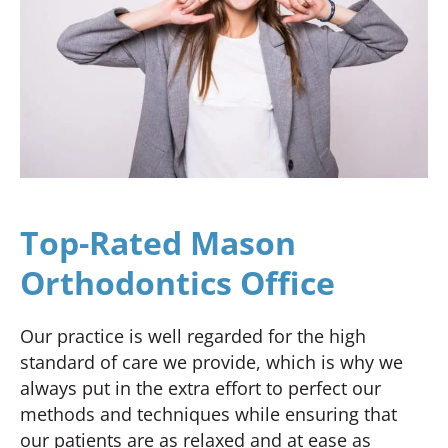
Top-Rated Mason
Orthodontics Office
Our practice is well regarded for the high
standard of care we provide, which is why we
always put in the extra effort to perfect our
methods and techniques while ensuring that
our patients are as relaxed and at ease as