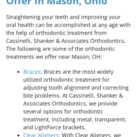
Offer In Mason, Ohio
Straightening your teeth and improving your
oral health can be accomplished at any age with
the help of orthodontic treatment from
Cassinelli, Shanker & Associates Orthodontics.
The following are some of the orthodontic
treatments we offer near Mason, OH:
Braces
: Braces are the most widely
utilized orthodontic treatment for
adjusting tooth alignment and correcting
bite problems. At Cassinelli, Shanker &
Associates Orthodontics, we provide
several options for orthodontic
treatment, including metal, transparent,
and LightForce brackets.
Clear Aligners
: With Clear Aligners, we