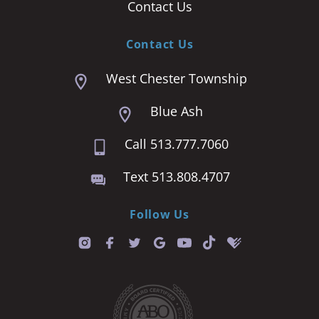
Contact Us
Contact Us
West Chester Township
Blue Ash
Call 513.777.7060
Text 513.808.4707
Follow Us
T
i
k
t
o
k