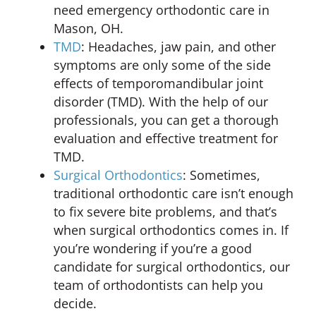
need emergency orthodontic care in
Mason, OH.
TMD
: Headaches, jaw pain, and other
symptoms are only some of the side
effects of temporomandibular joint
disorder (TMD). With the help of our
professionals, you can get a thorough
evaluation and effective treatment for
TMD.
Surgical Orthodontics
: Sometimes,
traditional orthodontic care isn’t enough
to fix severe bite problems, and that’s
when surgical orthodontics comes in. If
you’re wondering if you’re a good
candidate for surgical orthodontics, our
team of orthodontists can help you
decide.