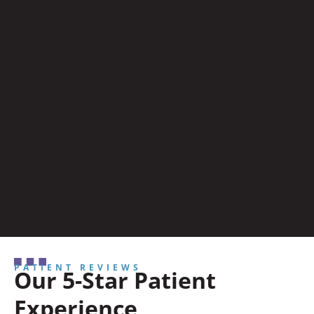
PATIENT REVIEWS
Our 5-Star Patient
Experience