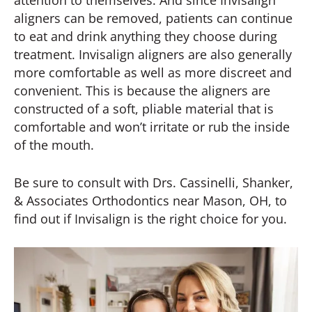
aligners can be removed, patients can continue
to eat and drink anything they choose during
treatment. Invisalign aligners are also generally
more comfortable as well as more discreet and
convenient. This is because the aligners are
constructed of a soft, pliable material that is
comfortable and won’t irritate or rub the inside
of the mouth.
Be sure to consult with Drs. Cassinelli, Shanker,
& Associates Orthodontics near Mason, OH, to
find out if Invisalign is the right choice for you.