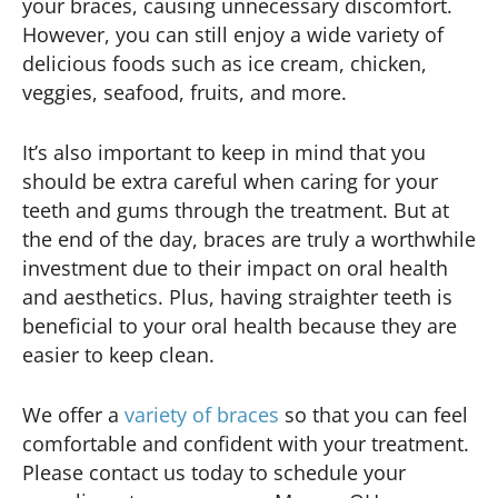
your braces, causing unnecessary discomfort.
However, you can still enjoy a wide variety of
delicious foods such as ice cream, chicken,
veggies, seafood, fruits, and more.
It’s also important to keep in mind that you
should be extra careful when caring for your
teeth and gums through the treatment. But at
the end of the day, braces are truly a worthwhile
investment due to their impact on oral health
and aesthetics. Plus, having straighter teeth is
beneficial to your oral health because they are
easier to keep clean.
We offer a
variety of braces
so that you can feel
comfortable and confident with your treatment.
Please contact us today to schedule your