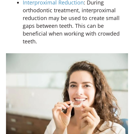
Interproximal Reduction
: During
orthodontic treatment, interproximal
reduction may be used to create small
gaps between teeth. This can be
beneficial when working with crowded
teeth.