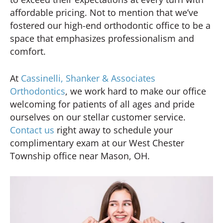
affordable pricing. Not to mention that we’ve
fostered our high-end orthodontic office to be a
space that emphasizes professionalism and
comfort.
At
Cassinelli, Shanker & Associates
Orthodontics
, we work hard to make our office
welcoming for patients of all ages and pride
ourselves on our stellar customer service.
Contact us
right away to schedule your
complimentary exam at our West Chester
Township office near Mason, OH.