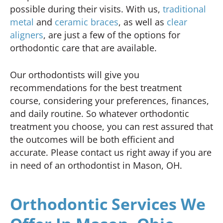
possible during their visits. With us,
traditional
metal
and
ceramic braces
, as well as
clear
aligners
, are just a few of the options for
orthodontic care that are available.
Our orthodontists will give you
recommendations for the best treatment
course, considering your preferences, finances,
and daily routine. So whatever orthodontic
treatment you choose, you can rest assured that
the outcomes will be both efficient and
accurate. Please contact us right away if you are
in need of an orthodontist in Mason, OH.
Orthodontic Services We