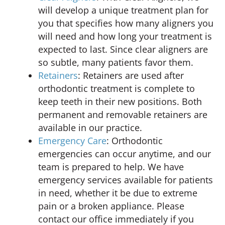
will develop a unique treatment plan for
you that specifies how many aligners you
will need and how long your treatment is
expected to last. Since clear aligners are
so subtle, many patients favor them.
Retainers
: Retainers are used after
orthodontic treatment is complete to
keep teeth in their new positions. Both
permanent and removable retainers are
available in our practice.
Emergency Care
: Orthodontic
emergencies can occur anytime, and our
team is prepared to help. We have
emergency services available for patients
in need, whether it be due to extreme
pain or a broken appliance. Please
contact our office immediately if you