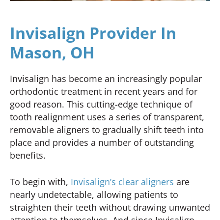
Invisalign Provider In
Mason, OH
Invisalign has become an increasingly popular
orthodontic treatment in recent years and for
good reason. This cutting-edge technique of
tooth realignment uses a series of transparent,
removable aligners to gradually shift teeth into
place and provides a number of outstanding
benefits.
To begin with,
Invisalign’s clear aligners
are
nearly undetectable, allowing patients to
straighten their teeth without drawing unwanted
attention to themselves. And since Invisalign