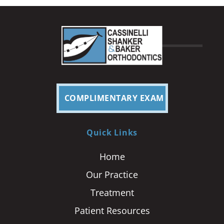
COMPLIMENTARY EXAM
Quick Links
Home
Our Practice
Treatment
Patient Resources