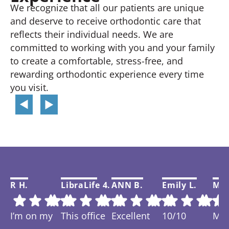
We recognize that all our patients are unique
and deserve to receive orthodontic care that
reflects their individual needs. We are
committed to working with you and your family
to create a comfortable, stress-free, and
rewarding orthodontic experience every time
you visit.
R H.
LibraLife 4.
ANN B.
Emily L.
Mar
I’m on my
This office
Excellent
10/10
My f