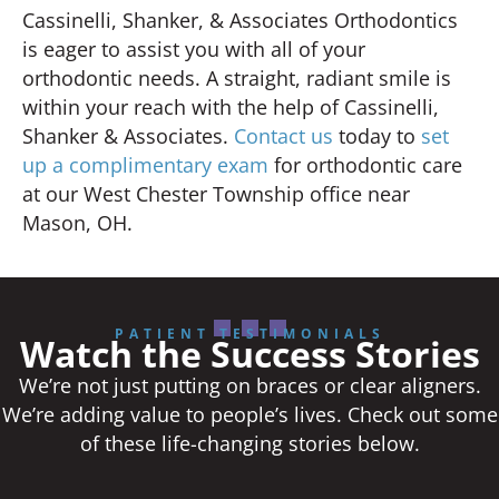
Cassinelli, Shanker, & Associates Orthodontics
is eager to assist you with all of your
orthodontic needs. A straight, radiant smile is
within your reach with the help of Cassinelli,
Shanker & Associates.
Contact us
today to
set
up a complimentary exam
for orthodontic care
at our West Chester Township office near
Mason, OH.
PATIENT TESTIMONIALS
Watch the Success Stories
We’re not just putting on braces or clear aligners.
We’re adding value to people’s lives. Check out some
of these life-changing stories below.