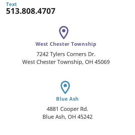
Text
513.808.4707
West Chester Township
7242 Tylers Corners Dr.
West Chester Township, OH 45069
Blue Ash
4881 Cooper Rd.
Blue Ash, OH 45242