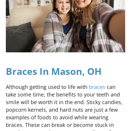
Braces In Mason, OH
Although getting used to life with
braces
can
take some time, the benefits to your teeth and
smile will be worth it in the end. Sticky candies,
popcorn kernels, and hard nuts are just a few
examples of foods to avoid while wearing
braces. These can break or become stuck in