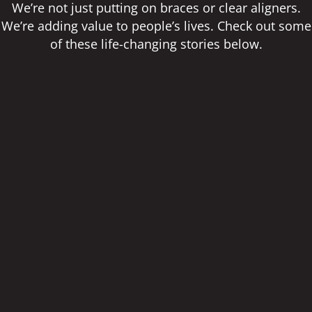
We’re not just putting on braces or clear aligners.
We’re adding value to people’s lives. Check out some
of these life-changing stories below.