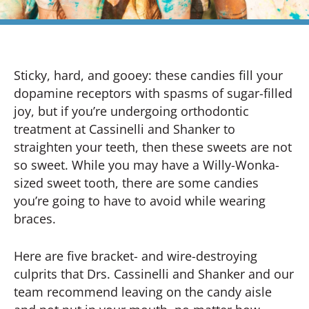
Sticky, hard, and gooey: these candies fill your
dopamine receptors with spasms of sugar-filled
joy, but if you’re undergoing orthodontic
treatment at Cassinelli and Shanker to
straighten your teeth, then these sweets are not
so sweet. While you may have a Willy-Wonka-
sized sweet tooth, there are some candies
you’re going to have to avoid while wearing
braces.
Here are five bracket- and wire-destroying
culprits that Drs. Cassinelli and Shanker and our
team recommend leaving on the candy aisle