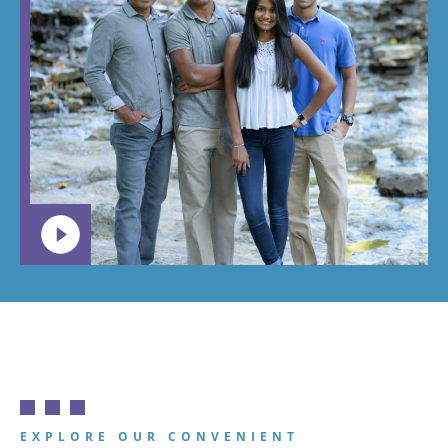
braces,
around.
this is the
Great
place you
place!
want your
child to
go.
EXPLORE OUR CONVENIENT