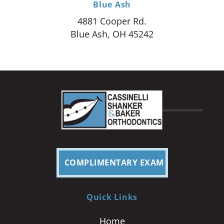
Blue Ash
4881 Cooper Rd.
Blue Ash, OH 45242
COMPLIMENTARY EXAM
Quick Links
Home