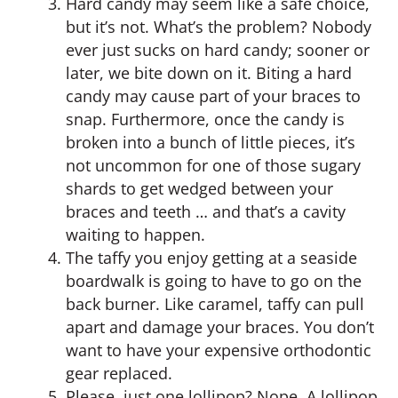
Hard candy may seem like a safe choice,
but it’s not. What’s the problem? Nobody
ever just sucks on hard candy; sooner or
later, we bite down on it. Biting a hard
candy may cause part of your braces to
snap. Furthermore, once the candy is
broken into a bunch of little pieces, it’s
not uncommon for one of those sugary
shards to get wedged between your
braces and teeth … and that’s a cavity
waiting to happen.
The taffy you enjoy getting at a seaside
boardwalk is going to have to go on the
back burner. Like caramel, taffy can pull
apart and damage your braces. You don’t
want to have your expensive orthodontic
gear replaced.
Please, just one lollipop? Nope. A lollipop