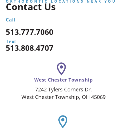
ORTHODONTIC LOCATIONS NEAR YOU
Contact Us
Call
513.777.7060
Text
513.808.4707
West Chester Township
7242 Tylers Corners Dr.
West Chester Township, OH 45069