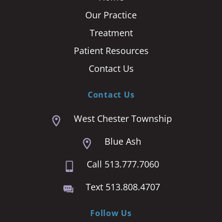
Our Practice
Treatment
Patient Resources
Contact Us
Contact Us
West Chester Township
Blue Ash
Call 513.777.7060
Text 513.808.4707
Follow Us