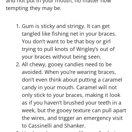
and not put in your mouth, no matter how
tempting they may be.
Gum is sticky and stringy. It can get
tangled like fishing net in your braces.
You don’t want to be that boy or girl
trying to pull knots of Wrigley’s out of
your braces without being seen.
All chewy, gooey candies need to be
avoided. When you’re wearing braces,
don’t even think about putting a caramel
candy in your mouth. Caramel will not
only stick to your braces, making it look
as if you haven’t brushed your teeth in a
week, but the gooey texture can pull apart
the wires, and trigger an emergency visit
to Cassinelli and Shanker.