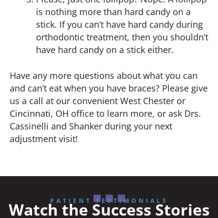
is nothing more than hard candy on a
stick. If you can’t have hard candy during
orthodontic treatment, then you shouldn’t
have hard candy on a stick either.
Have any more questions about what you can
and can’t eat when you have braces? Please give
us a call at our convenient West Chester or
Cincinnati, OH office to learn more, or ask Drs.
Cassinelli and Shanker during your next
adjustment visit!
PATIENT TESTIMONIALS
Watch the Success Stories