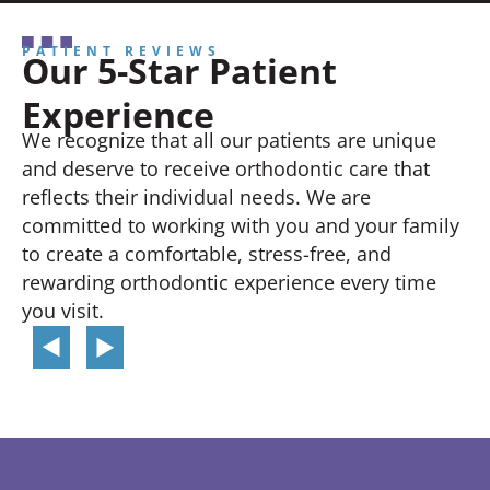
PATIENT REVIEWS
Our 5-Star Patient
Experience
We recognize that all our patients are unique
and deserve to receive orthodontic care that
reflects their individual needs. We are
committed to working with you and your family
to create a comfortable, stress-free, and
rewarding orthodontic experience every time
you visit.