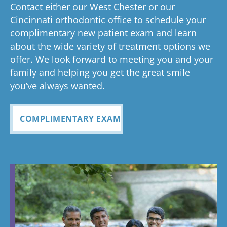
ed
process
pleased
see
Contact either our West Chester or our
too!
your time is
you
anything
to now
with how
ou
valuable.
ref
Cincinnati orthodontic office to schedule your
Glad you've
oth
complimentary new patient exam and learn
but great
has been
everythin
of 
had a
about the wide variety of treatment options we
customer
seemless
g turned
cle
wonderful
offer. We look forward to meeting you and your
service. I
Tayla was
experience
out and
alig
family and helping you get the great smile
with us!
will
so
all
Bea
you’ve always wanted.
always
personabl
employee
off
recomme
e and
s I came
staf
COMPLIMENTARY EXAM
nd. Plus
made my
in contact
eve
my kids
child feel
with were
ref
teeth look
so
so
my
fabulous
comforta
pleasant
dau
ble. If you
and nice
and
need
to be
cou