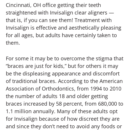
Cincinnati, OH office getting their teeth
straightened with Invisalign clear aligners —
that is, if you can see them! Treatment with
Invisalign is effective and aesthetically pleasing
for all ages, but adults have certainly taken to
them.
For some it may be to overcome the stigma that
“braces are just for kids,” but for others it may
be the displeasing appearance and discomfort
of traditional braces. According to the American
Association of Orthodontics, from 1994 to 2010
the number of adults 18 and older getting
braces increased by 58 percent, from 680,000 to
1.1 million annually. Many of these adults opt
for Invisalign because of how discreet they are
and since they don’t need to avoid any foods or