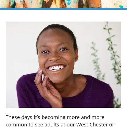
These days it’s becoming more and more
common to see adults at our West Chester or