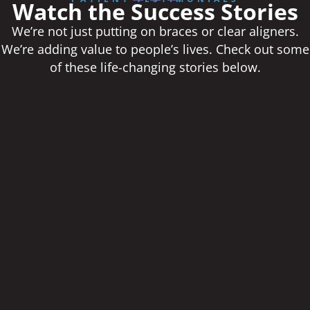
Watch the Success Stories
We’re not just putting on braces or clear aligners.
We’re adding value to people’s lives. Check out some
of these life-changing stories below.