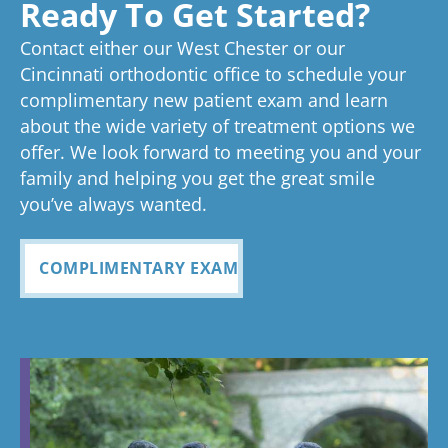
experienc
beginning
on time
Very
exc
Ready To Get Started?
experience!
Tayla is great
we know
an
ed
process
pleased
see
Contact either our West Chester or our
too!
your time is
you
anything
to now
with how
ou
valuable.
ref
Cincinnati orthodontic office to schedule your
Glad you've
oth
complimentary new patient exam and learn
but great
has been
everythin
of 
had a
about the wide variety of treatment options we
customer
seemless
g turned
cle
wonderful
offer. We look forward to meeting you and your
service. I
Tayla was
experience
out and
alig
family and helping you get the great smile
with us!
will
so
all
Bea
you’ve always wanted.
always
personabl
employee
off
recomme
e and
s I came
staf
COMPLIMENTARY EXAM
nd. Plus
made my
in contact
eve
my kids
child feel
with were
ref
teeth look
so
so
my
fabulous
comforta
pleasant
dau
ble. If you
and nice
and