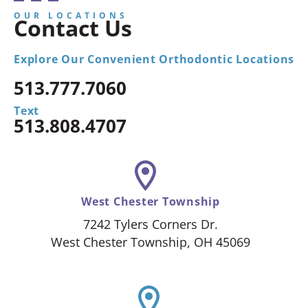
OUR LOCATIONS
Contact Us
Explore Our Convenient Orthodontic Locations
513.777.7060
Text
513.808.4707
West Chester Township
7242 Tylers Corners Dr.
West Chester Township, OH 45069