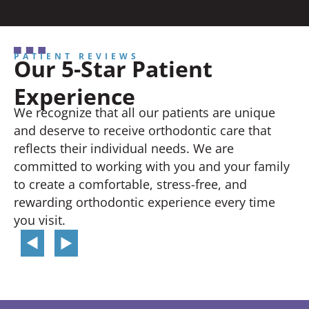
PATIENT REVIEWS
Our 5-Star Patient
Experience
We recognize that all our patients are unique
and deserve to receive orthodontic care that
reflects their individual needs. We are
committed to working with you and your family
to create a comfortable, stress-free, and
rewarding orthodontic experience every time
you visit.