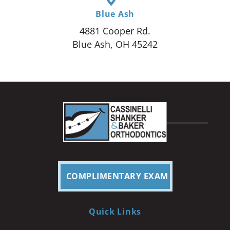
Blue Ash
4881 Cooper Rd.
Blue Ash, OH 45242
COMPLIMENTARY EXAM
Quick Links