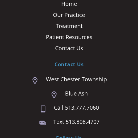
Home
Our Practice
Treatment
Patient Resources
Contact Us
Contact Us
West Chester Township
Blue Ash
Call 513.777.7060
Text 513.808.4707