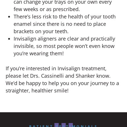
can change your trays on your own every
few weeks or as prescribed.
There’s less risk to the health of your tooth
enamel since there is no need to place
brackets on your teeth.
Invisalign aligners are clear and practically
invisible, so most people won’t even know
you’re wearing them!
If you’re interested in Invisalign treatment,
please let Drs. Cassinelli and Shanker know.
We’d be happy to help you on your journey to a
straighter, healthier smile!
PATIENT TESTIMONIALS