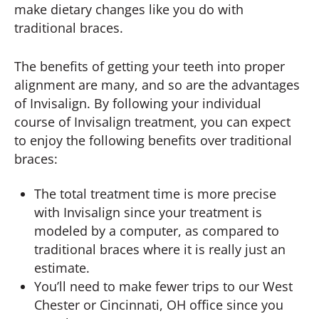
make dietary changes like you do with
traditional braces.
The benefits of getting your teeth into proper
alignment are many, and so are the advantages
of Invisalign. By following your individual
course of Invisalign treatment, you can expect
to enjoy the following benefits over traditional
braces:
The total treatment time is more precise
with Invisalign since your treatment is
modeled by a computer, as compared to
traditional braces where it is really just an
estimate.
You’ll need to make fewer trips to our West
Chester or Cincinnati, OH office since you