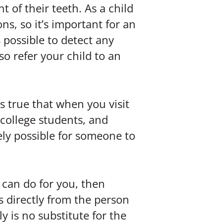
of their teeth. As a child
s, so it’s important for an
s possible to detect any
o refer your child to an
s true that when you visit
, college students, and
ely possible for someone to
 can do for you, then
ns directly from the person
y is no substitute for the