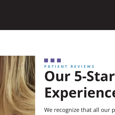
PATIENT REVIEWS
Our 5-Star
Experienc
We recognize that all our 