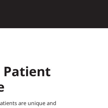
 Patient
e
patients are unique and