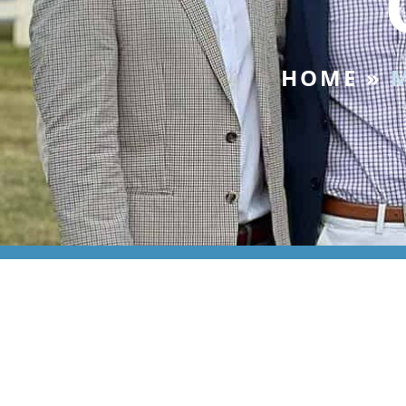
HOME
»