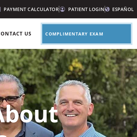
PAYMENT CALCULATOR
PATIENT LOGIN
ESPAÑOL
CONTACT US
COMPLIMENTARY EXAM
About