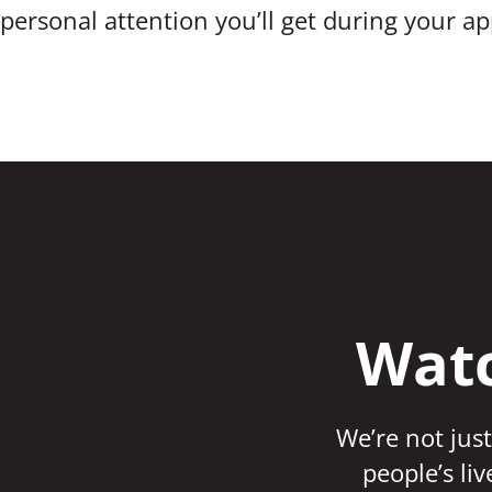
personal attention you’ll get during your a
Watc
We’re not just
people’s li