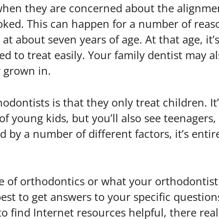
hen they are concerned about the alignment 
ked. This can happen for a number of reason
 at about seven years of age. At that age, it’
to treat easily. Your family dentist may als
y grown in.
tists is that they only treat children. It’
 of young kids, but you’ll also see teenagers
by a number of different factors, it’s entir
e of orthodontics or what your orthodontist
 best to get answers to your specific questio
o find Internet resources helpful, there reall