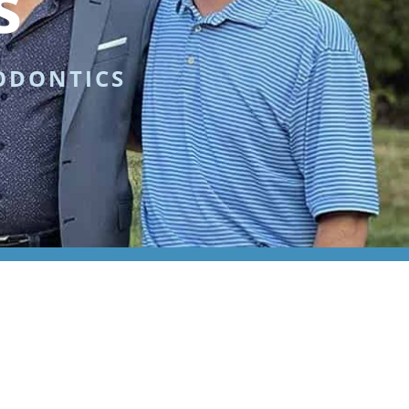
s
ODONTICS