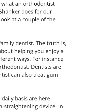
f what an orthodontist
Shanker does for our
look at a couple of the
amily dentist. The truth is,
e about helping you enjoy a
fferent ways. For instance,
rthodontist. Dentists are
ntist can also treat gum
 daily basis are here
h-straightening device. In