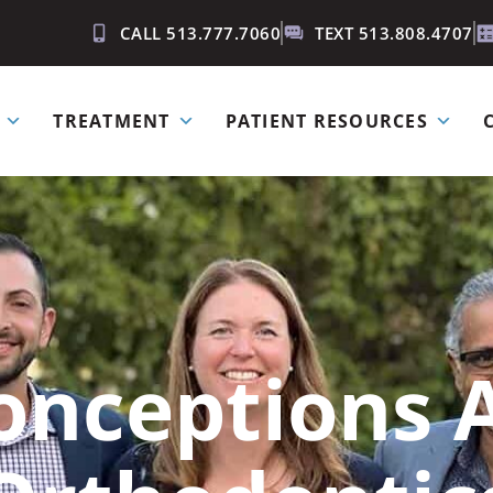
CALL 513.777.7060
TEXT 513.808.4707
TREATMENT
PATIENT RESOURCES
onceptions 