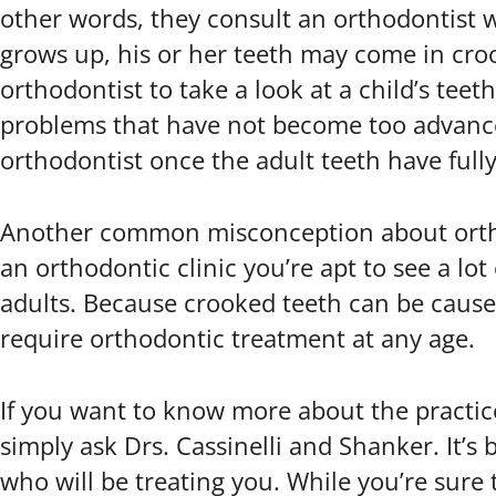
other words, they consult an orthodontist w
grows up, his or her teeth may come in croo
orthodontist to take a look at a child’s teeth
problems that have not become too advanced 
orthodontist once the adult teeth have full
Another common misconception about orthodon
an orthodontic clinic you’re apt to see a lot
adults. Because crooked teeth can be caused 
require orthodontic treatment at any age.
If you want to know more about the practic
simply ask Drs. Cassinelli and Shanker. It’s
who will be treating you. While you’re sure t