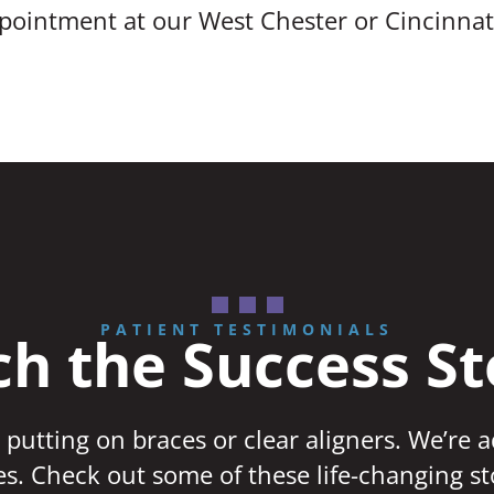
ppointment at our West Chester or Cincinnati
PATIENT TESTIMONIALS
h the Success St
 putting on braces or clear aligners. We’re 
ves. Check out some of these life-changing st