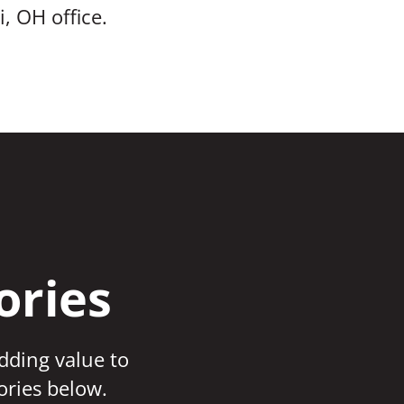
, OH office.
ories
adding value to
ories below.