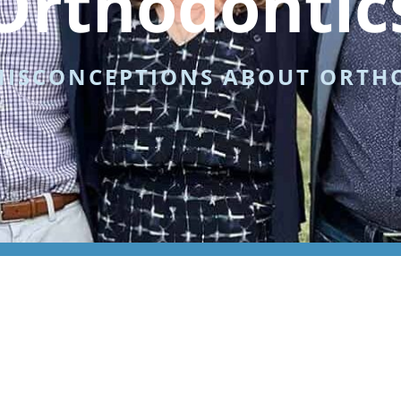
Orthodontic
MISCONCEPTIONS ABOUT ORTH