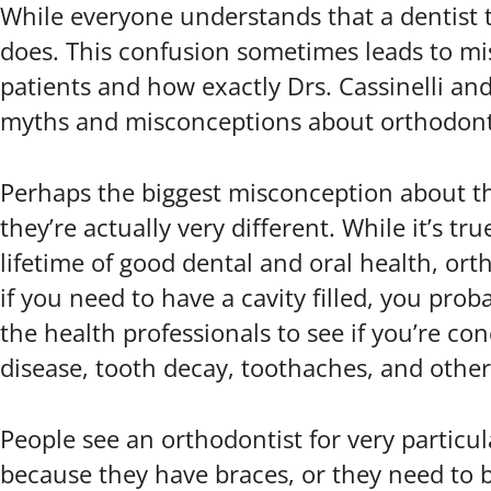
While everyone understands that a dentist t
does. This confusion sometimes leads to mi
patients and how exactly Drs. Cassinelli and
myths and misconceptions about orthodont
Perhaps the biggest misconception about the 
they’re actually very different. While it’s 
lifetime of good dental and oral health, ort
if you need to have a cavity filled, you pr
the health professionals to see if you’re con
disease, tooth decay, toothaches, and oth
People see an orthodontist for very particul
because they have braces, or they need to b