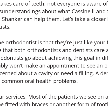
akes care of teeth, not everyone is aware o
sunderstandings about what Cassinelli and 
 Shanker can help them. Let’s take a closer 
ists.
orthodontist is that they’re just like your f
true that both orthodontists and dentists car
hodontists go about achieving this goal in di
obably won’t make an appointment to see an o
cerned about a cavity or need a filling. A de
er common oral health problems.
ar services. Most of the patients we see on a
e fitted with braces or another form of toot