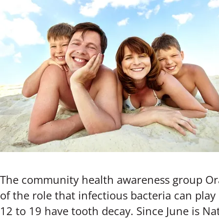
The community health awareness group Oral
of the role that infectious bacteria can play
12 to 19 have tooth decay. Since June is Na