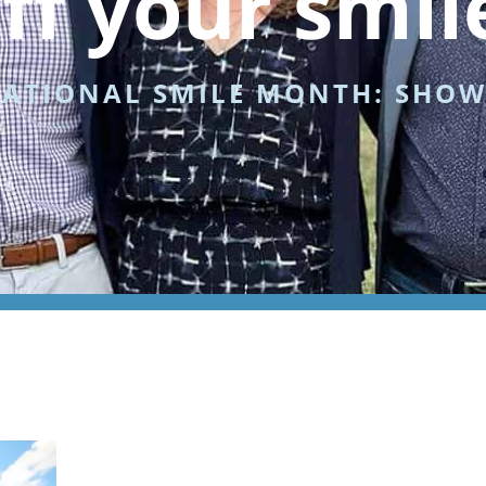
ff your smil
NATIONAL SMILE MONTH: SHOW