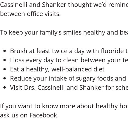
Cassinelli and Shanker thought we’d remind
between office visits.
To keep your family’s smiles healthy and bea
Brush at least twice a day with fluoride
Floss every day to clean between your t
Eat a healthy, well-balanced diet
Reduce your intake of sugary foods and 
Visit Drs. Cassinelli and Shanker for s
If you want to know more about healthy hom
ask us on Facebook!