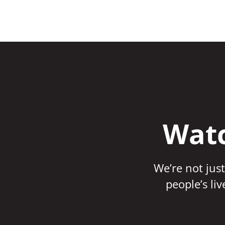
Watc
We’re not just
people’s li