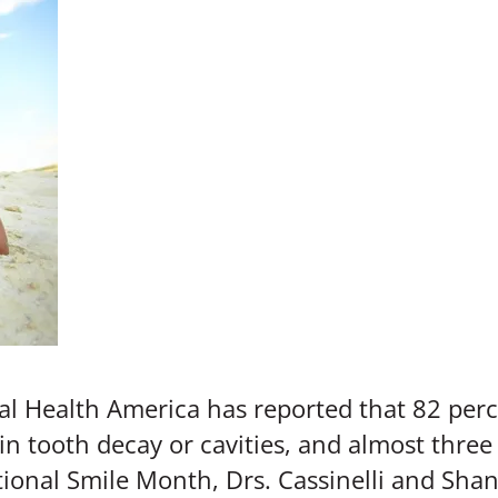
 Health America has reported that 82 perc
 in tooth decay or cavities, and almost three
tional Smile Month, Drs. Cassinelli and Sha