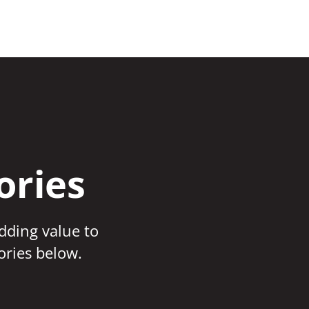
ories
adding value to
ories below.