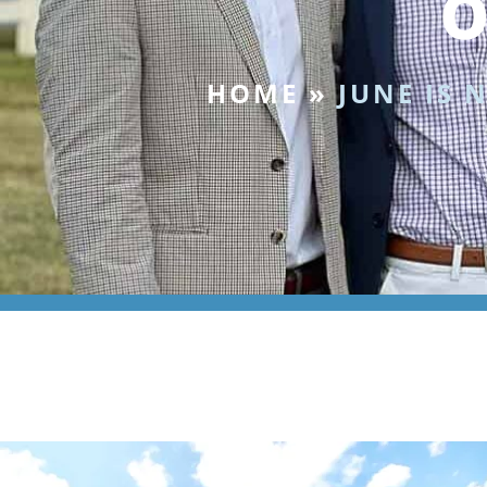
o
HOME
»
JUNE IS 