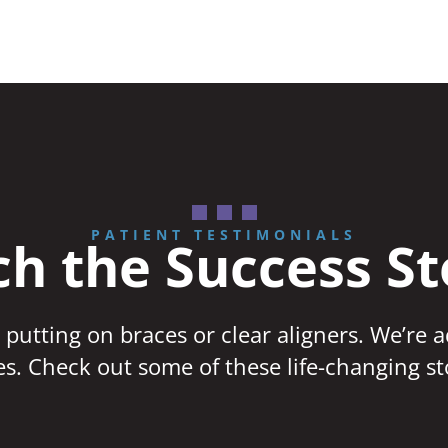
PATIENT TESTIMONIALS
h the Success St
 putting on braces or clear aligners. We’re 
ves. Check out some of these life-changing st