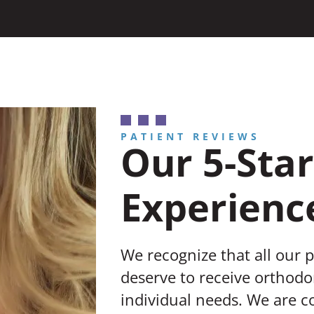
PATIENT REVIEWS
Our 5-Star
Experienc
We recognize that all our 
deserve to receive orthodon
individual needs. We are 