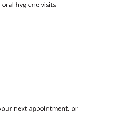
oral hygiene visits
 your next appointment, or