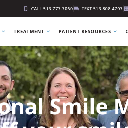
CALL 513.777.7060
TEXT 513.808.4707
TREATMENT
PATIENT RESOURCES
ional Smile