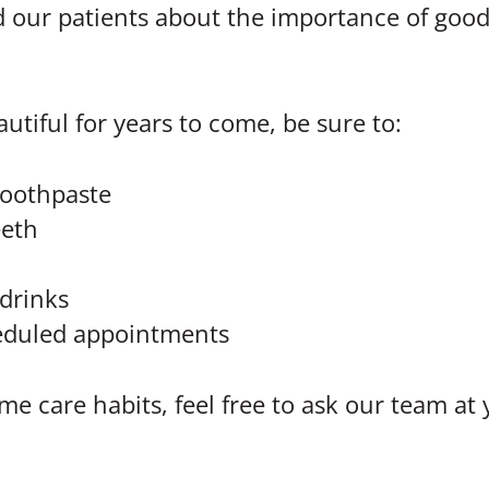
 our patients about the importance of good 
utiful for years to come, be sure to:
 toothpaste
eeth
drinks
cheduled appointments
e care habits, feel free to ask our team at