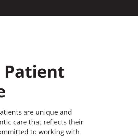
 Patient
e
patients are unique and
tic care that reflects their
committed to working with