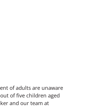
ent of adults are unaware
 out of five children aged
nker and our team at