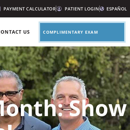
PAYMENT CALCULATOR
PATIENT LOGIN
ESPAÑOL
CONTACT US
COMPLIMENTARY EXAM
 Month: Show