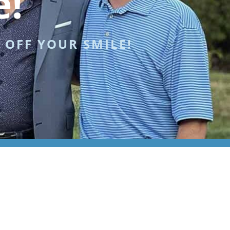
e!
 OFF YOUR SMILE!