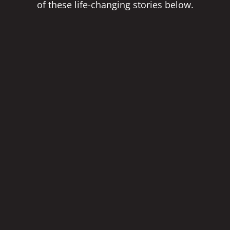
of these life-changing stories below.