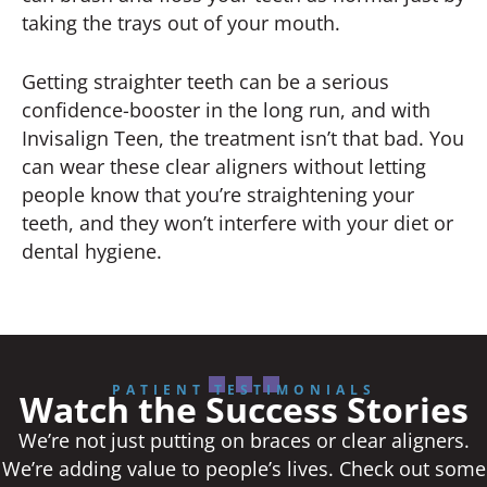
taking the trays out of your mouth.
Getting straighter teeth can be a serious
confidence-booster in the long run, and with
Invisalign Teen, the treatment isn’t that bad. You
can wear these clear aligners without letting
people know that you’re straightening your
teeth, and they won’t interfere with your diet or
dental hygiene.
PATIENT TESTIMONIALS
Watch the Success Stories
We’re not just putting on braces or clear aligners.
We’re adding value to people’s lives. Check out some