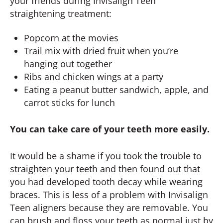
your friends during Invisalign Teen
straightening treatment:
Popcorn at the movies
Trail mix with dried fruit when you’re
hanging out together
Ribs and chicken wings at a party
Eating a peanut butter sandwich, apple, and
carrot sticks for lunch
You can take care of your teeth more easily.
It would be a shame if you took the trouble to
straighten your teeth and then found out that
you had developed tooth decay while wearing
braces. This is less of a problem with Invisalign
Teen aligners because they are removable. You
can brush and floss your teeth as normal just by