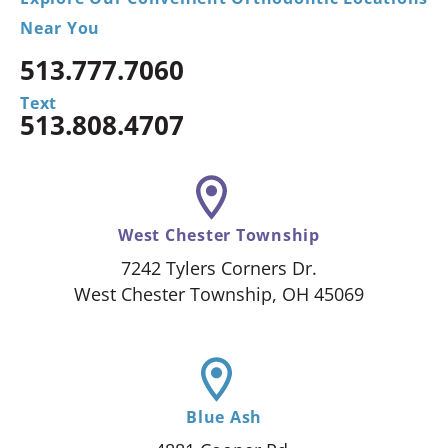
Near You
513.777.7060
Text
513.808.4707
West Chester Township
7242 Tylers Corners Dr.
West Chester Township, OH 45069
Blue Ash