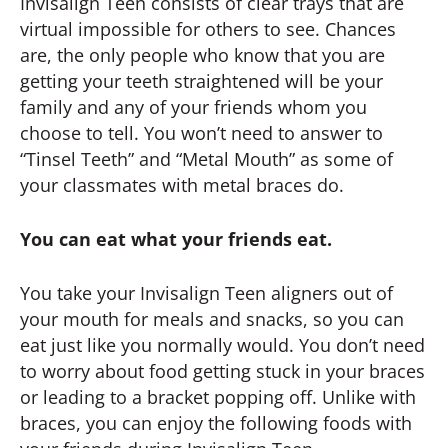
Invisalign Teen consists of clear trays that are
virtual impossible for others to see. Chances
are, the only people who know that you are
getting your teeth straightened will be your
family and any of your friends whom you
choose to tell. You won’t need to answer to
“Tinsel Teeth” and “Metal Mouth” as some of
your classmates with metal braces do.
You can eat what your friends eat.
You take your Invisalign Teen aligners out of
your mouth for meals and snacks, so you can
eat just like you normally would. You don’t need
to worry about food getting stuck in your braces
or leading to a bracket popping off. Unlike with
braces, you can enjoy the following foods with