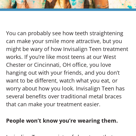
You can probably see how teeth straightening
can make your smile more attractive, but you
might be wary of how Invisalign Teen treatment
works. If you’re like most teens at our West
Chester or Cincinnati, OH office, you love
hanging out with your friends, and you don’t
want to be different, watch what you eat, or
worry about how you look. Invisalign Teen has
several benefits over traditional metal braces
that can make your treatment easier.
People won’t know you’re wearing them.