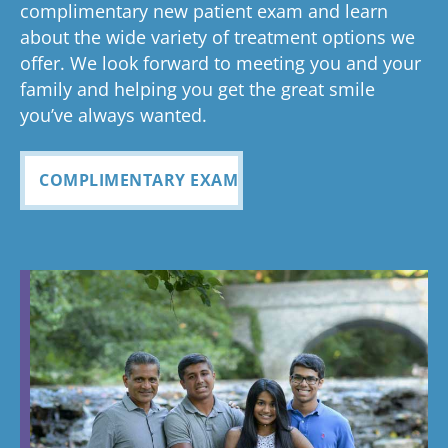
Glad you've
oth
complimentary new patient exam and learn
but great
has been
everythin
of 
had a
about the wide variety of treatment options we
customer
seemless
g turned
cle
wonderful
offer. We look forward to meeting you and your
service. I
Tayla was
experience
out and
alig
family and helping you get the great smile
with us!
will
so
all
Bea
you’ve always wanted.
always
personabl
employee
off
recomme
e and
s I came
staf
COMPLIMENTARY EXAM
nd. Plus
made my
in contact
eve
my kids
child feel
with were
ref
teeth look
so
so
my
fabulous
comforta
pleasant
dau
ble. If you
and nice
and
need
to be
cou
braces,
around.
this is the
Great