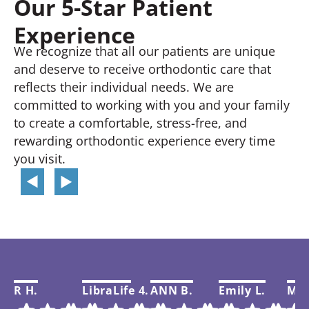
Our 5-Star Patient
Experience
We recognize that all our patients are unique
and deserve to receive orthodontic care that
reflects their individual needs. We are
committed to working with you and your family
to create a comfortable, stress-free, and
rewarding orthodontic experience every time
you visit.
R H.
LibraLife 4.
ANN B.
Emily L.
Mar