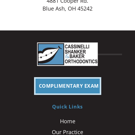
4881 Cooper Rd.
Blue Ash, OH 45242
COMPLIMENTARY EXAM
Quick Links
Home
Our Practice