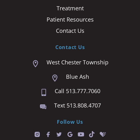
Treatment
Patient Resources
Contact Us
Contact Us
West Chester Township
Blue Ash
Call 513.777.7060
Text 513.808.4707
Follow Us
T
i