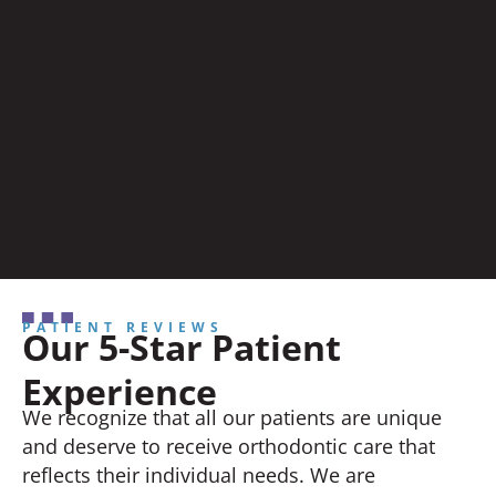
PATIENT REVIEWS
Our 5-Star Patient
Experience
We recognize that all our patients are unique
and deserve to receive orthodontic care that
reflects their individual needs. We are