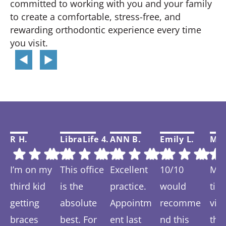
committed to working with you and your family
to create a comfortable, stress-free, and
rewarding orthodontic experience every time
you visit.
R H.
LibraLife 4.
ANN B.
Emily L.
Mar
I’m on my
This office
Excellent
10/10
My f
third kid
is the
practice.
would
tim
getting
absolute
Appointm
recomme
visi
braces
best. For
ent last
nd this
thi