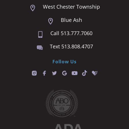
West Chester Township
Blue Ash
Call 513.777.7060
Text 513.808.4707
Follow Us
T
i
k
t
o
k