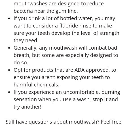
mouthwashes are designed to reduce
bacteria near the gum line.
If you drink a lot of bottled water, you may
want to consider a fluoride rinse to make
sure your teeth develop the level of strength
they need.
Generally, any mouthwash will combat bad
breath, but some are especially designed to
do so.
Opt for products that are ADA approved, to
ensure you aren’t exposing your teeth to
harmful chemicals.
If you experience an uncomfortable, burning
sensation when you use a wash, stop it and
try another!
Still have questions about mouthwash? Feel free