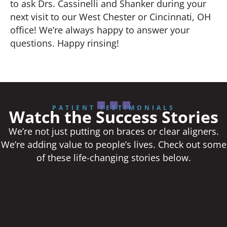
to ask Drs. Cassinelli and Shanker during your
next visit to our West Chester or Cincinnati, OH
office! We’re always happy to answer your
questions. Happy rinsing!
PATIENT TESTIMONIALS
Watch the Success Stories
We’re not just putting on braces or clear aligners.
We’re adding value to people’s lives. Check out some
of these life-changing stories below.