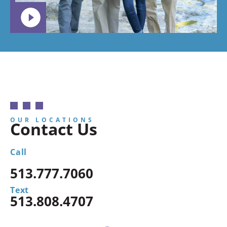
OUR LOCATIONS
Contact Us
Call
513.777.7060
Text
513.808.4707