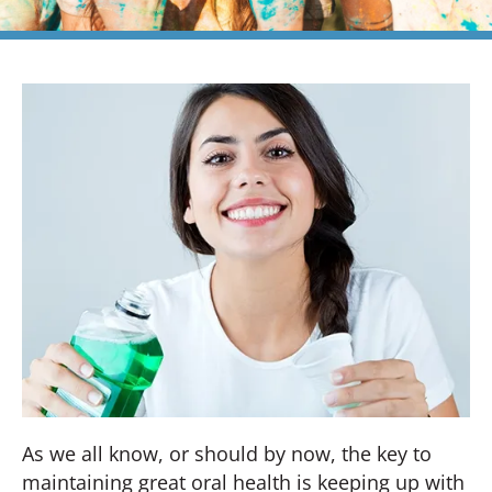
As we all know, or should by now, the key to
maintaining great oral health is keeping up with