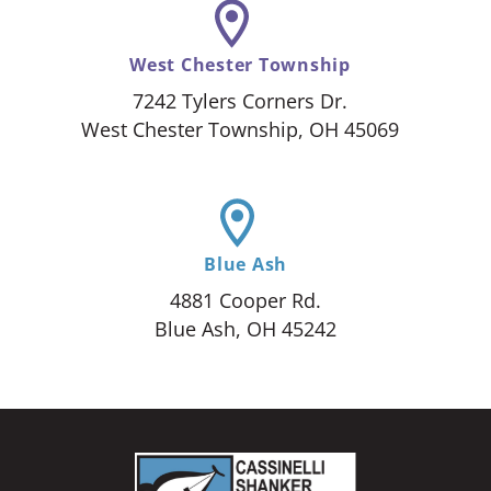
West Chester Township
7242 Tylers Corners Dr.
West Chester Township, OH 45069
Blue Ash
4881 Cooper Rd.
Blue Ash, OH 45242