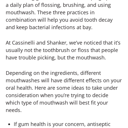
a daily plan of flossing, brushing, and using
mouthwash. These three practices in
combination will help you avoid tooth decay
and keep bacterial infections at bay.
At Cassinelli and Shanker, we’ve noticed that it’s
usually not the toothbrush or floss that people
have trouble picking, but the mouthwash.
Depending on the ingredients, different
mouthwashes will have different effects on your
oral health. Here are some ideas to take under
consideration when you’re trying to decide
which type of mouthwash will best fit your
needs.
If gum health is your concern, antiseptic