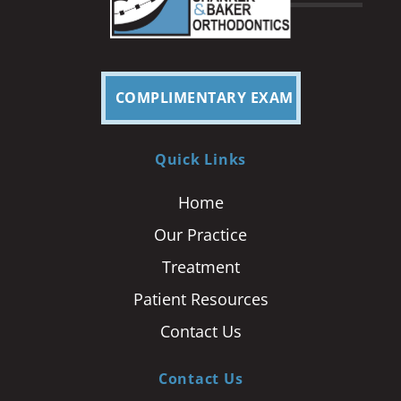
COMPLIMENTARY EXAM
Quick Links
Home
Our Practice
Treatment
Patient Resources
Contact Us
Contact Us