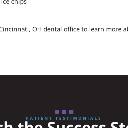
 ice chips
Cincinnati, OH dental office to learn more 
PATIENT TESTIMONIALS
h the Success St