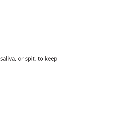
liva, or spit, to keep