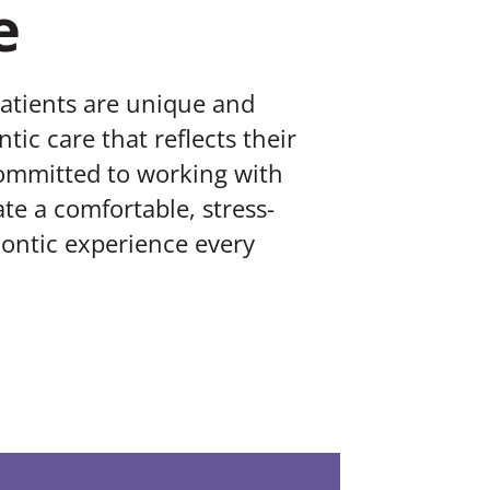
e
patients are unique and
tic care that reflects their
committed to working with
te a comfortable, stress-
ontic experience every