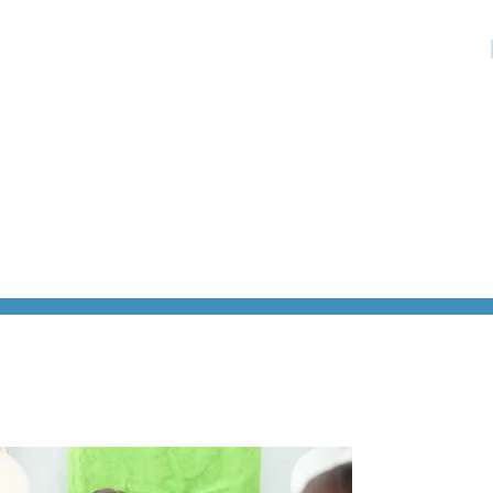
HOME
»