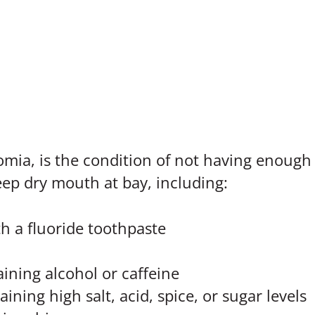
ia, is the condition of not having enough sa
ep dry mouth at bay, including:
h a fluoride toothpaste
aining alcohol or caffeine
ining high salt, acid, spice, or sugar levels