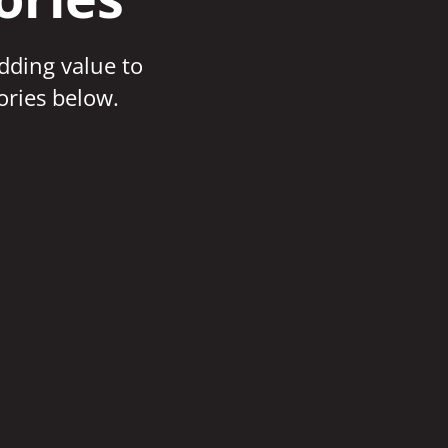
adding value to
ories below.