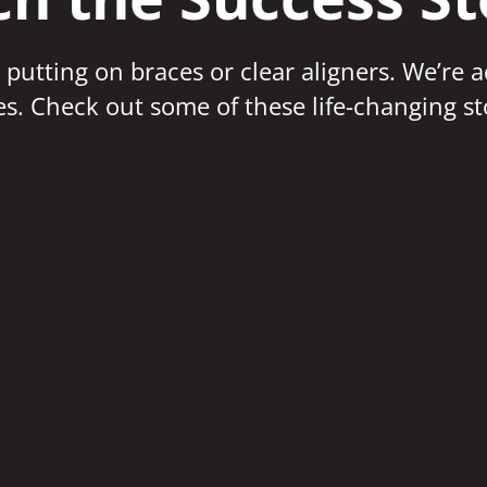
 putting on braces or clear aligners. We’re 
ves. Check out some of these life-changing st