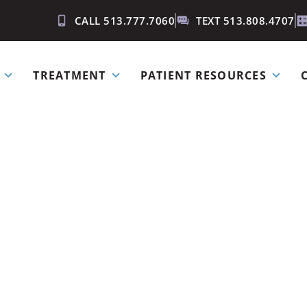
CALL 513.777.7060
TEXT 513.808.4707
TREATMENT
PATIENT RESOURCES
ow if I hav