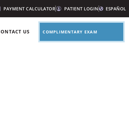
PAYMENT CALCULATOR
PATIENT LOGIN
ESPAÑOL
CONTACT US
COMPLIMENTARY EXAM
e dry mouth?