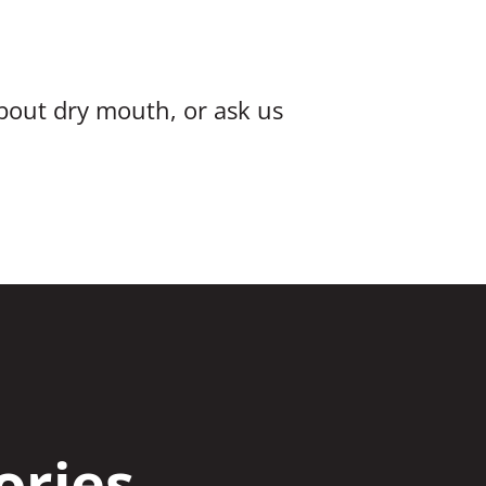
about dry mouth, or ask us
ories