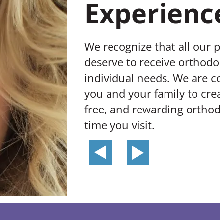
Experienc
We recognize that all our 
deserve to receive orthodon
individual needs. We are 
you and your family to crea
free, and rewarding orthod
time you visit.