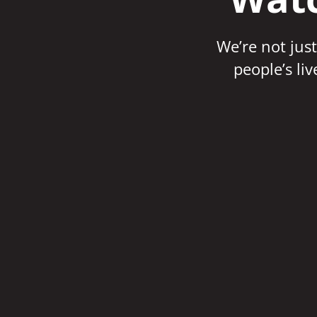
We’re not just
people’s li