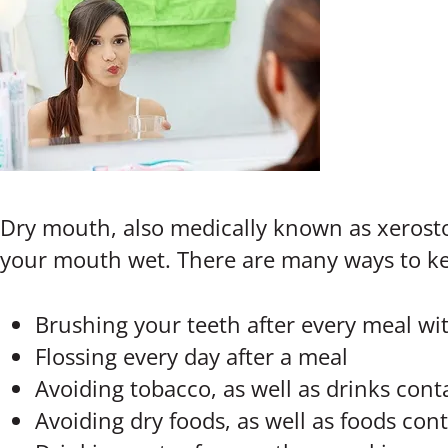
Dry mouth, also medically known as xerostom
your mouth wet. There are many ways to ke
Brushing your teeth after every meal wit
Flossing every day after a meal
Avoiding tobacco, as well as drinks cont
Avoiding dry foods, as well as foods conta