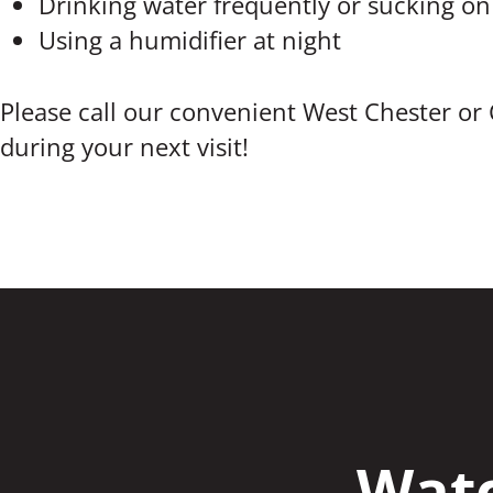
Drinking water frequently or sucking on
Using a humidifier at night
Please call our convenient West Chester or 
during your next visit!
Watc