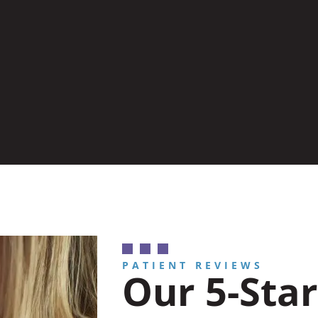
PATIENT REVIEWS
Our 5-Star