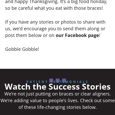
and happy Thanksgiving. It’s a big food holiday,
so be careful what you eat with those braces!
If you have any stories or photos to share with
us, we’d encourage you to send them along or
post them below or on
our Facebook page
!
Gobble Gobble!
PATIENT TESTIMONIALS
Watch the Success Stories
We’re not just putting on braces or clear aligners.
We’re adding value to people’s lives. Check out some
of these life-changing stories below.