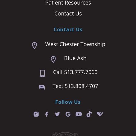
Patient Resources
Contact Us
Contact Us
West Chester Township
Blue Ash
Call 513.777.7060
Text 513.808.4707
Follow Us
T
i
k
t
o