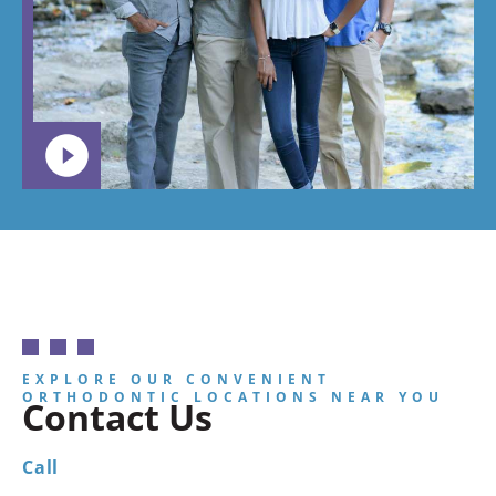
want your
child to
go.
EXPLORE OUR CONVENIENT
ORTHODONTIC LOCATIONS NEAR YOU
Contact Us
Call