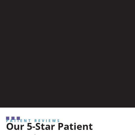
PATIENT REVIEWS
Our 5-Star Patient