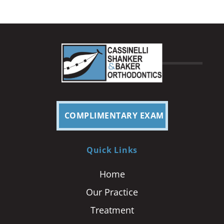
COMPLIMENTARY EXAM
Quick Links
Home
Our Practice
Treatment