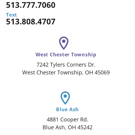
513.777.7060
Text
513.808.4707
West Chester Township
7242 Tylers Corners Dr.
West Chester Township, OH 45069
Blue Ash
4881 Cooper Rd.
Blue Ash, OH 45242