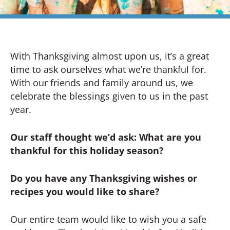
With Thanksgiving almost upon us, it’s a great
time to ask ourselves what we’re thankful for.
With our friends and family around us, we
celebrate the blessings given to us in the past
year.
Our staff thought we’d ask: What are you
thankful for this holiday season?
Do you have any Thanksgiving wishes or
recipes you would like to share?
Our entire team would like to wish you a safe