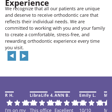
Experience
We recognize that all our patients are unique
and deserve to receive orthodontic care that
reflects their individual needs. We are
committed to working with you and your family
to create a comfortable, stress-free, and
rewarding orthodontic experience every time
you visit.
R H.
LibraLife 4.
ANN B.
Emily L.
Mar
I’m on my
This office
Excellent
10/10
My f