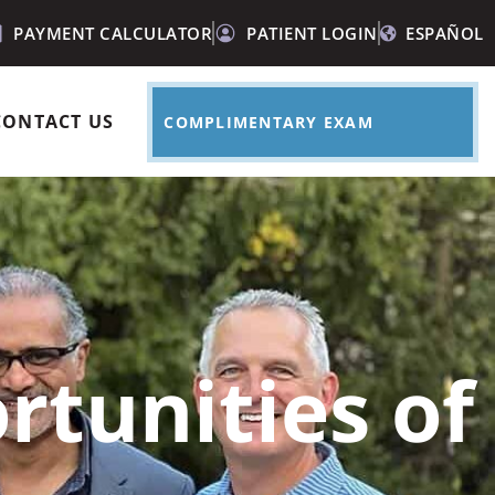
PAYMENT CALCULATOR
PATIENT LOGIN
ESPAÑOL
CONTACT US
COMPLIMENTARY EXAM
rtunities of