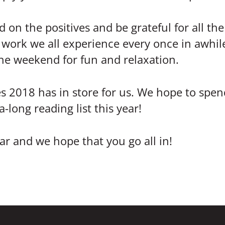
d on the positives and be grateful for all th
t work we all experience every once in awhil
the weekend for fun and relaxation.
s 2018 has in store for us. We hope to spend
long reading list this year!
r and we hope that you go all in!