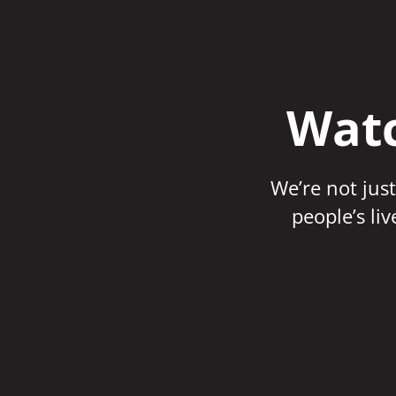
Watc
We’re not just
people’s li