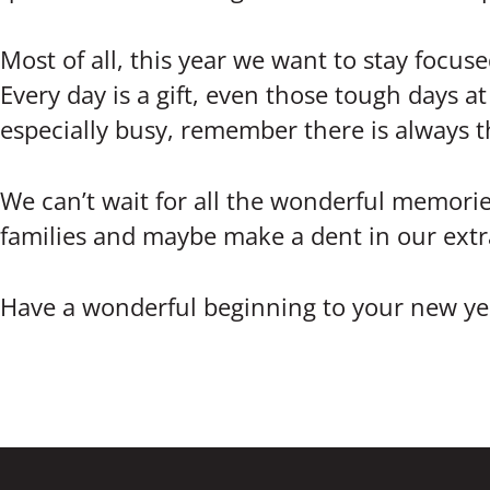
Most of all, this year we want to stay focuse
Every day is a gift, even those tough days a
especially busy, remember there is always 
We can’t wait for all the wonderful memorie
families and maybe make a dent in our extra-
Have a wonderful beginning to your new yea