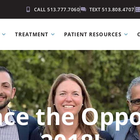
CALL 513.777.7060
TEXT 513.808.4707
TREATMENT
PATIENT RESOURCES
ce the Oppo