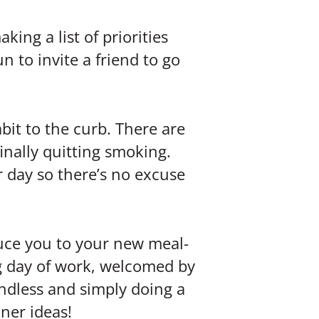
king a list of priorities
n to invite a friend to go
bit to the curb. There are
inally quitting smoking.
r day so there’s no excuse
duce you to your new meal-
ng day of work, welcomed by
 endless and simply doing a
ner ideas!