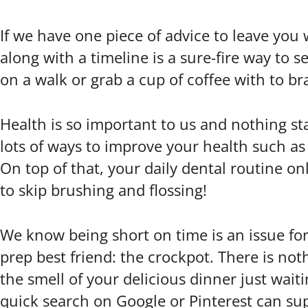
If we have one piece of advice to leave you wit
along with a timeline is a sure-fire way to se
on a walk or grab a cup of coffee with to br
Health is so important to us and nothing sta
lots of ways to improve your health such as 
On top of that, your daily dental routine on
to skip brushing and flossing!
We know being short on time is an issue for
prep best friend: the crockpot. There is no
the smell of your delicious dinner just wait
quick search on Google or Pinterest can sup