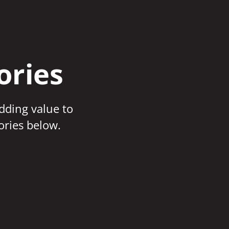
ories
adding value to
ories below.