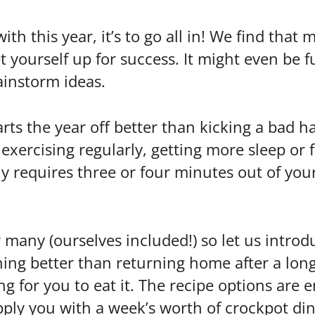
h this year, it’s to go all in! We find that ma
t yourself up for success. It might even be fu
ainstorm ideas.
rts the year off better than kicking a bad ha
exercising regularly, getting more sleep or f
ly requires three or four minutes out of you
 many (ourselves included!) so let us intro
thing better than returning home after a lo
ing for you to eat it. The recipe options are
ply you with a week’s worth of crockpot din