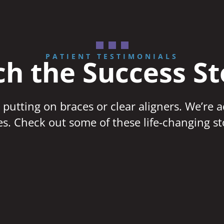
PATIENT TESTIMONIALS
h the Success St
 putting on braces or clear aligners. We’re 
ves. Check out some of these life-changing st