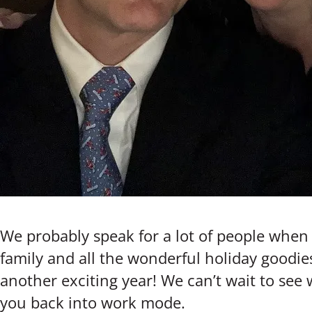
We probably speak for a lot of people when w
family and all the wonderful holiday goodie
another exciting year! We can’t wait to see
you back into work mode.