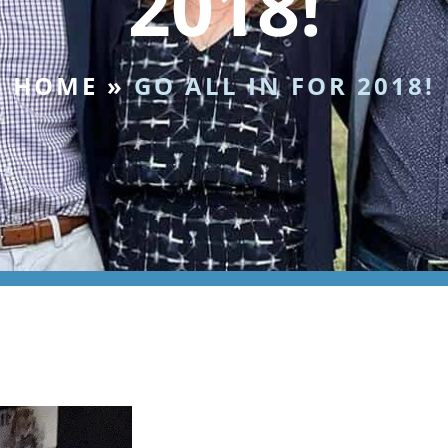
2018!
HOME
»
GO ALL IN FOR 2018!