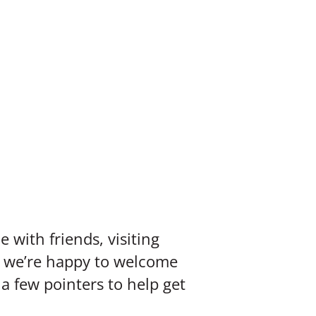
 with friends, visiting
d, we’re happy to welcome
a few pointers to help get