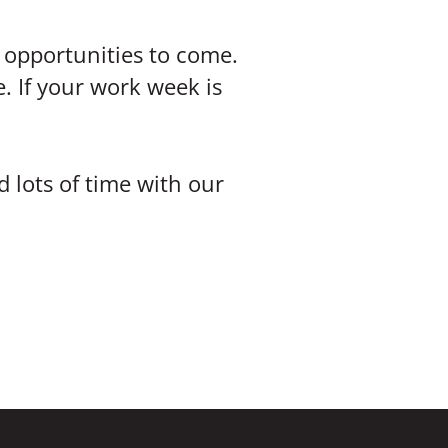
e opportunities to come.
e. If your work week is
 lots of time with our