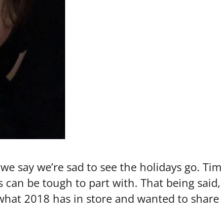
e say we’re sad to see the holidays go. Time
s can be tough to part with. That being sai
 what 2018 has in store and wanted to share 