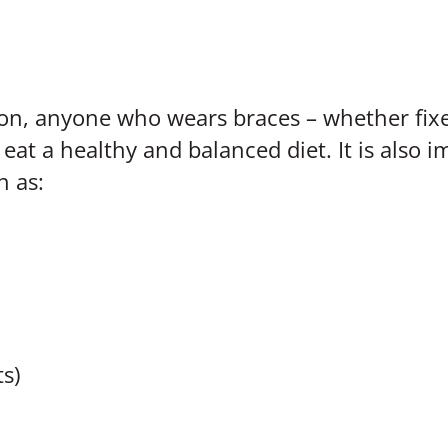
ion, anyone who wears braces – whether fix
at a healthy and balanced diet. It is also i
h as:
ts)