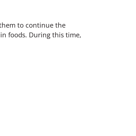
n them to continue the
in foods. During this time,