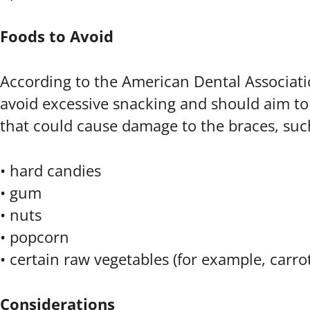
Foods to Avoid
According to the American Dental Associat
avoid excessive snacking and should aim to e
that could cause damage to the braces, suc
• hard candies
• gum
• nuts
• popcorn
• certain raw vegetables (for example, carro
Considerations