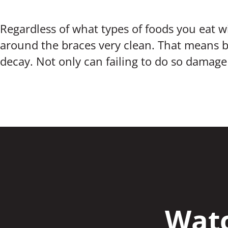
Regardless of what types of foods you eat w
around the braces very clean. That means b
decay. Not only can failing to do so damage 
Watc