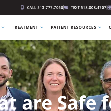
CALL 513.777.7060
TEXT 513.808.4707
TREATMENT
PATIENT RESOURCES
t are Safe 