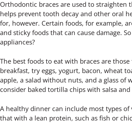
Orthodontic braces are used to straighten t
helps prevent tooth decay and other oral he
for, however. Certain foods, for example, a
and sticky foods that can cause damage. So 
appliances?
The best foods to eat with braces are those
breakfast, try eggs, yogurt, bacon, wheat t
apple, a salad without nuts, and a glass of w
consider baked tortilla chips with salsa and
A healthy dinner can include most types of 
that with a lean protein, such as fish or ch