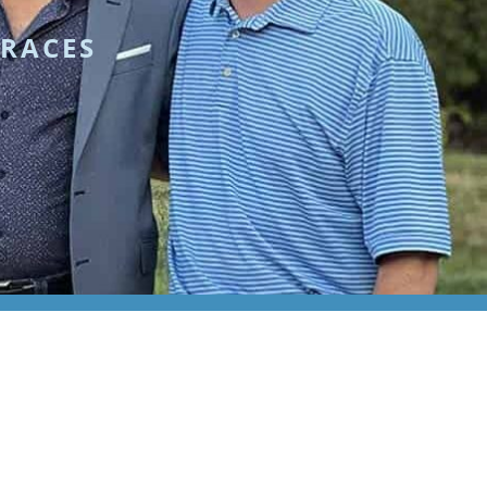
BRACES