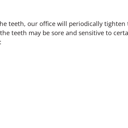
he teeth, our office will periodically tighte
the teeth may be sore and sensitive to certa
: