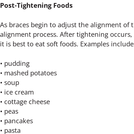
Post-Tightening Foods
As braces begin to adjust the alignment of t
alignment process. After tightening occurs, 
it is best to eat soft foods. Examples include
• pudding
• mashed potatoes
• soup
• ice cream
• cottage cheese
• peas
• pancakes
• pasta