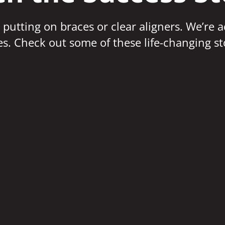
 putting on braces or clear aligners. We’re 
ves. Check out some of these life-changing st