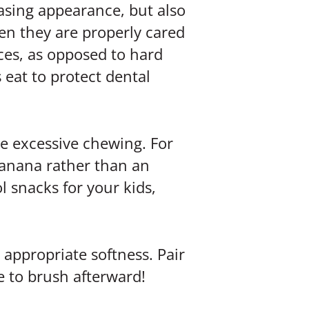
asing appearance, but also
en they are properly cared
aces, as opposed to hard
 eat to protect dental
re excessive chewing. For
banana rather than an
l snacks for your kids,
 appropriate softness. Pair
re to brush afterward!