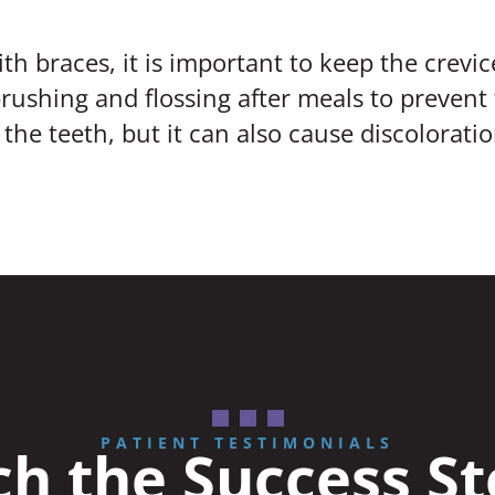
ith braces, it is important to keep the crev
rushing and flossing after meals to prevent
the teeth, but it can also cause discoloratio
PATIENT TESTIMONIALS
h the Success St