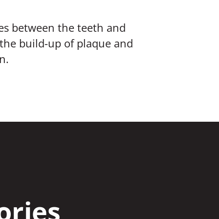
ices between the teeth and
 the build-up of plaque and
n.
ories