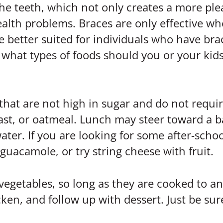
he teeth, which not only creates a more ple
alth problems. Braces are only effective wh
re better suited for individuals who have br
what types of foods should you or your kids
 that are not high in sugar and do not requi
oast, or oatmeal. Lunch may steer toward a 
ater. If you are looking for some after-schoo
 guacamole, or try string cheese with fruit.
vegetables, so long as they are cooked to an
icken, and follow up with dessert. Just be su