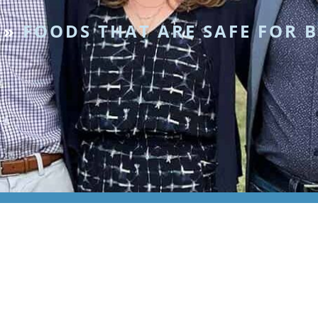
»
FOODS THAT ARE SAFE FOR 