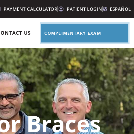
PAYMENT CALCULATOR
PATIENT LOGIN
ESPAÑOL
CONTACT US
COMPLIMENTARY EXAM
for Braces