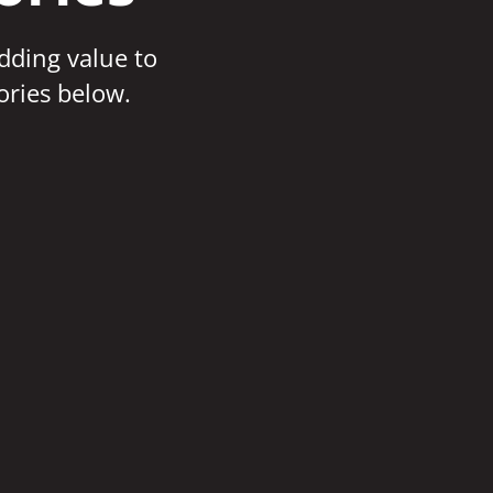
adding value to
ories below.