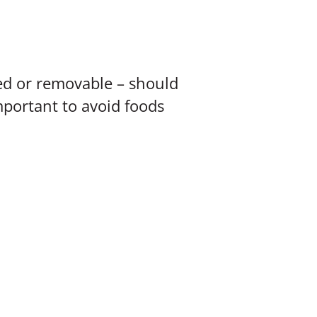
ed or removable – should
mportant to avoid foods