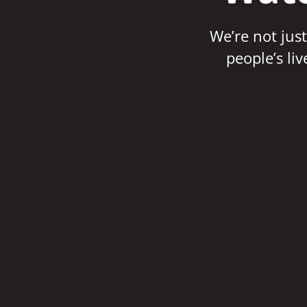
We’re not just
people’s li