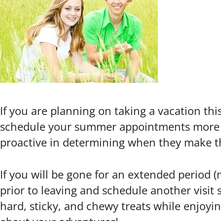
If you are planning on taking a vacation t
schedule your summer appointments more eff
proactive in determining when they make 
If you will be gone for an extended period 
prior to leaving and schedule another visit 
hard, sticky, and chewy treats while enjoy