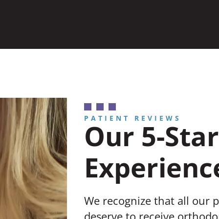
PATIENT REVIEWS
Our 5-Star
Experienc
We recognize that all our 
deserve to receive orthodon