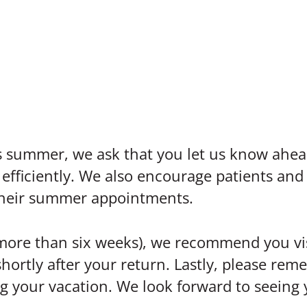
his summer, we ask that you let us know ahe
iciently. We also encourage patients and t
their summer appointments.
(more than six weeks), we recommend you vis
shortly after your return. Lastly, please rem
ing your vacation. We look forward to seein