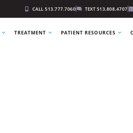
CALL 513.777.7060
TEXT 513.808.4707
TREATMENT
PATIENT RESOURCES
iss an appo