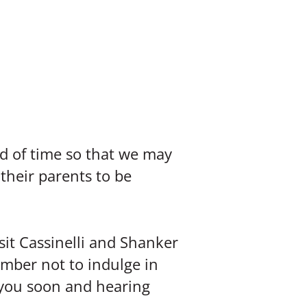
ad of time so that we may
heir parents to be
it Cassinelli and Shanker
ember not to indulge in
g you soon and hearing