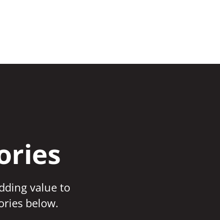
ories
adding value to
ories below.