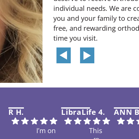
individual needs. We are 
you and your family to crea
free, and rewarding orthod
time you visit.
R H.
LibraLife 4.
ANN B
I’m on
This