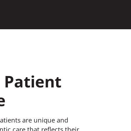
 Patient
e
patients are unique and
tic care that reflects their