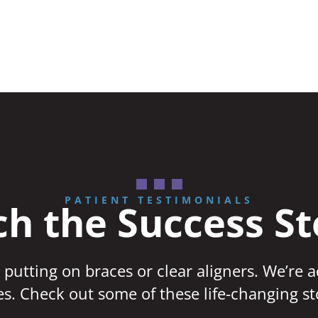
PATIENT TESTIMONIALS
h the Success St
 putting on braces or clear aligners. We’re 
ves. Check out some of these life-changing st