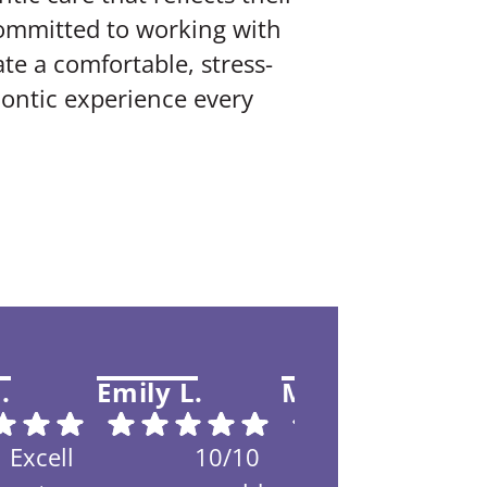
committed to working with
te a comfortable, stress-
ontic experience every
.
Emily L.
Maracca B.
T
Excell
10/10
My