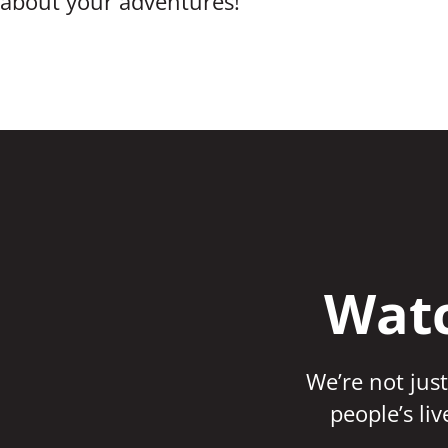
about your adventures!
Watc
We’re not just
people’s li