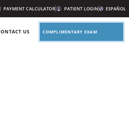
PAYMENT CALCULATOR
PATIENT LOGIN
ESPAÑOL
CONTACT US
COMPLIMENTARY EXAM
intment over