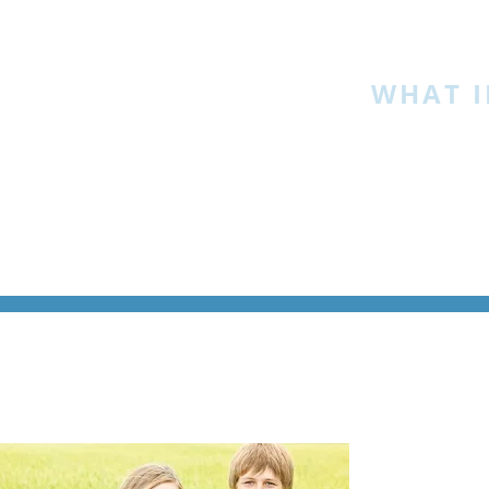
HOME
»
WHAT I