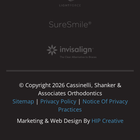
© Copyright 2026 Cassinelli, Shanker &
Associates Orthodontics
Sitemap
|
Privacy Policy
|
Notice Of Privacy
Practices
Marketing & Web Design By
HIP Creative