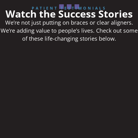
PATIENT TESTIMONIALS
Watch the Success Stories
We’re not just putting on braces or clear aligners.
We’re adding value to people’s lives. Check out some
of these life-changing stories below.