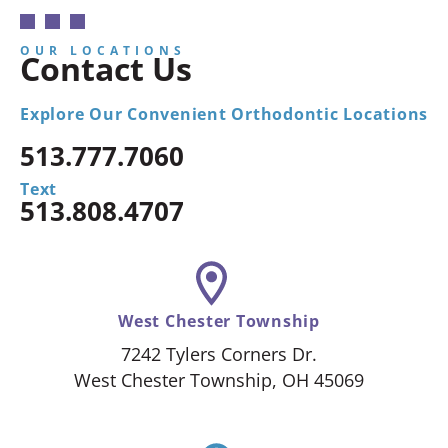
OUR LOCATIONS
Contact Us
Explore Our Convenient Orthodontic Locations
513.777.7060
Text
513.808.4707
West Chester Township
7242 Tylers Corners Dr.
West Chester Township, OH 45069