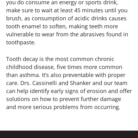
you do consume an energy or sports drink,
make sure to wait at least 45 minutes until you
brush, as consumption of acidic drinks causes
tooth enamel to soften, making teeth more
vulnerable to wear from the abrasives found in
toothpaste.
Tooth decay is the most common chronic
childhood disease, five times more common
than asthma. It’s also preventable with proper
care. Drs. Cassinelli and Shanker and our team
can help identify early signs of erosion and offer
solutions on how to prevent further damage
and more serious problems from occurring.