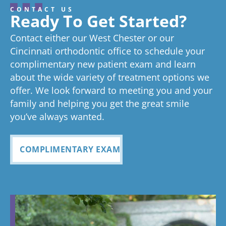
about your
review, and
hard to stay
gr
CONTACT US
great
we think
on time as
ex
experienc
beginning
on time
Very
exc
Ready To Get Started?
experience!
Tayla is great
we know
an
ed
process
pleased
see
Contact either our West Chester or our
too!
your time is
you
anything
to now
with how
ou
valuable.
ref
Cincinnati orthodontic office to schedule your
Glad you've
oth
complimentary new patient exam and learn
but great
has been
everythin
of 
had a
about the wide variety of treatment options we
customer
seemless
g turned
cle
wonderful
offer. We look forward to meeting you and your
service. I
Tayla was
experience
out and
alig
family and helping you get the great smile
with us!
will
so
all
Bea
you’ve always wanted.
always
personabl
employee
off
recomme
e and
s I came
staf
COMPLIMENTARY EXAM
nd. Plus
made my
in contact
eve
my kids
child feel
with were
ref
teeth look
so
so
my
fabulous
comforta
pleasant
dau