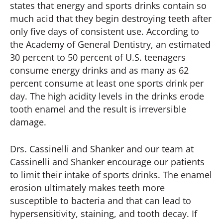
states that energy and sports drinks contain so
much acid that they begin destroying teeth after
only five days of consistent use. According to
the Academy of General Dentistry, an estimated
30 percent to 50 percent of U.S. teenagers
consume energy drinks and as many as 62
percent consume at least one sports drink per
day. The high acidity levels in the drinks erode
tooth enamel and the result is irreversible
damage.
Drs. Cassinelli and Shanker and our team at
Cassinelli and Shanker encourage our patients
to limit their intake of sports drinks. The enamel
erosion ultimately makes teeth more
susceptible to bacteria and that can lead to
hypersensitivity, staining, and tooth decay. If