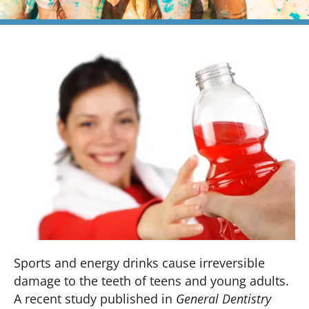
Sports and energy drinks cause irreversible
damage to the teeth of teens and young adults.
A recent study published in
General Dentistry