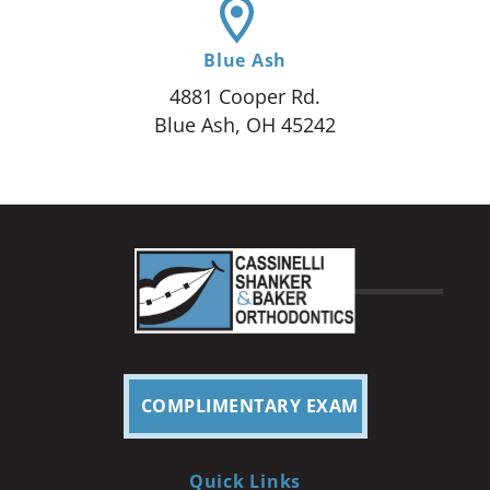
Blue Ash
4881 Cooper Rd.
Blue Ash, OH 45242
COMPLIMENTARY EXAM
Quick Links