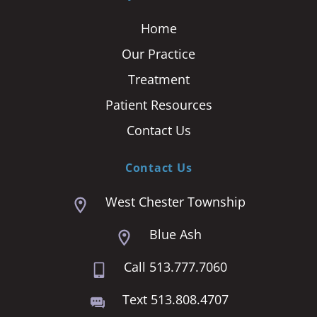
Home
Our Practice
Treatment
Patient Resources
Contact Us
Contact Us
West Chester Township
Blue Ash
Call 513.777.7060
Text 513.808.4707