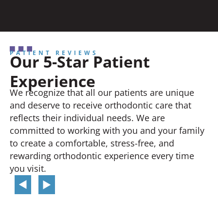
PATIENT REVIEWS
Our 5-Star Patient
Experience
We recognize that all our patients are unique
and deserve to receive orthodontic care that
reflects their individual needs. We are
committed to working with you and your family
to create a comfortable, stress-free, and
rewarding orthodontic experience every time
you visit.