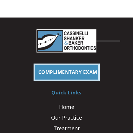
COMPLIMENTARY EXAM
Quick Links
Home
Our Practice
Treatment