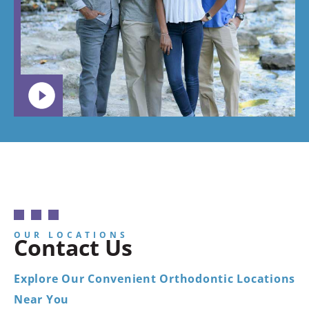
want your
child to
go.
OUR LOCATIONS
Contact Us
Explore Our Convenient Orthodontic Locations
Near You