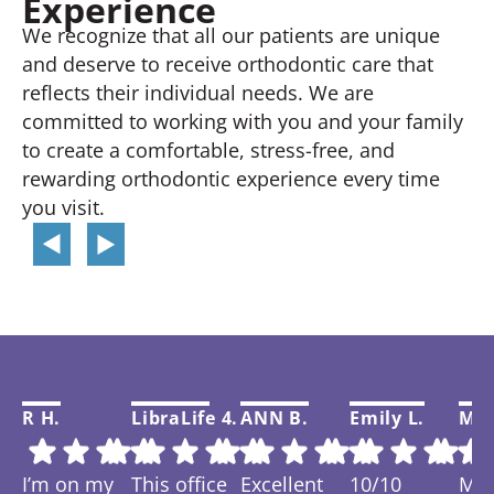
Experience
We recognize that all our patients are unique
and deserve to receive orthodontic care that
reflects their individual needs. We are
committed to working with you and your family
to create a comfortable, stress-free, and
rewarding orthodontic experience every time
you visit.
R H.
LibraLife 4.
ANN B.
Emily L.
Mar
I’m on my
This office
Excellent
10/10
My f