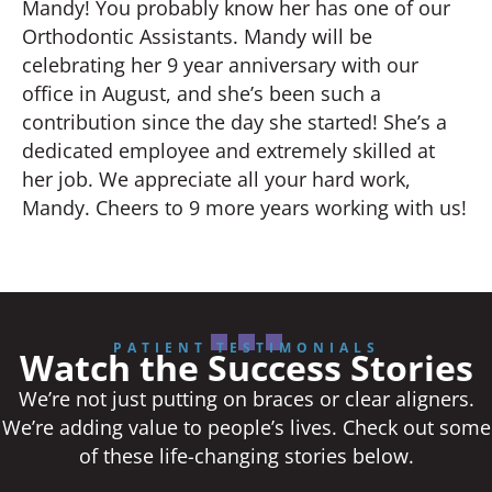
Mandy! You probably know her has one of our
Orthodontic Assistants. Mandy will be
celebrating her 9 year anniversary with our
office in August, and she’s been such a
contribution since the day she started! She’s a
dedicated employee and extremely skilled at
her job. We appreciate all your hard work,
Mandy. Cheers to 9 more years working with us!
PATIENT TESTIMONIALS
Watch the Success Stories
We’re not just putting on braces or clear aligners.
We’re adding value to people’s lives. Check out some
of these life-changing stories below.