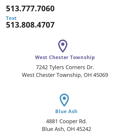
513.777.7060
Text
513.808.4707
West Chester Township
7242 Tylers Corners Dr.
West Chester Township, OH 45069
Blue Ash
4881 Cooper Rd.
Blue Ash, OH 45242