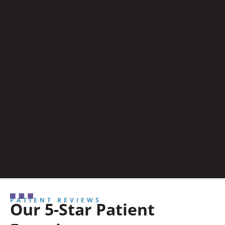
PATIENT REVIEWS
Our 5-Star Patient