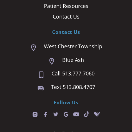
Patient Resources
Contact Us
Contact Us
West Chester Township
Blue Ash
Call 513.777.7060
Text 513.808.4707
Follow Us
T
i
k
t