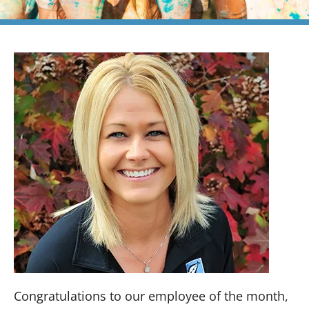
Congratulations to our employee of the month,