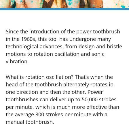
Since the introduction of the power toothbrush
in the 1960s, this tool has undergone many
technological advances, from design and bristle
motions to rotation oscillation and sonic
vibration.
What is rotation oscillation? That’s when the
head of the toothbrush alternately rotates in
one direction and then the other. Power
toothbrushes can deliver up to 50,000 strokes
per minute, which is much more effective than
the average 300 strokes per minute with a
manual toothbrush.