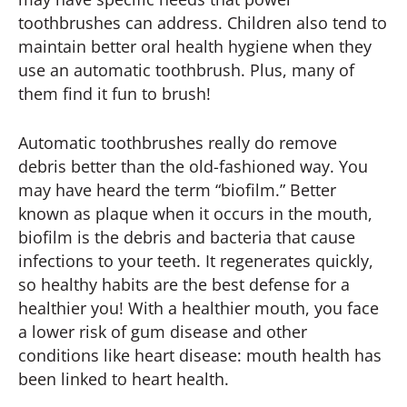
toothbrushes can address. Children also tend to
maintain better oral health hygiene when they
use an automatic toothbrush. Plus, many of
them find it fun to brush!
Automatic toothbrushes really do remove
debris better than the old-fashioned way. You
may have heard the term “biofilm.” Better
known as plaque when it occurs in the mouth,
biofilm is the debris and bacteria that cause
infections to your teeth. It regenerates quickly,
so healthy habits are the best defense for a
healthier you! With a healthier mouth, you face
a lower risk of gum disease and other
conditions like heart disease: mouth health has
been linked to heart health.