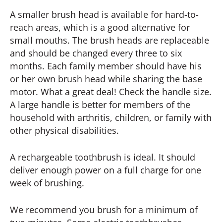
A smaller brush head is available for hard-to-
reach areas, which is a good alternative for
small mouths. The brush heads are replaceable
and should be changed every three to six
months. Each family member should have his
or her own brush head while sharing the base
motor. What a great deal! Check the handle size.
A large handle is better for members of the
household with arthritis, children, or family with
other physical disabilities.
A rechargeable toothbrush is ideal. It should
deliver enough power on a full charge for one
week of brushing.
We recommend you brush for a minimum of