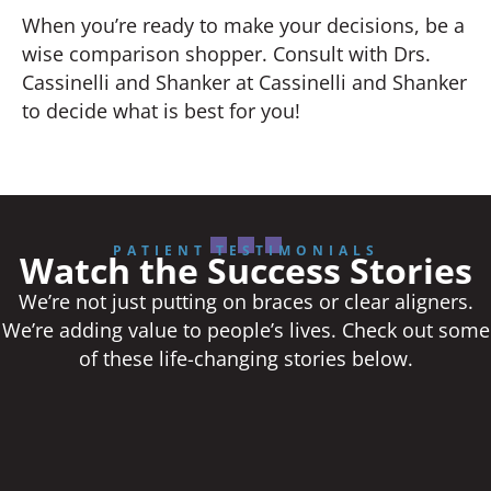
When you’re ready to make your decisions, be a
wise comparison shopper. Consult with Drs.
Cassinelli and Shanker at Cassinelli and Shanker
to decide what is best for you!
PATIENT TESTIMONIALS
Watch the Success Stories
We’re not just putting on braces or clear aligners.
We’re adding value to people’s lives. Check out some
of these life-changing stories below.