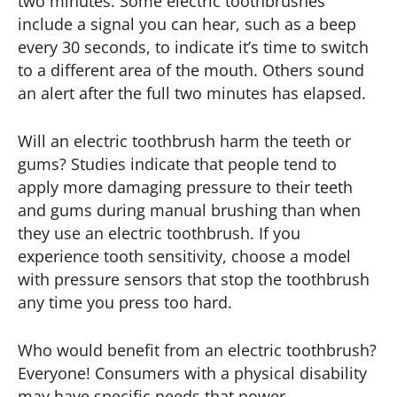
two minutes. Some electric toothbrushes
include a signal you can hear, such as a beep
every 30 seconds, to indicate it’s time to switch
to a different area of the mouth. Others sound
an alert after the full two minutes has elapsed.
Will an electric toothbrush harm the teeth or
gums? Studies indicate that people tend to
apply more damaging pressure to their teeth
and gums during manual brushing than when
they use an electric toothbrush. If you
experience tooth sensitivity, choose a model
with pressure sensors that stop the toothbrush
any time you press too hard.
Who would benefit from an electric toothbrush?
Everyone! Consumers with a physical disability
may have specific needs that power