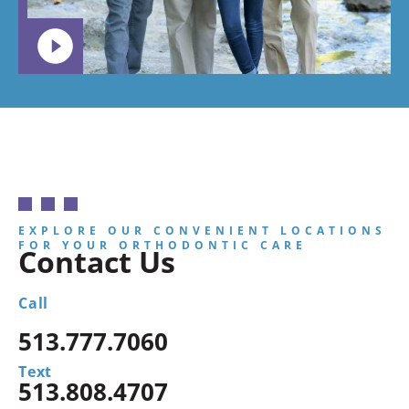
EXPLORE OUR CONVENIENT LOCATIONS
FOR YOUR ORTHODONTIC CARE
Contact Us
Call
513.777.7060
Text
513.808.4707