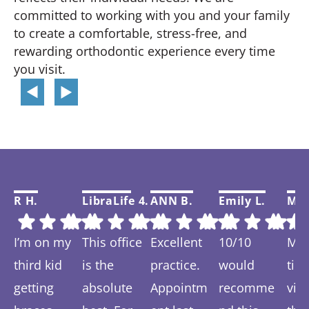
committed to working with you and your family
to create a comfortable, stress-free, and
rewarding orthodontic experience every time
you visit.
R H.
LibraLife 4.
ANN B.
Emily L.
Mar
I’m on my
This office
Excellent
10/10
My f
third kid
is the
practice.
would
tim
getting
absolute
Appointm
recomme
visi