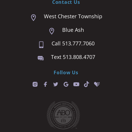
Contact Us
West Chester Township
Blue Ash
Call 513.777.7060
Text 513.808.4707
Follow Us
T
i
k
t
o
k