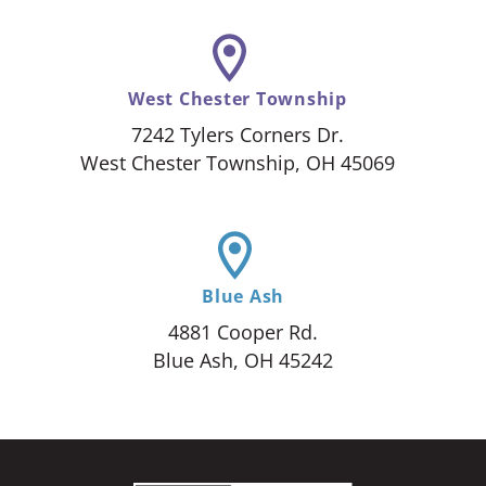
West Chester Township
7242 Tylers Corners Dr.
West Chester Township, OH 45069
Blue Ash
4881 Cooper Rd.
Blue Ash, OH 45242