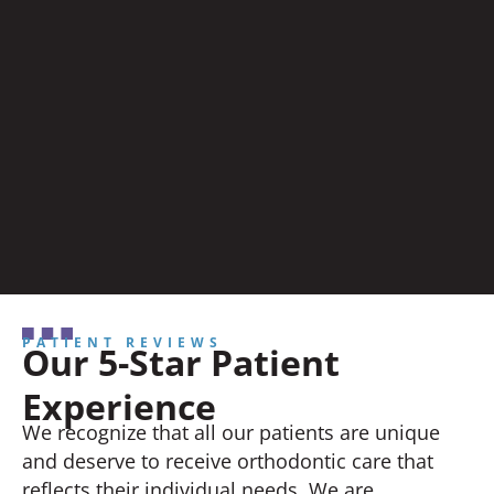
PATIENT REVIEWS
Our 5-Star Patient
Experience
We recognize that all our patients are unique
and deserve to receive orthodontic care that
reflects their individual needs. We are