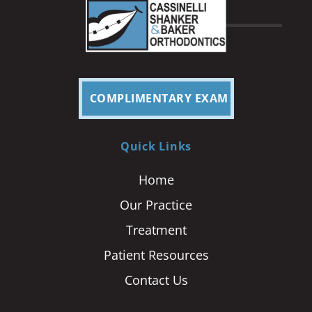
COMPLIMENTARY EXAM
Quick Links
Home
Our Practice
Treatment
Patient Resources
Contact Us