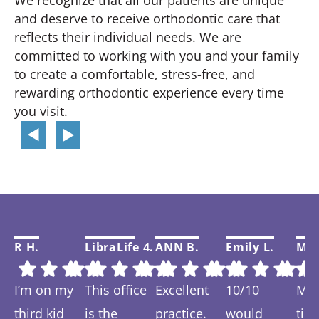
We recognize that all our patients are unique
and deserve to receive orthodontic care that
reflects their individual needs. We are
committed to working with you and your family
to create a comfortable, stress-free, and
rewarding orthodontic experience every time
you visit.
R H.
LibraLife 4.
ANN B.
Emily L.
Mar
I’m on my
This office
Excellent
10/10
My f
third kid
is the
practice.
would
tim