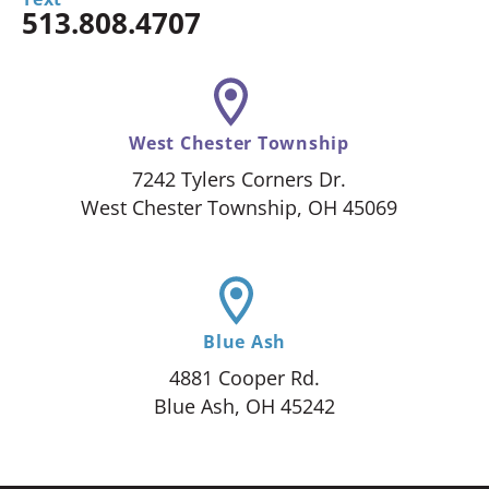
513.808.4707
West Chester Township
7242 Tylers Corners Dr.
West Chester Township, OH 45069
Blue Ash
4881 Cooper Rd.
Blue Ash, OH 45242