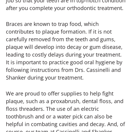
job so that your teeth are in top-notch condition
after you complete your orthodontic treatment.
Braces are known to trap food, which
contributes to plaque formation. If it is not
carefully removed from the teeth and gums,
plaque will develop into decay or gum disease,
leading to costly delays during your treatment.
It is important to practice good oral hygiene by
following instructions from Drs. Cassinelli and
Shanker during your treatment.
We are proud to offer supplies to help fight
plaque, such as a proxabrush, dental floss, and
floss threaders. The use of an electric
toothbrush and or a water pick can also be
helpful in combating cavities and decay. And, of
course, our team at Cassinelli and Shanker