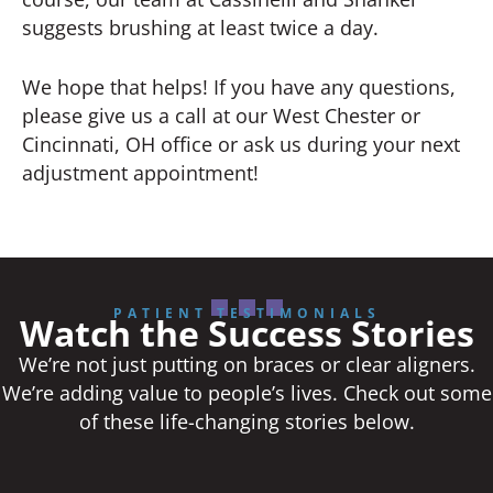
suggests brushing at least twice a day.
We hope that helps! If you have any questions,
please give us a call at our West Chester or
Cincinnati, OH office or ask us during your next
adjustment appointment!
PATIENT TESTIMONIALS
Watch the Success Stories
We’re not just putting on braces or clear aligners.
We’re adding value to people’s lives. Check out some
of these life-changing stories below.