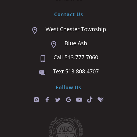
Contact Us
West Chester Township
Blue Ash
Call 513.777.7060
Text 513.808.4707
Follow Us
T
i
k
t
o
k