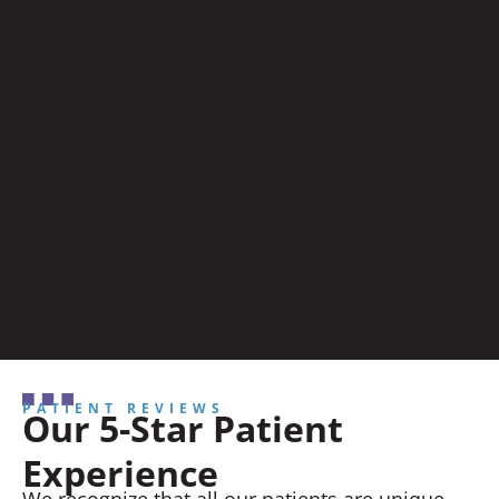
PATIENT REVIEWS
Our 5-Star Patient
Experience