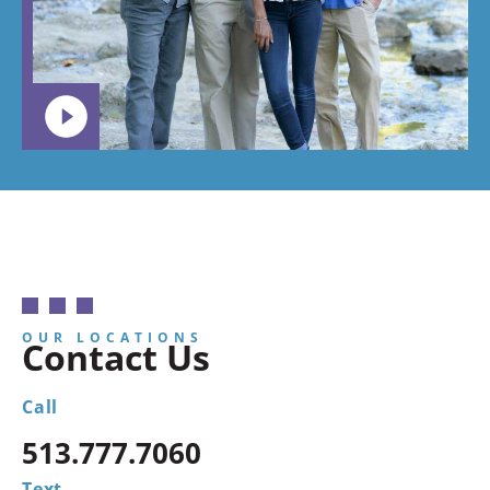
child to
go.
OUR LOCATIONS
Contact Us
Call
513.777.7060
Text