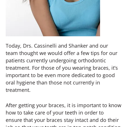
Today, Drs. Cassinelli and Shanker and our
team thought we would offer a few tips for our
patients currently undergoing orthodontic
treatment. For those of you wearing braces, it’s
important to be even more dedicated to good
oral hygiene than those not currently in
treatment.
After getting your braces, it is important to know
how to take care of your teeth in order to
ensure that your braces stay intact and do their