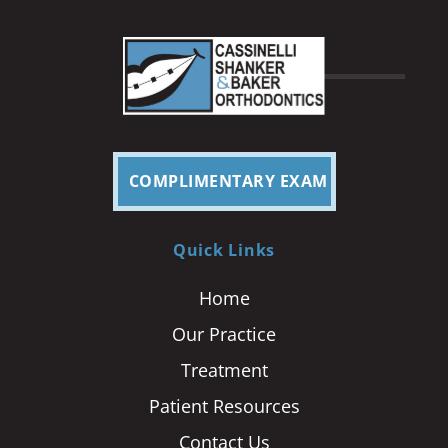
COMPLIMENTARY EXAM
Quick Links
Home
Our Practice
Treatment
Patient Resources
Contact Us