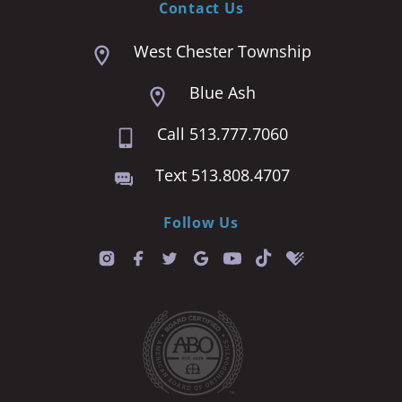
Contact Us
West Chester Township
Blue Ash
Call 513.777.7060
Text 513.808.4707
Follow Us
T
i
k
t
o
k