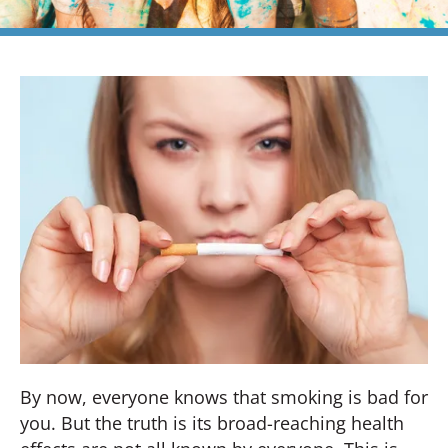
By now, everyone knows that smoking is bad for
you. But the truth is its broad-reaching health