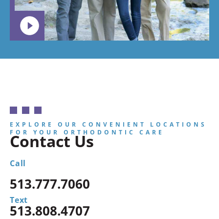
EXPLORE OUR CONVENIENT LOCATIONS
FOR YOUR ORTHODONTIC CARE
Contact Us
Call
513.777.7060
Text
513.808.4707