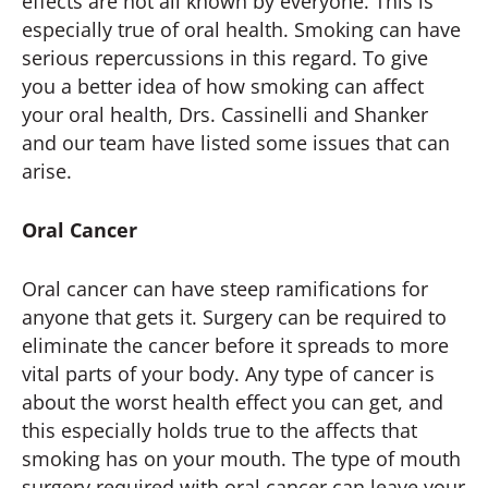
effects are not all known by everyone. This is
especially true of oral health. Smoking can have
serious repercussions in this regard. To give
you a better idea of how smoking can affect
your oral health, Drs. Cassinelli and Shanker
and our team have listed some issues that can
arise.
Oral Cancer
Oral cancer can have steep ramifications for
anyone that gets it. Surgery can be required to
eliminate the cancer before it spreads to more
vital parts of your body. Any type of cancer is
about the worst health effect you can get, and
this especially holds true to the affects that
smoking has on your mouth. The type of mouth
surgery required with oral cancer can leave your