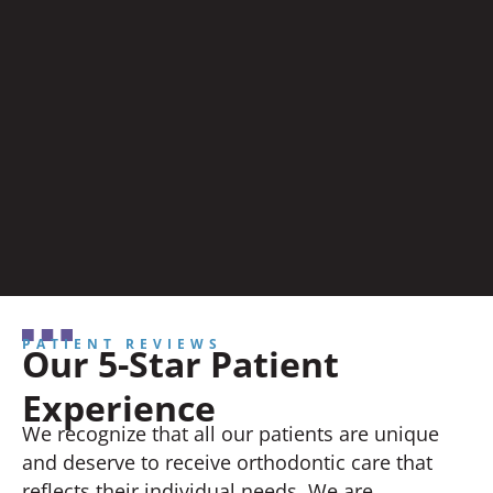
PATIENT REVIEWS
Our 5-Star Patient
Experience
We recognize that all our patients are unique
and deserve to receive orthodontic care that
reflects their individual needs. We are