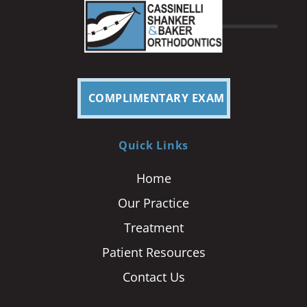
COMPLIMENTARY EXAM
Quick Links
Home
Our Practice
Treatment
Patient Resources
Contact Us