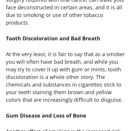
face deconstructed in certain areas, and it is all
due to smoking or use of other tobacco
products.
Tooth Discoloration and Bad Breath
At the very least, it is fair to say that as a smoker
you will often have bad breath, and while you
may try to cover it up with gum or mints, tooth
discoloration is a whole other story. The
chemicals and substances in cigarettes stick to
your teeth staining them brown and yellow
colors that are increasingly difficult to disguise.
Gum Disease and Loss of Bone