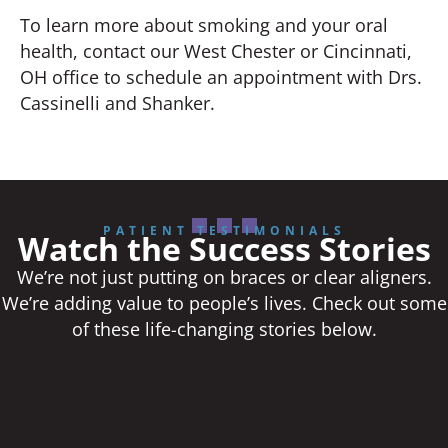
To learn more about smoking and your oral
health, contact our West Chester or Cincinnati,
OH office to schedule an appointment with Drs.
Cassinelli and Shanker.
PATIENT TESTIMONIALS
Watch the Success Stories
We’re not just putting on braces or clear aligners.
We’re adding value to people’s lives. Check out some
of these life-changing stories below.