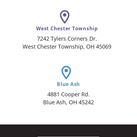
West Chester Township
7242 Tylers Corners Dr.
West Chester Township, OH 45069
Blue Ash
4881 Cooper Rd.
Blue Ash, OH 45242