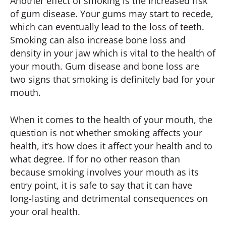
Another effect of smoking is the increased risk
of gum disease. Your gums may start to recede,
which can eventually lead to the loss of teeth.
Smoking can also increase bone loss and
density in your jaw which is vital to the health of
your mouth. Gum disease and bone loss are
two signs that smoking is definitely bad for your
mouth.
When it comes to the health of your mouth, the
question is not whether smoking affects your
health, it’s how does it affect your health and to
what degree. If for no other reason than
because smoking involves your mouth as its
entry point, it is safe to say that it can have
long-lasting and detrimental consequences on
your oral health.