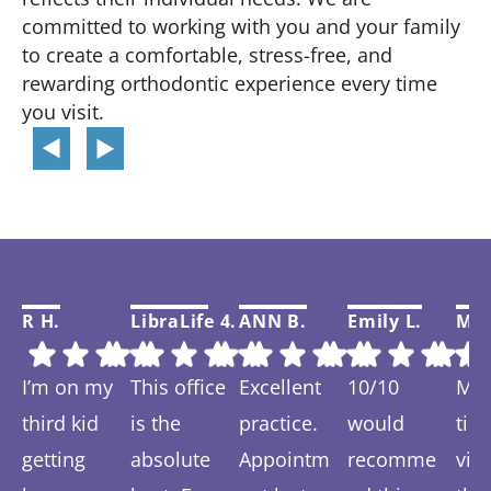
committed to working with you and your family
to create a comfortable, stress-free, and
rewarding orthodontic experience every time
you visit.
R H.
LibraLife 4.
ANN B.
Emily L.
Mar
I’m on my
This office
Excellent
10/10
My f
third kid
is the
practice.
would
tim
getting
absolute
Appointm
recomme
visi