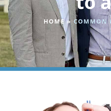
to 
HOME
»
COMMON I