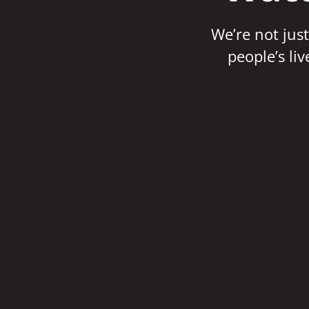
We’re not just
people’s li