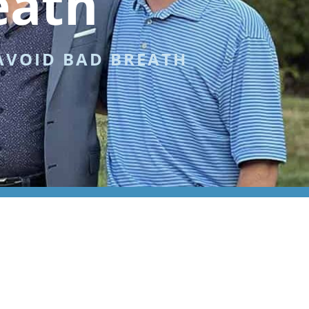
eath
AVOID BAD BREATH