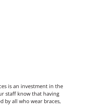
ces is an investment in the
ur staff know that having
d by all who wear braces,