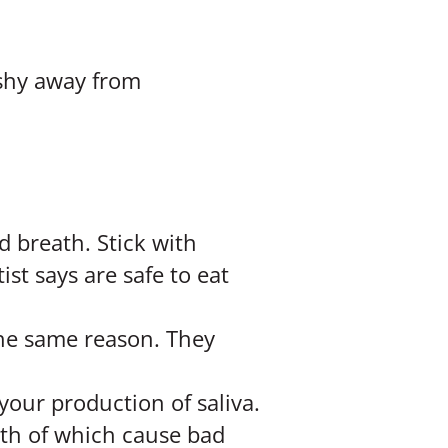
 shy away from
 breath. Stick with
st says are safe to eat
 the same reason. They
your production of saliva.
oth of which cause bad