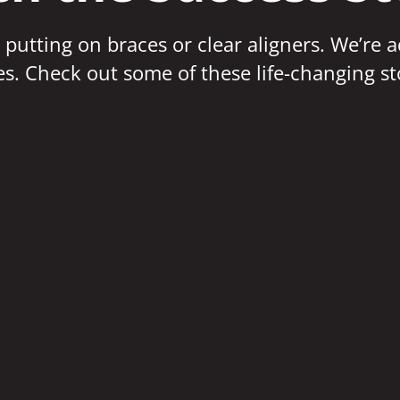
 putting on braces or clear aligners. We’re 
ves. Check out some of these life-changing st