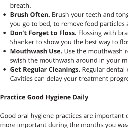
breath.
Brush Often.
Brush your teeth and tong
you go to bed, to remove food particles 
Don’t Forget to Floss.
Flossing with bra
Shanker to show you the best way to flos
Mouthwash Use.
Use the mouthwash rec
swish the mouthwash around in your mo
Get Regular Cleanings.
Regular dental
Cavities can delay your treatment progres
Practice Good Hygiene Daily
Good oral hygiene practices are important 
more important during the months you wear 