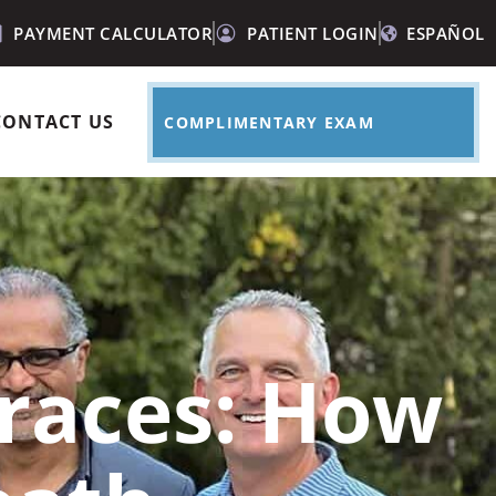
PAYMENT CALCULATOR
PATIENT LOGIN
ESPAÑOL
CONTACT US
COMPLIMENTARY EXAM
races: How