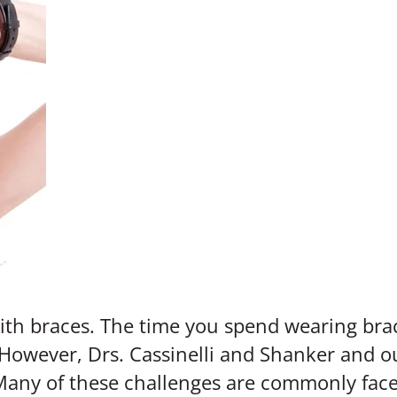
 with braces. The time you spend wearing bra
However, Drs. Cassinelli and Shanker and o
Many of these challenges are commonly face