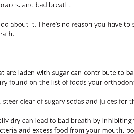
 braces, and bad breath.
 do about it. There’s no reason you have to
eath.
t are laden with sugar can contribute to bad
ry found on the list of foods your orthodonti
, steer clear of sugary sodas and juices for
ly dry can lead to bad breath by inhibiting 
acteria and excess food from your mouth, b