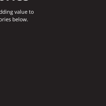
adding value to
ories below.