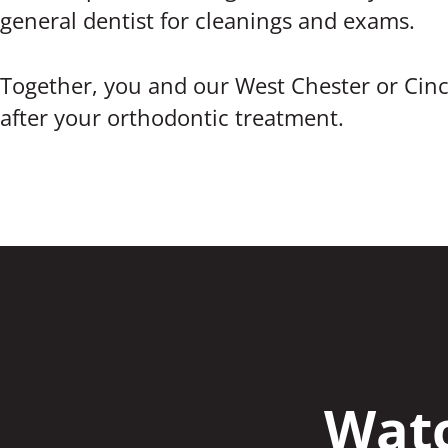
general dentist for cleanings and exams.
Together, you and our West Chester or Cinc
after your orthodontic treatment.
Watc