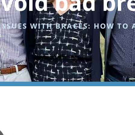
avoid bad br
SSUES WITH BRACES: HOW TO 