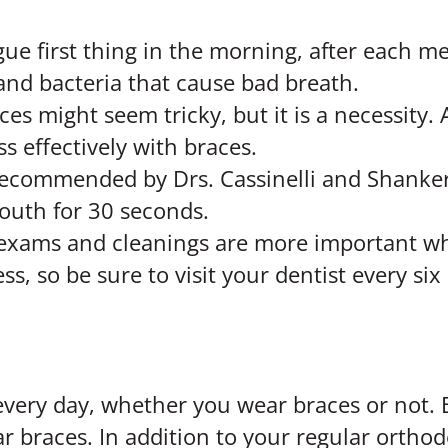
ue first thing in the morning, after each m
and bacteria that cause bad breath.
ces might seem tricky, but it is a necessity. 
s effectively with braces.
ommended by Drs. Cassinelli and Shanker. 
uth for 30 seconds.
 exams and cleanings are more important w
s, so be sure to visit your dentist every si
every day, whether you wear braces or not.
braces. In addition to your regular orthod