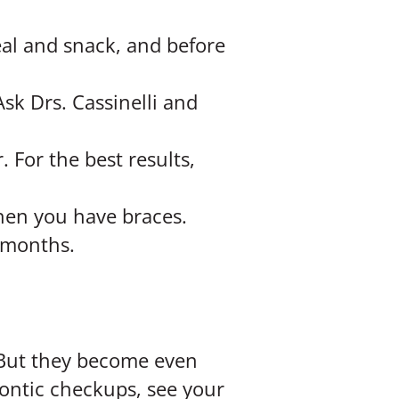
eal and snack, and before
Ask Drs. Cassinelli and
For the best results,
hen you have braces.
x months.
 But they become even
ontic checkups, see your