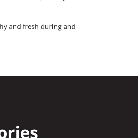
hy and fresh during and
ories