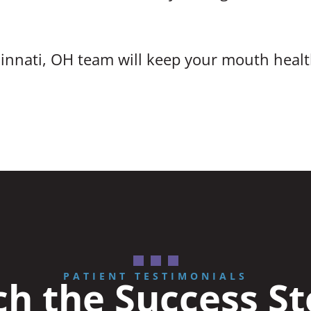
innati, OH team will keep your mouth healt
PATIENT TESTIMONIALS
h the Success St