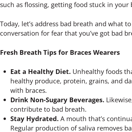
such as flossing, getting food stuck in your
Today, let’s address bad breath and what to
conversation for fear that you’ve got bad br
Fresh Breath Tips for Braces Wearers
Eat a Healthy Diet.
Unhealthy foods tha
healthy produce, protein, grains, and dai
with braces.
Drink Non-Sugary Beverages.
Likewise
contribute to bad breath.
Stay Hydrated.
A mouth that’s continual
Regular production of saliva removes b