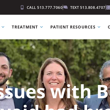
CALL 513.777.7060
TEXT 513.808.4707
TREATMENT
PATIENT RESOURCES
sues with B