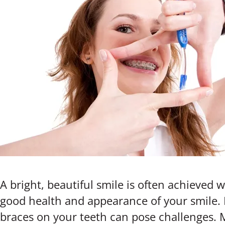
A bright, beautiful smile is often achieved
good health and appearance of your smile. 
braces on your teeth can pose challenges. 