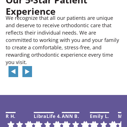
Experience
We recognize that all our patients are unique
and deserve to receive orthodontic care that
reflects their individual needs. We are
committed to working with you and your family
to create a comfortable, stress-free, and
rewarding orthodontic experience every time
you visit.
R H.
LibraLife 4.
ANN B.
Emily L.
Mar