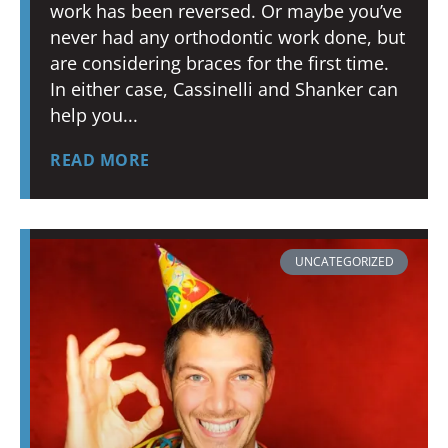
work has been reversed. Or maybe you’ve
never had any orthodontic work done, but
are considering braces for the first time.
In either case, Cassinelli and Shanker can
help you
READ MORE
UNCATEGORIZED