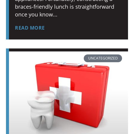
braces-friendly lunch is straightforward
once you know
READ MORE
UNCATEGORIZED