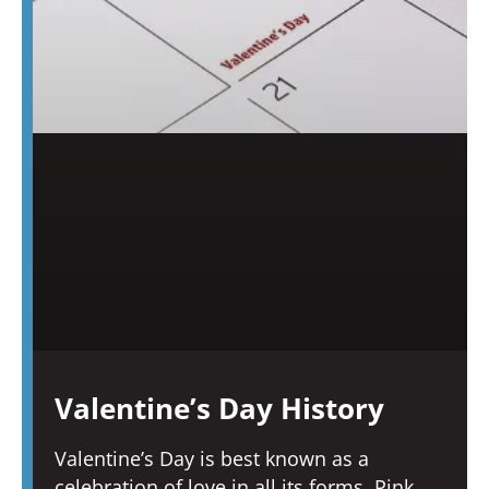
Valentine’s Day History
Valentine’s Day is best known as a
celebration of love in all its forms. Pink