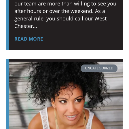
our team are more than willing to see you
after hours or over the weekend. As a
general rule, you should call our West
Chester
READ MORE
UNCATEGORIZED