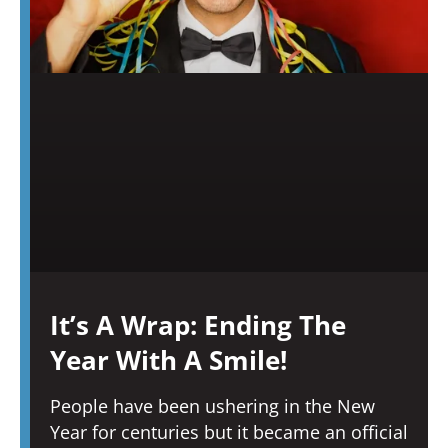
It’s A Wrap: Ending The
Year With A Smile!
People have been ushering in the New
Year for centuries but it became an official