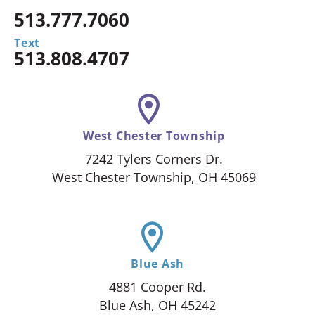
513.777.7060
Text
513.808.4707
West Chester Township
7242 Tylers Corners Dr.
West Chester Township, OH 45069
Blue Ash
4881 Cooper Rd.
Blue Ash, OH 45242