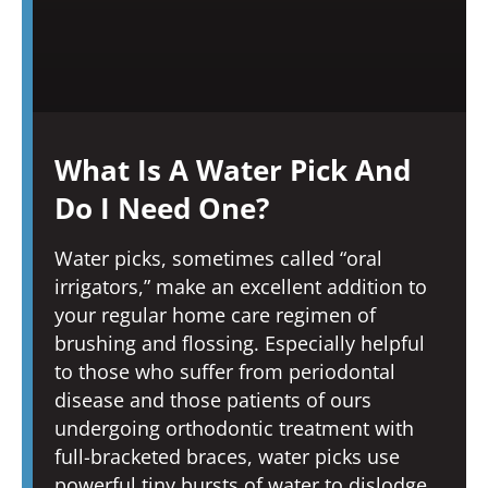
What Is A Water Pick And
Do I Need One?
Water picks, sometimes called “oral
irrigators,” make an excellent addition to
your regular home care regimen of
brushing and flossing. Especially helpful
to those who suffer from periodontal
disease and those patients of ours
undergoing orthodontic treatment with
full-bracketed braces, water picks use
powerful tiny bursts of water to dislodge