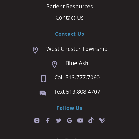
Patient Resources
Contact Us
Contact Us
West Chester Township
Blue Ash
Call 513.777.7060
Text 513.808.4707
Follow Us
T
i
k
t