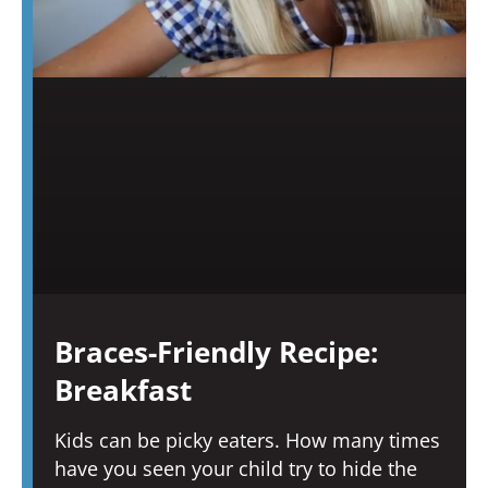
Braces-Friendly Recipe:
Breakfast
Kids can be picky eaters. How many times
have you seen your child try to hide the