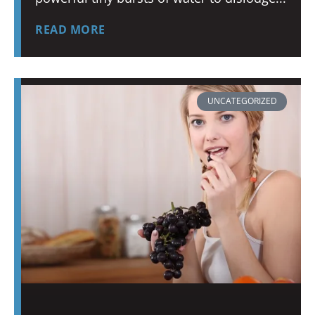
READ MORE
UNCATEGORIZED