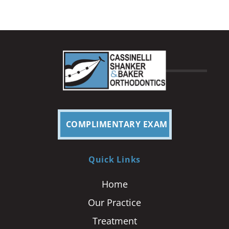
COMPLIMENTARY EXAM
Quick Links
Home
Our Practice
Treatment