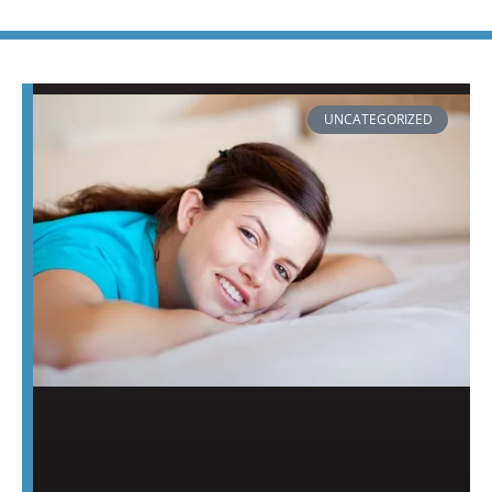
PAGE
PAGE
PAGE
PAGE
PAGE
PAGE
PAGE
UNCATEGORIZED