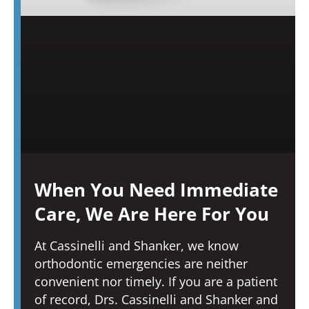
When You Need Immediate
Care, We Are Here For You
At Cassinelli and Shanker, we know
orthodontic emergencies are neither
convenient nor timely. If you are a patient
of record, Drs. Cassinelli and Shanker and