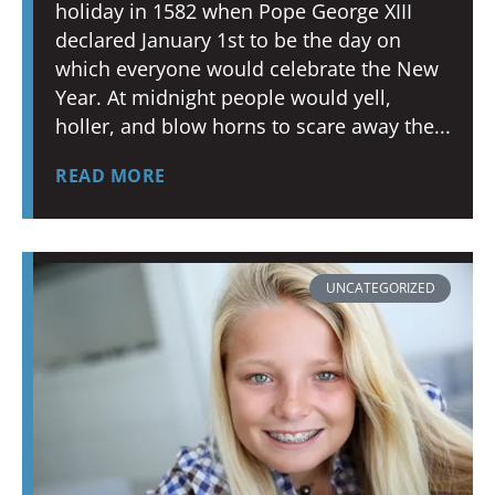
holiday in 1582 when Pope George XIII
declared January 1st to be the day on
which everyone would celebrate the New
Year. At midnight people would yell,
holler, and blow horns to scare away the
READ MORE
UNCATEGORIZED