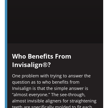
Who Benefits From
Invisalign®?
One problem with trying to answer the
question as to who benefits from
Invisalign is that the simple answer is
“almost everyone.” The see-through,
almost invisible aligners for straightening
teeth are specifically molded to fit each