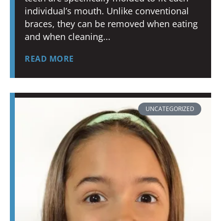
individual’s mouth. Unlike conventional
braces, they can be removed when eating
and when cleaning
READ MORE
UNCATEGORIZED