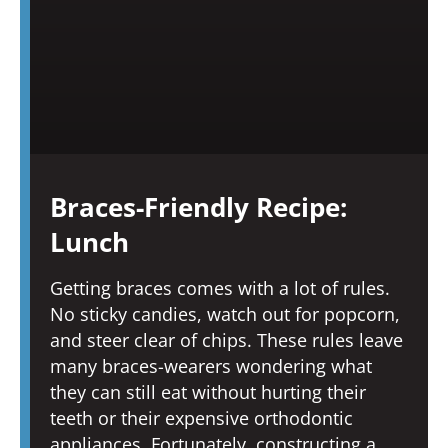
Braces-Friendly Recipe:
Lunch
Getting braces comes with a lot of rules.
No sticky candies, watch out for popcorn,
and steer clear of chips. These rules leave
many braces-wearers wondering what
they can still eat without hurting their
teeth or their expensive orthodontic
appliances. Fortunately, constructing a