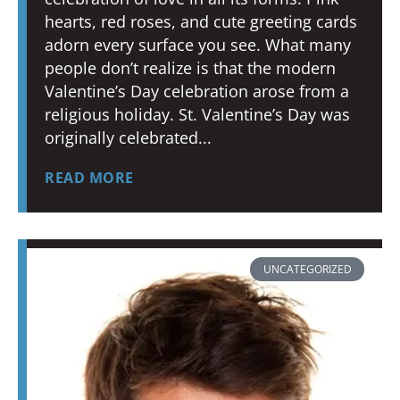
hearts, red roses, and cute greeting cards
adorn every surface you see. What many
people don’t realize is that the modern
Valentine’s Day celebration arose from a
religious holiday. St. Valentine’s Day was
originally celebrated
READ MORE
UNCATEGORIZED