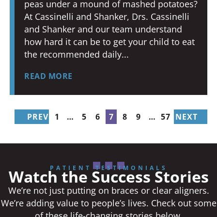
peas under a mound of mashed potatoes?
At Cassinelli and Shanker, Drs. Cassinelli
and Shanker and our team understand
how hard it can be to get your child to eat
the recommended daily
READ MORE
PREV
1
…
5
6
7
8
9
…
57
NEXT
PATIENT TESTIMONIALS
Watch the Success Stories
We’re not just putting on braces or clear aligners.
We’re adding value to people’s lives. Check out some
of these life-changing stories below.