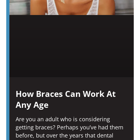
How Braces Can Work At
Any Age
Are you an adult who is considering
getting braces? Perhaps you’ve had them
before, but over the years that dental