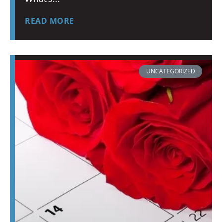
READ MORE
UNCATEGORIZED