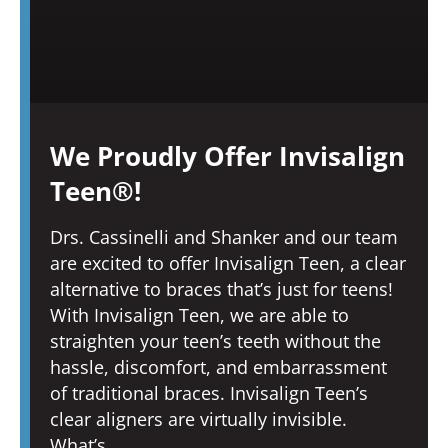
We Proudly Offer Invisalign
Teen®!
Drs. Cassinelli and Shanker and our team
are excited to offer Invisalign Teen, a clear
alternative to braces that’s just for teens!
With Invisalign Teen, we are able to
straighten your teen’s teeth without the
hassle, discomfort, and embarrassment
of traditional braces. Invisalign Teen’s
clear aligners are virtually invisible.
What’s