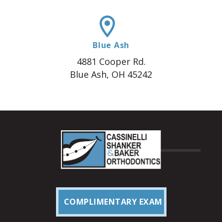
Blue Ash
4881 Cooper Rd.
Blue Ash, OH 45242
COMPLIMENTARY EXAM