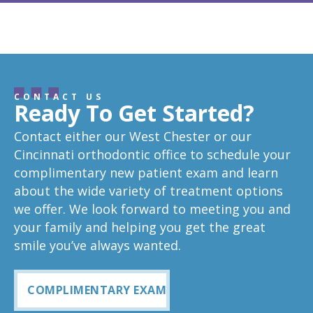
CONTACT US
Ready To Get Started?
Contact either our West Chester or our
Cincinnati orthodontic office to schedule your
complimentary new patient exam and learn
about the wide variety of treatment options
we offer. We look forward to meeting you and
your family and helping you get the great
smile you’ve always wanted.
COMPLIMENTARY EXAM