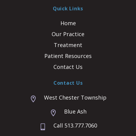
Quick Links
Home
Our Practice
Treatment
Patient Resources
Contact Us
Contact Us
West Chester Township
Blue Ash
Call 513.777.7060