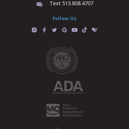
Text 513.808.4707
Follow Us
T
i
k
t
o
k