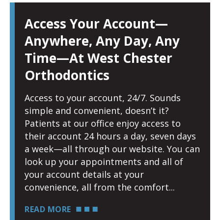
Access Your Account—
Anywhere, Any Day, Any
Time—At West Chester
Orthodontics
Access to your account, 24/7. Sounds
simple and convenient, doesn’t it?
Patients at our office enjoy access to
their account 24 hours a day, seven days
a week—all through our website. You can
look up your appointments and all of
your account details at your
convenience, all from the comfort
READ MORE