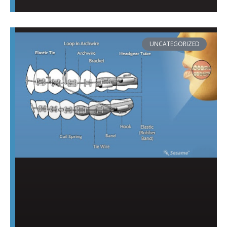
UNCATEGORIZED