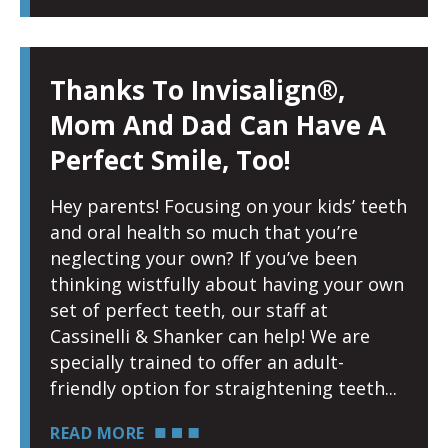
Thanks To Invisalign®,
Mom And Dad Can Have A
Perfect Smile, Too!
Hey parents! Focusing on your kids’ teeth
and oral health so much that you’re
neglecting your own? If you’ve been
thinking wistfully about having your own
set of perfect teeth, our staff at
Cassinelli & Shanker can help! We are
specially trained to offer an adult-
friendly option for straightening teeth
READ MORE