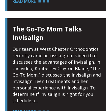
READ MORE
The Go-To Mom Talks
Invisalign
Our team at West Chester Orthodontics
recently came across a great video that
discusses the advantages of Invisalign. In
the video, Kimberley Clayton Blaine, “The
Go-To Mom,” discusses the Invisalign and
Invisalign Teen treatments and her
personal experience with Invisalign. To
determine if Invisalign is right for you,
schedule a