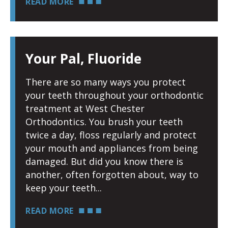
READ MORE
Your Pal, Fluoride
There are so many ways you protect
your teeth throughout your orthodontic
treatment at West Chester
Orthodontics. You brush your teeth
twice a day, floss regularly and protect
your mouth and appliances from being
damaged. But did you know there is
another, often forgotten about, way to
keep your teeth
READ MORE