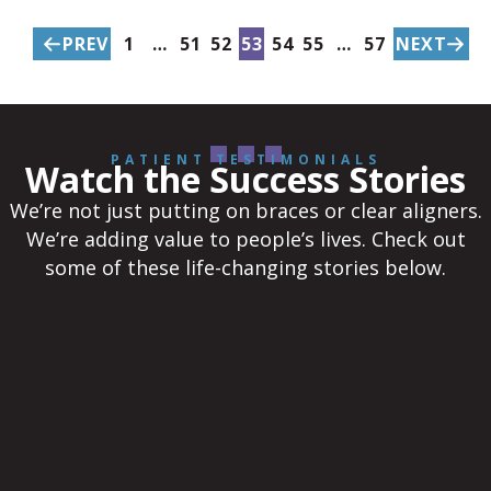
PREV
1
…
51
52
53
54
55
…
57
NEXT
PATIENT TESTIMONIALS
Watch the Success Stories
We’re not just putting on braces or clear aligners.
We’re adding value to people’s lives. Check out
some of these life-changing stories below.