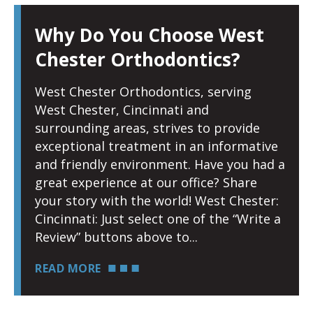
Why Do You Choose West
Chester Orthodontics?
West Chester Orthodontics, serving
West Chester, Cincinnati and
surrounding areas, strives to provide
exceptional treatment in an informative
and friendly environment. Have you had a
great experience at our office? Share
your story with the world! West Chester:
Cincinnati: Just select one of the “Write a
Review” buttons above to
READ MORE