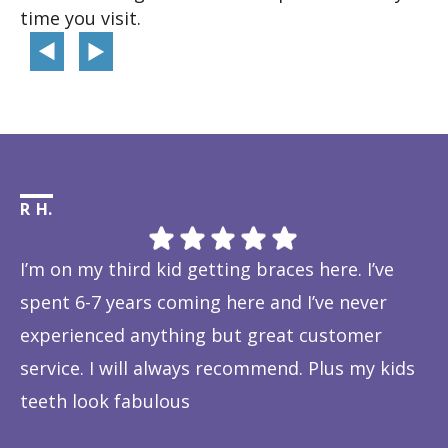
time you visit.
R H.
Li
I’m on my third kid getting braces here. I’ve
Th
spent 6-7 years coming here and I’ve never
ye
experienced anything but great customer
be
service. I will always recommend. Plus my kids
Ta
teeth look fabulous
fe
Response from the owner:
Thanks so much! We love
is
hearing about your great experience!
w