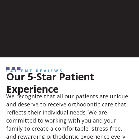
PATIENT REVIEWS
Our 5-Star Patient
Experience
We recognize that all our patients are unique
and deserve to receive orthodontic care that
reflects their individual needs. We are
committed to working with you and your
family to create a comfortable, stress-free,
and rewarding orthodontic experience every