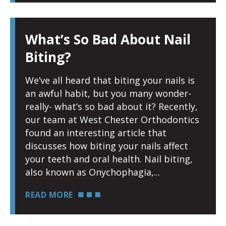
What’s So Bad About Nail
Biting?
We’ve all heard that biting your nails is
an awful habit, but you many wonder-
really- what’s so bad about it? Recently,
our team at West Chester Orthodontics
found an interesting article that
discusses how biting your nails affect
your teeth and oral health. Nail biting,
also known as Onychophagia,
READ MORE