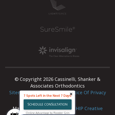
© Copyright 2026 Cassinelli, Shanker &
Associates Orthodontics
Sitemap
|
Privacy Policy
|
Notice Of Privacy
7 Spots Left in the Next 7 Days!
Practices
SCHEDULE CONSULTATION
Marketing & Web Design By
HIP Creative
Online Advantage by Rooster Grin