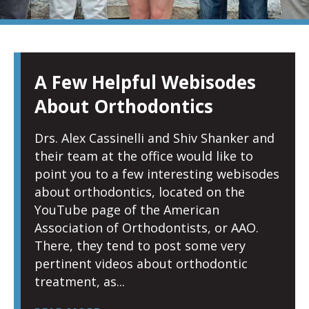
PAGE
PAGE
PAGE
PAGE
PAGE
PAGE
PAGE
A Few Helpful Webisodes
About Orthodontics
Drs. Alex Cassinelli and Shiv Shanker and
their team at the office would like to
point you to a few interesting webisodes
about orthodontics, located on the
YouTube page of the American
Association of Orthodontists, or AAO.
There, they tend to post some very
pertinent videos about orthodontic
treatment, as