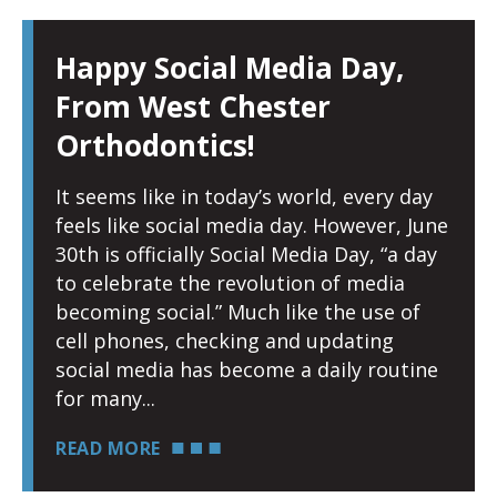
Happy Social Media Day,
From West Chester
Orthodontics!
It seems like in today’s world, every day
feels like social media day. However, June
30th is officially Social Media Day, “a day
to celebrate the revolution of media
becoming social.” Much like the use of
cell phones, checking and updating
social media has become a daily routine
for many
READ MORE