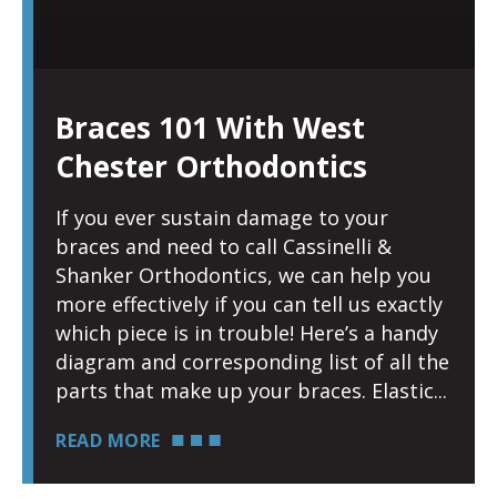
Braces 101 With West
Chester Orthodontics
If you ever sustain damage to your
braces and need to call Cassinelli &
Shanker Orthodontics, we can help you
more effectively if you can tell us exactly
which piece is in trouble! Here’s a handy
diagram and corresponding list of all the
parts that make up your braces. Elastic
READ MORE