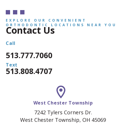
EXPLORE OUR CONVENIENT
ORTHODONTIC LOCATIONS NEAR YOU
Contact Us
Call
513.777.7060
Text
513.808.4707
West Chester Township
7242 Tylers Corners Dr.
West Chester Township, OH 45069