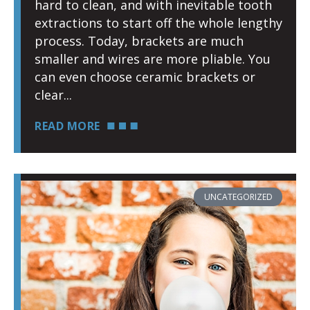
hard to clean, and with inevitable tooth
extractions to start off the whole lengthy
process. Today, brackets are much
smaller and wires are more pliable. You
can even choose ceramic brackets or
clear
READ MORE
UNCATEGORIZED