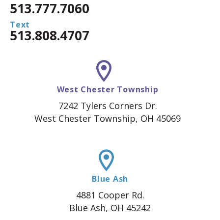
513.777.7060
Text
513.808.4707
West Chester Township
7242 Tylers Corners Dr.
West Chester Township, OH 45069
Blue Ash
4881 Cooper Rd.
Blue Ash, OH 45242