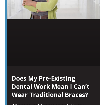
Does My Pre-Existing
Dental Work Mean I Can’t
Wear Traditional Braces?