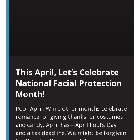
This April, Let’s Celebrate
National Facial Protection
Month!
Poor April. While other months celebrate
romance, or giving thanks, or costumes
and candy, April has—April Fool’s Day
and a tax deadline. We might be forgiven