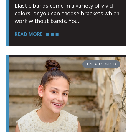
Elastic bands come in a variety of vivid
colors, or you can choose brackets which
work without bands. You
READ MORE
UNCATEGORIZED