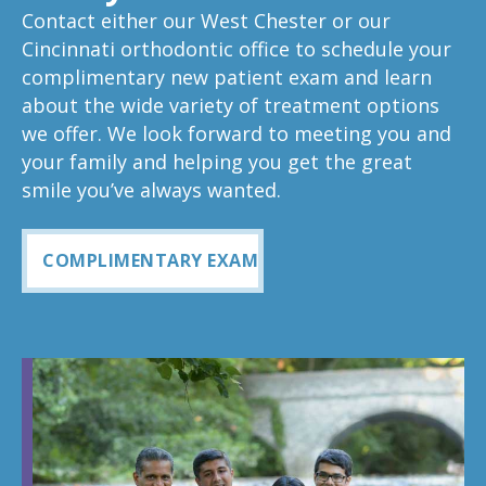
Contact either our West Chester or our
Cincinnati orthodontic office to schedule your
complimentary new patient exam and learn
about the wide variety of treatment options
we offer. We look forward to meeting you and
your family and helping you get the great
smile you’ve always wanted.
COMPLIMENTARY EXAM