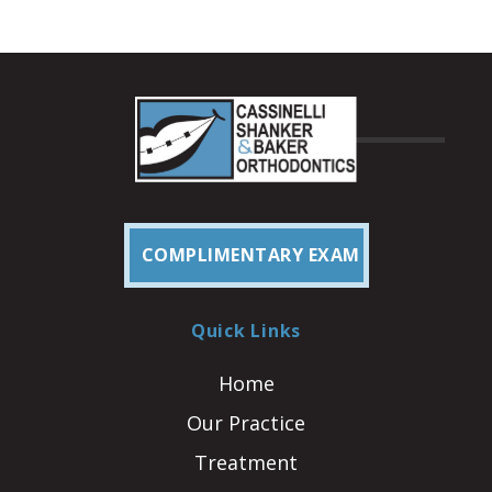
COMPLIMENTARY EXAM
Quick Links
Home
Our Practice
Treatment