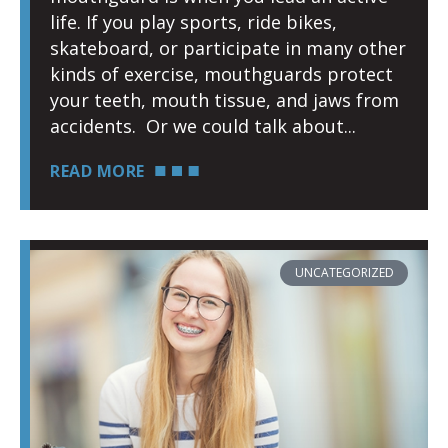
life. If you play sports, ride bikes,
skateboard, or participate in many other
kinds of exercise, mouthguards protect
your teeth, mouth tissue, and jaws from
accidents. Or we could talk about
READ MORE
UNCATEGORIZED