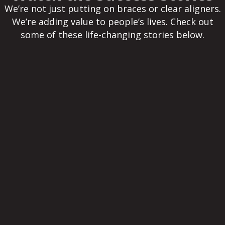
We’re not just putting on braces or clear aligners.
We’re adding value to people’s lives. Check out
some of these life-changing stories below.