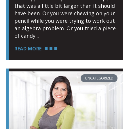
that was a little bit larger than it should
have been. Or you were chewing on your
pencil while you were trying to work out
an algebra problem. Or you tried a piece
of candy
READ MORE
UNCATEGORIZED