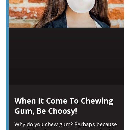
When It Come To Chewing
Gum, Be Choosy!
Why do you chew gum? Perhaps because