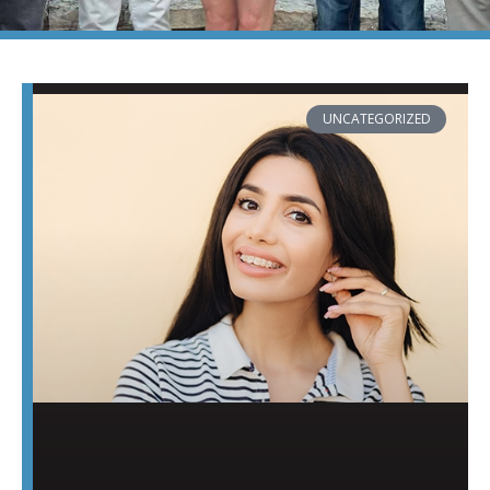
PAGE
PAGE
PAGE
PAGE
PAGE
UNCATEGORIZED