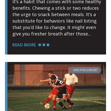
it’s a habit that comes with some healthy
benefits. Chewing a stick or two reduces
the urge to snack between meals. It’s a
substitute for behaviors like nail biting
that you’d like to change. It might even
give you fresher breath after those
READ MORE
UNCATEGORIZED