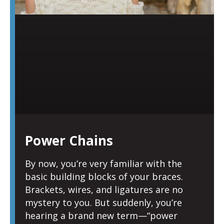
Power Chains
By now, you’re very familiar with the
basic building blocks of your braces.
Brackets, wires, and ligatures are no
mystery to you. But suddenly, you’re
hearing a brand new term—“power