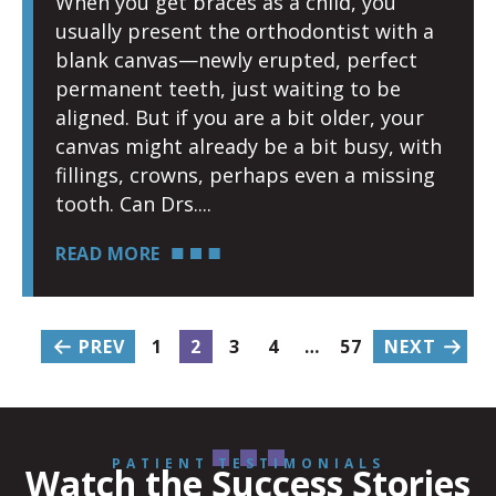
When you get braces as a child, you
usually present the orthodontist with a
blank canvas—newly erupted, perfect
permanent teeth, just waiting to be
aligned. But if you are a bit older, your
canvas might already be a bit busy, with
fillings, crowns, perhaps even a missing
tooth. Can Drs.
READ MORE
PREV
1
2
3
4
…
57
NEXT
PATIENT TESTIMONIALS
Watch the Success Stories