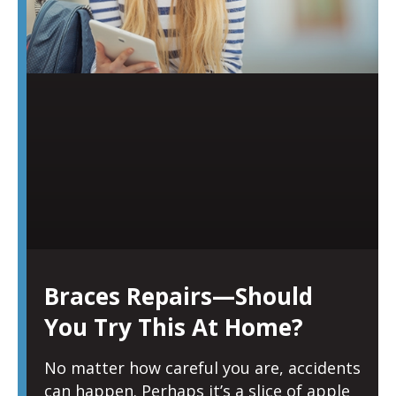
Braces Repairs—Should
You Try This At Home?
No matter how careful you are, accidents
can happen. Perhaps it’s a slice of apple