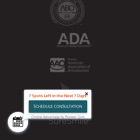
k
7 Spots Left in the Next 7 Days!
SCHEDULE CONSULTATION
Online Advantage by Rooster Grin