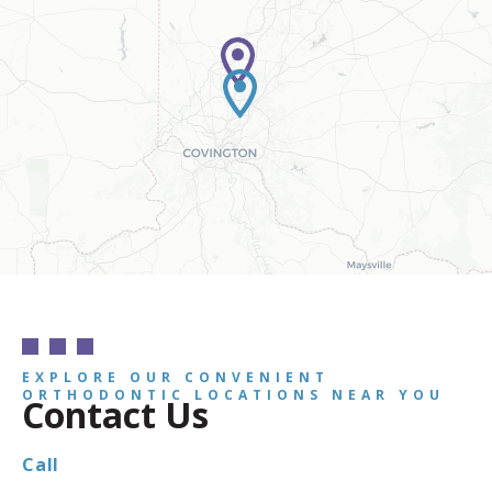
EXPLORE OUR CONVENIENT
ORTHODONTIC LOCATIONS NEAR YOU
Contact Us
Call