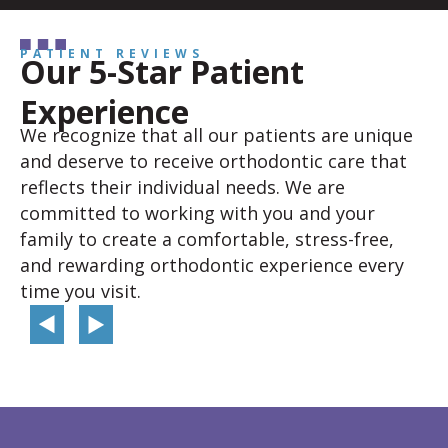
PATIENT REVIEWS
Our 5-Star Patient
Experience
We recognize that all our patients are unique
and deserve to receive orthodontic care that
reflects their individual needs. We are
committed to working with you and your
family to create a comfortable, stress-free,
and rewarding orthodontic experience every
time you visit.