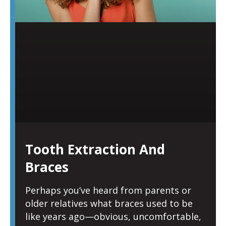
Tooth Extraction And
Braces
Perhaps you’ve heard from parents or
older relatives what braces used to be
like years ago—obvious, uncomfortable,