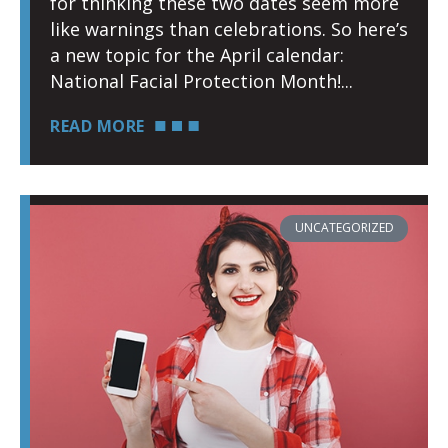
for thinking these two dates seem more
like warnings than celebrations. So here’s
a new topic for the April calendar:
National Facial Protection Month!
READ MORE
UNCATEGORIZED