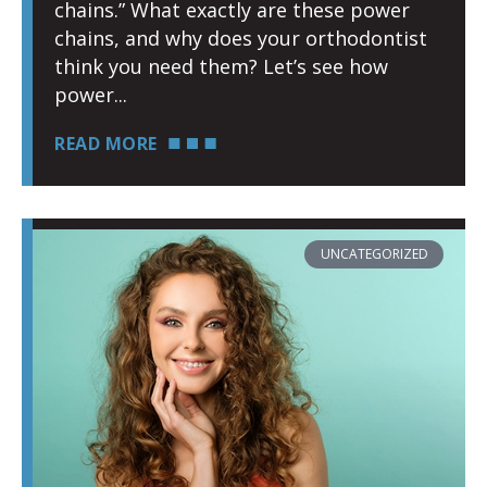
chains.” What exactly are these power
chains, and why does your orthodontist
think you need them? Let’s see how
power
READ MORE
UNCATEGORIZED