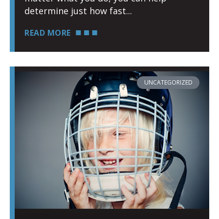
determine just how fast
READ MORE
UNCATEGORIZED