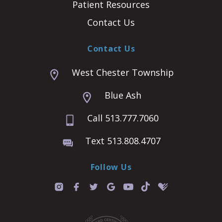
Patient Resources
Contact Us
Contact Us
West Chester Township
Blue Ash
Call 513.777.7060
Text 513.808.4707
Follow Us
T
i
k
t
o