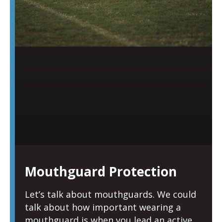
Mouthguard Protection
Let’s talk about mouthguards. We could
talk about how important wearing a
mouthguard is when you lead an active