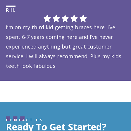
R H.
Li
I’m on my third kid getting braces here. I’ve
Th
spent 6-7 years coming here and I’ve never
ye
experienced anything but great customer
be
service. I will always recommend. Plus my kids
Ta
teeth look fabulous
fe
Response from the owner:
Thanks so much! We love
is
hearing about your great experience!
w
CONTACT US
Ready To Get Started?