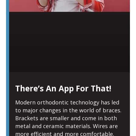
There’s An App For That!
Modern orthodontic technology has led
to major changes in the world of braces.
Brackets are smaller and come in both
metal and ceramic materials. Wires are
more efficient and more comfortable.