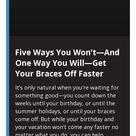
Five Ways You Won’t—And
One Way You Will—Get
Your Braces Off Faster
It’s only natural when you’re waiting for
something good—you count down the
weeks until your birthday, or until the
summer holidays, or until your braces
come off. But while your birthday and
your vacation won’t come any faster no
matter what you do, you can help