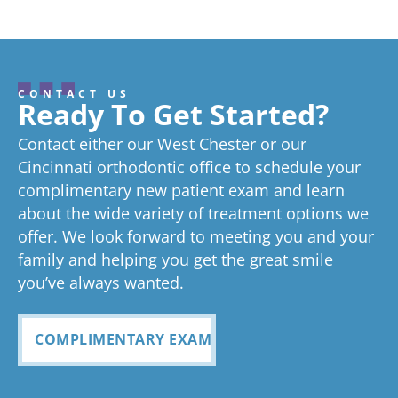
CONTACT US
Ready To Get Started?
Contact either our West Chester or our
Cincinnati orthodontic office to schedule your
complimentary new patient exam and learn
about the wide variety of treatment options we
offer. We look forward to meeting you and your
family and helping you get the great smile
you’ve always wanted.
COMPLIMENTARY EXAM