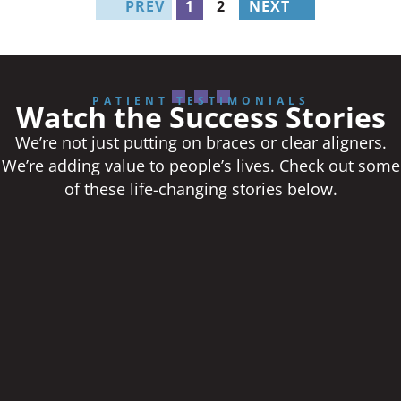
PREV
1
2
NEXT
PATIENT TESTIMONIALS
Watch the Success Stories
We’re not just putting on braces or clear aligners.
We’re adding value to people’s lives. Check out some
of these life-changing stories below.