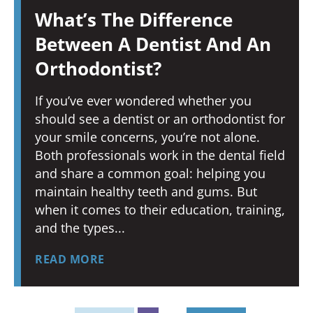
What’s The Difference
Between A Dentist And An
Orthodontist?
If you’ve ever wondered whether you
should see a dentist or an orthodontist for
your smile concerns, you’re not alone.
Both professionals work in the dental field
and share a common goal: helping you
maintain healthy teeth and gums. But
when it comes to their education, training,
and the types
READ MORE