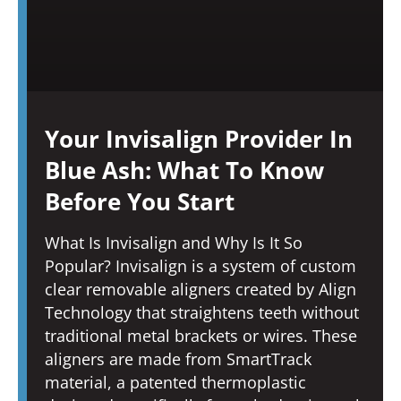
Your Invisalign Provider In
Blue Ash: What To Know
Before You Start
What Is Invisalign and Why Is It So
Popular? Invisalign is a system of custom
clear removable aligners created by Align
Technology that straightens teeth without
traditional metal brackets or wires. These
aligners are made from SmartTrack
material, a patented thermoplastic