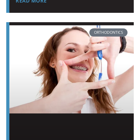
READ MORE
ORTHODONTICS