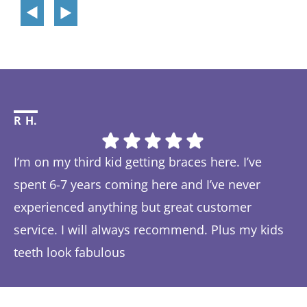
R H.
Li
I’m on my third kid getting braces here. I’ve
Th
spent 6-7 years coming here and I’ve never
ye
experienced anything but great customer
be
service. I will always recommend. Plus my kids
Ta
teeth look fabulous
fe
Response from the owner:
Thanks so much! We love
th
hearing about your great experience!
w