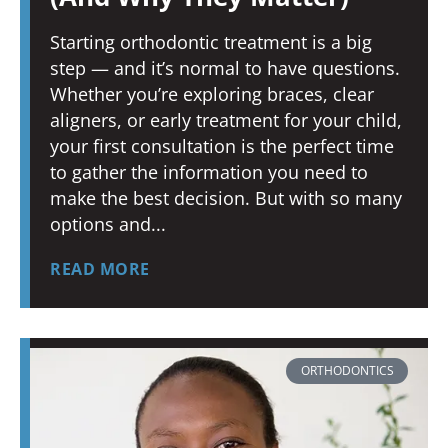
Starting orthodontic treatment is a big
step — and it’s normal to have questions.
Whether you’re exploring braces, clear
aligners, or early treatment for your child,
your first consultation is the perfect time
to gather the information you need to
make the best decision. But with so many
options and
READ MORE
ORTHODONTICS