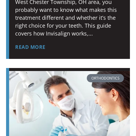
West Chester Township, OH area, you
probably want to know what makes this
treatment different and whether it’s the
right choice for your teeth. This guide
covers how Invisalign works,
READ MORE
ORTHODONTICS