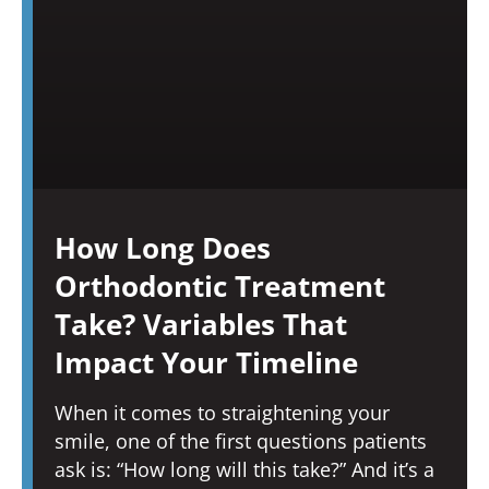
How Long Does
Orthodontic Treatment
Take? Variables That
Impact Your Timeline
When it comes to straightening your
smile, one of the first questions patients
ask is: “How long will this take?” And it’s a