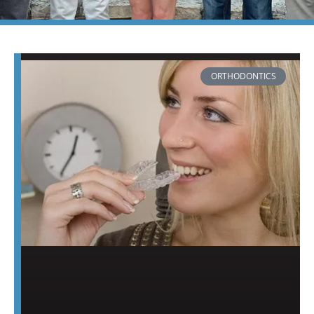
PAGE
PAGE
ORTHODONTICS