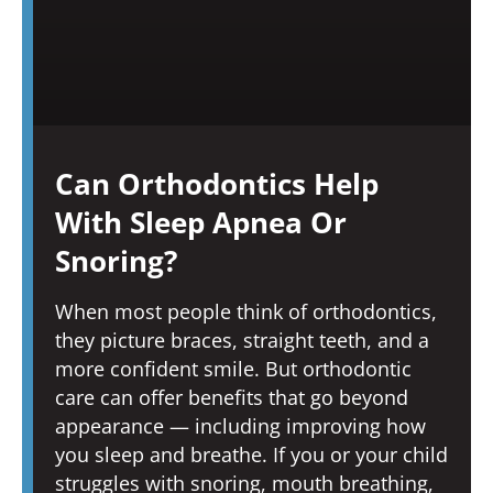
Can Orthodontics Help
With Sleep Apnea Or
Snoring?
When most people think of orthodontics,
they picture braces, straight teeth, and a
more confident smile. But orthodontic
care can offer benefits that go beyond
appearance — including improving how
you sleep and breathe. If you or your child
struggles with snoring, mouth breathing,