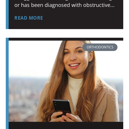
or has been diagnosed with obstructive
READ MORE
ORTHODONTICS