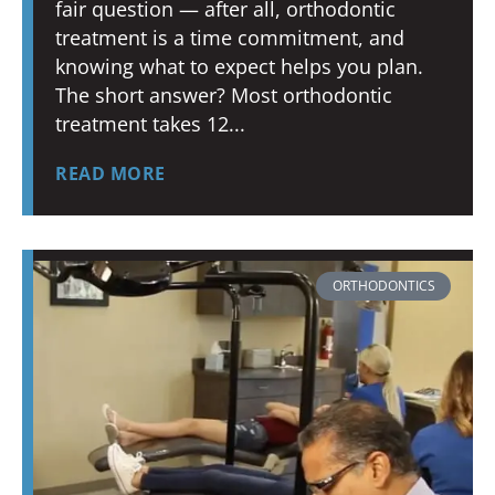
fair question — after all, orthodontic
treatment is a time commitment, and
knowing what to expect helps you plan.
The short answer? Most orthodontic
treatment takes 12
READ MORE
ORTHODONTICS