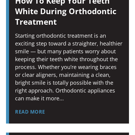
How To Keep Your Teeth
White During Orthodontic
Treatment
Starting orthodontic treatment is an
exciting step toward a straighter, healthier
smile — but many patients worry about
keeping their teeth white throughout the
process. Whether you’re wearing braces
or clear aligners, maintaining a clean,
bright smile is totally possible with the
right approach. Orthodontic appliances
can make it more
READ MORE