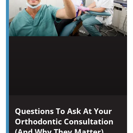
Questions To Ask At Your
Orthodontic Consultation
(And Why They Matter)