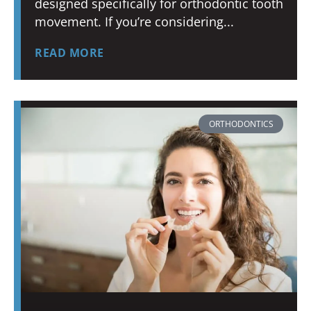
designed specifically for orthodontic tooth
movement. If you’re considering
READ MORE
ORTHODONTICS