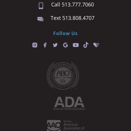
Call 513.777.7060
Text 513.808.4707
Follow Us
T
i
k
t
o
k