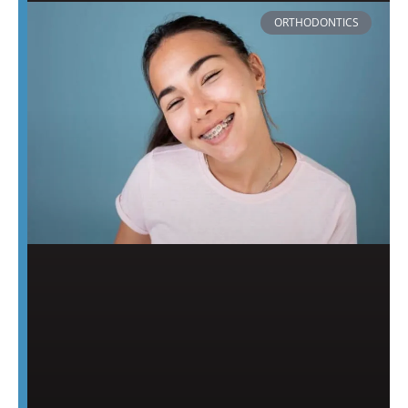
ORTHODONTICS