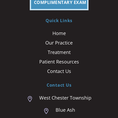
COMPLIMENTARY EXAM
Quick Links
Home
Our Practice
Treatment
Patient Resources
Contact Us
Contact Us
West Chester Township
Blue Ash