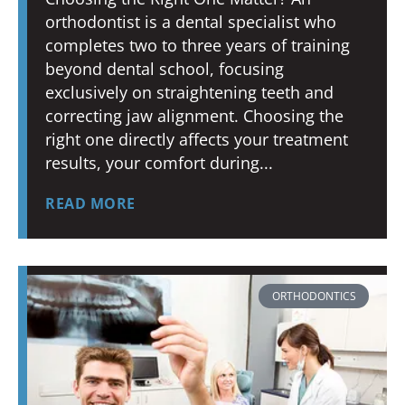
orthodontist is a dental specialist who
completes two to three years of training
beyond dental school, focusing
exclusively on straightening teeth and
correcting jaw alignment. Choosing the
right one directly affects your treatment
results, your comfort during
READ MORE
ORTHODONTICS