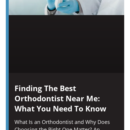
Finding The Best
Orthodontist Near Me:
What You Need To Know
What Is an Orthodontist and Why Does
Choosing the Right One Matter? An