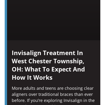
Invisalign Treatment In
West Chester Township,
OH: What To Expect And
How It Works
More adults and teens are choosing clear
aligners over traditional braces than ever
before. If you’re exploring Invisalign in the