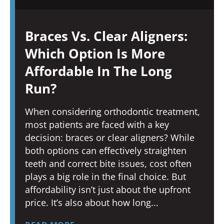
Braces Vs. Clear Aligners:
Which Option Is More
Affordable In The Long
Run?
When considering orthodontic treatment,
most patients are faced with a key
decision: braces or clear aligners? While
both options can effectively straighten
teeth and correct bite issues, cost often
plays a big role in the final choice. But
affordability isn’t just about the upfront
price. It’s also about how long