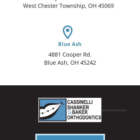
West Chester Township, OH 45069
Blue Ash
4881 Cooper Rd.
Blue Ash, OH 45242