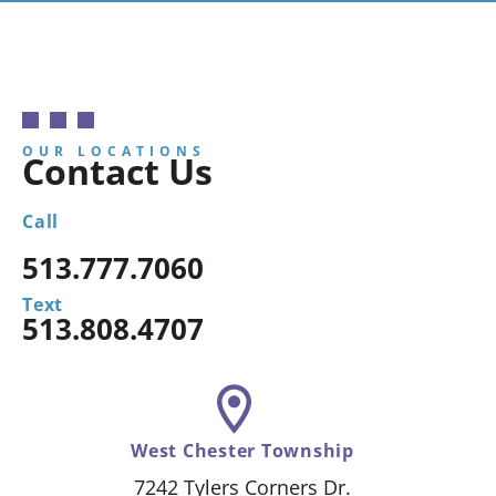
OUR LOCATIONS
Contact Us
Call
513.777.7060
Text
513.808.4707
West Chester Township
7242 Tylers Corners Dr.