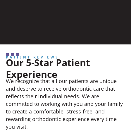
PATIENT REVIEWS
Our 5-Star Patient
Experience
We recognize that all our patients are unique
and deserve to receive orthodontic care that
reflects their individual needs. We are
committed to working with you and your family
to create a comfortable, stress-free, and
rewarding orthodontic experience every time
you visit.