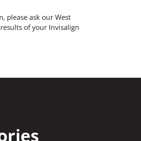
m, please ask our West
esults of your Invisalign
ories