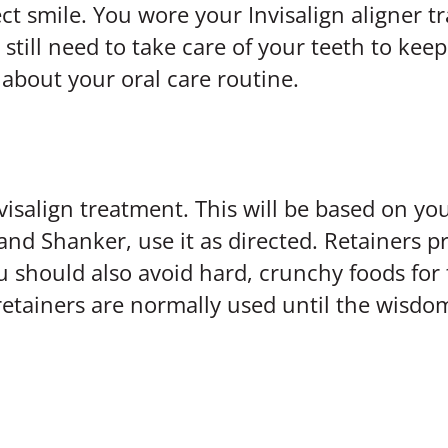
ct smile. You wore your Invisalign aligner t
till need to take care of your teeth to keep
about your oral care routine.
visalign treatment. This will be based on you
and Shanker, use it as directed. Retainers p
ou should also avoid hard, crunchy foods for 
 retainers are normally used until the wisdo