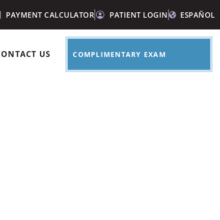
PAYMENT CALCULATOR
PATIENT LOGIN
ESPAÑOL
CONTACT US
COMPLIMENTARY EXAM
le after