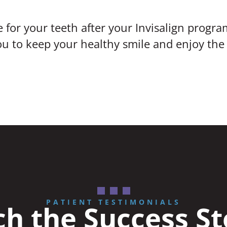
 for your teeth after your Invisalign progra
 to keep your healthy smile and enjoy the r
PATIENT TESTIMONIALS
h the Success St