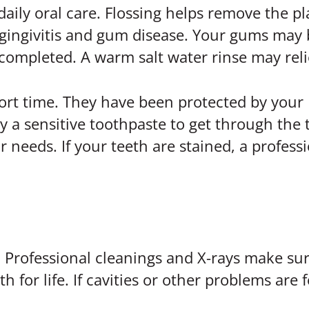
daily oral care. Flossing helps remove the 
o gingivitis and gum disease. Your gums may 
completed. A warm salt water rinse may reli
hort time. They have been protected by your 
 a sensitive toothpaste to get through the tr
 needs. If your teeth are stained, a profes
. Professional cleanings and X-rays make su
 for life. If cavities or other problems are