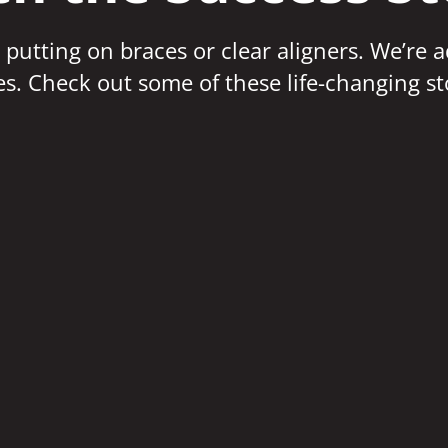
 putting on braces or clear aligners. We’re 
ves. Check out some of these life-changing st