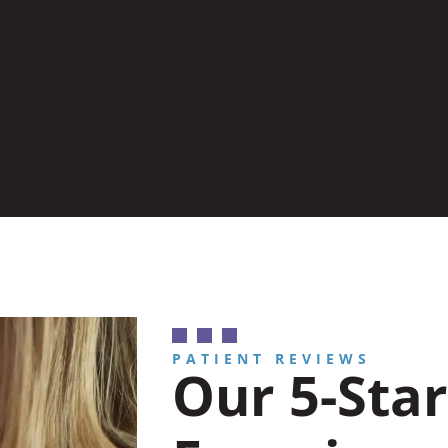
PATIENT REVIEWS
Our 5-Star