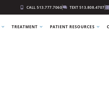
CALL 513.777.7060
TEXT 513.808.4707
TREATMENT
PATIENT RESOURCES
for Your Smi