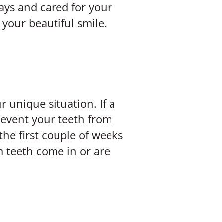
rays and cared for your
 your beautiful smile.
r unique situation. If a
revent your teeth from
the first couple of weeks
m teeth come in or are