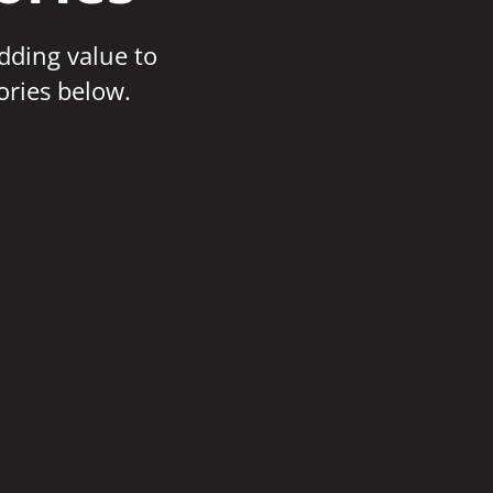
adding value to
ories below.