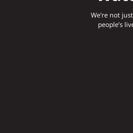
We’re not just
people’s li