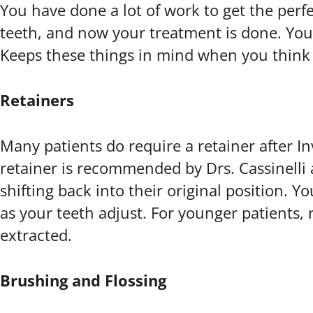
You have done a lot of work to get the perfe
teeth, and now your treatment is done. You s
Keeps these things in mind when you think 
Retainers
Many patients do require a retainer after In
retainer is recommended by Drs. Cassinelli 
shifting back into their original position. Y
as your teeth adjust. For younger patients,
extracted.
Brushing and Flossing