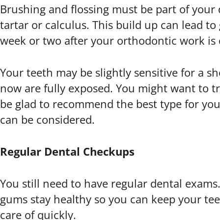
Brushing and flossing must be part of your 
tartar or calculus. This build up can lead t
week or two after your orthodontic work is 
Your teeth may be slightly sensitive for a s
now are fully exposed. You might want to try
be glad to recommend the best type for your
can be considered.
Regular Dental Checkups
You still need to have regular dental exams
gums stay healthy so you can keep your teeth
care of quickly.