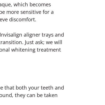
plaque, which becomes
be more sensitive for a
eve discomfort.
Invisalign aligner trays and
ansition. Just ask; we will
sional whitening treatment
re that both your teeth and
 found, they can be taken