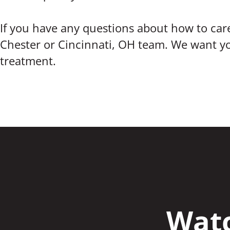
If you have any questions about how to care
Chester or Cincinnati, OH team. We want you
treatment.
Watc