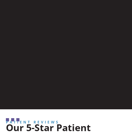
PATIENT REVIEWS
Our 5-Star Patient