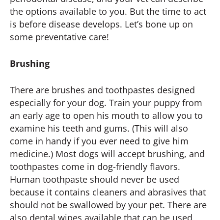
the options available to you. But the time to act
is before disease develops. Let’s bone up on
some preventative care!
Brushing
There are brushes and toothpastes designed
especially for your dog. Train your puppy from
an early age to open his mouth to allow you to
examine his teeth and gums. (This will also
come in handy if you ever need to give him
medicine.) Most dogs will accept brushing, and
toothpastes come in dog-friendly flavors.
Human toothpaste should never be used
because it contains cleaners and abrasives that
should not be swallowed by your pet. There are
also dental wipes available that can be used