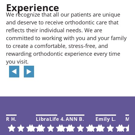
Experience
We recognize that all our patients are unique
and deserve to receive orthodontic care that
reflects their individual needs. We are
committed to working with you and your family
to create a comfortable, stress-free, and
rewarding orthodontic experience every time
you visit.
R H.
LibraLife 4.
ANN B.
Emily L.
Mar