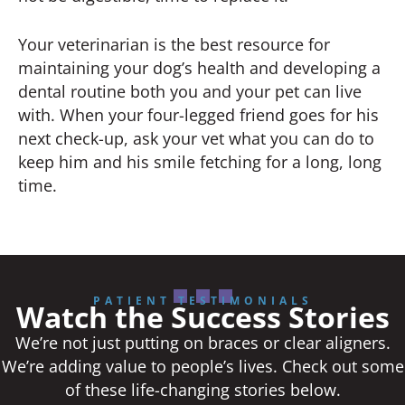
Your veterinarian is the best resource for
maintaining your dog’s health and developing a
dental routine both you and your pet can live
with. When your four-legged friend goes for his
next check-up, ask your vet what you can do to
keep him and his smile fetching for a long, long
time.
PATIENT TESTIMONIALS
Watch the Success Stories
We’re not just putting on braces or clear aligners.
We’re adding value to people’s lives. Check out some
of these life-changing stories below.