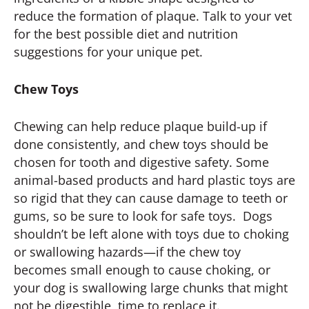
reduce the formation of plaque. Talk to your vet
for the best possible diet and nutrition
suggestions for your unique pet.
Chew Toys
Chewing can help reduce plaque build-up if
done consistently, and chew toys should be
chosen for tooth and digestive safety. Some
animal-based products and hard plastic toys are
so rigid that they can cause damage to teeth or
gums, so be sure to look for safe toys. Dogs
shouldn’t be left alone with toys due to choking
or swallowing hazards—if the chew toy
becomes small enough to cause choking, or
your dog is swallowing large chunks that might
not be digestible, time to replace it.