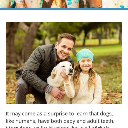
It may come as a surprise to learn that dogs,
like humans, have both baby and adult teeth.