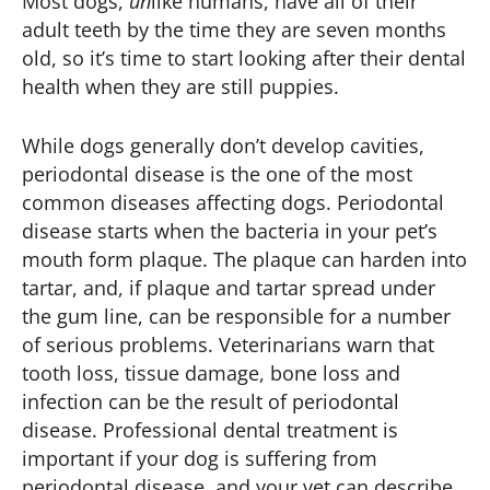
Most dogs,
un
like humans, have all of their
adult teeth by the time they are seven months
old, so it’s time to start looking after their dental
health when they are still puppies.
While dogs generally don’t develop cavities,
periodontal disease is the one of the most
common diseases affecting dogs. Periodontal
disease starts when the bacteria in your pet’s
mouth form plaque. The plaque can harden into
tartar, and, if plaque and tartar spread under
the gum line, can be responsible for a number
of serious problems. Veterinarians warn that
tooth loss, tissue damage, bone loss and
infection can be the result of periodontal
disease. Professional dental treatment is
important if your dog is suffering from
periodontal disease, and your vet can describe