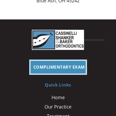
Blue Ash, OH 45242
COMPLIMENTARY EXAM
Quick Links
Home
Our Practice
Treatment