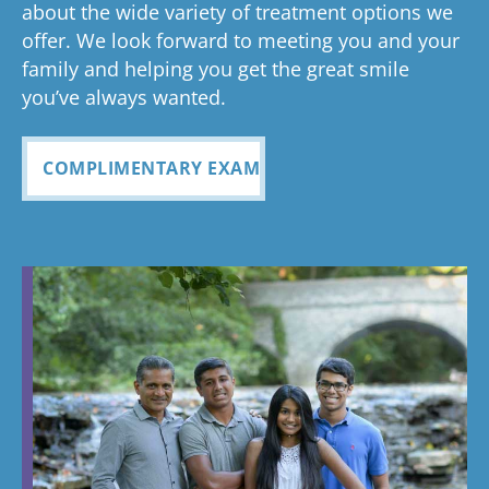
had a
about the wide variety of treatment options we
customer
seemless
g turned
cle
wonderful
offer. We look forward to meeting you and your
service. I
Tayla was
experience
out and
alig
family and helping you get the great smile
with us!
will
so
all
Bea
you’ve always wanted.
always
personabl
employee
off
recomme
e and
s I came
staf
COMPLIMENTARY EXAM
nd. Plus
made my
in contact
eve
my kids
child feel
with were
ref
teeth look
so
so
my
fabulous
comforta
pleasant
dau
ble. If you
and nice
and
need
to be
cou
braces,
around.
this is the
Great