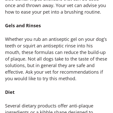
once and thrown away. Your vet can advise you
how to ease your pet into a brushing routine.
Gels and Rinses
Whether you rub an antiseptic gel on your dog’s
teeth or squirt an antiseptic rinse into his
mouth, these formulas can reduce the build-up
of plaque. Not all dogs take to the taste of these
solutions, but in general they are safe and
effective. Ask your vet for recommendations if
you would like to try this method.
Diet
Several dietary products offer anti-plaque
ingredients or a kibble shape designed to