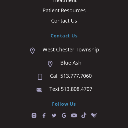
Patient Resources
Contact Us
Contact Us
West Chester Township
Blue Ash
Call 513.777.7060
Text 513.808.4707
Follow Us
T
i
k
t