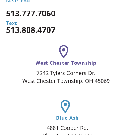
Near You
513.777.7060
Text
513.808.4707
West Chester Township
7242 Tylers Corners Dr.
West Chester Township, OH 45069
Blue Ash
4881 Cooper Rd.