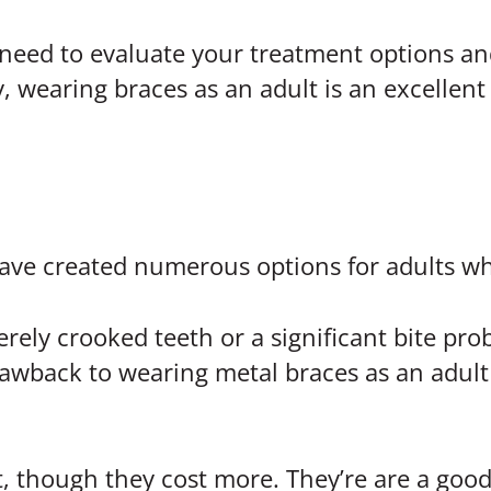
 need to evaluate your treatment options an
, wearing braces as an adult is an excellent 
ave created numerous options for adults w
erely crooked teeth or a significant bite pr
awback to wearing metal braces as an adult 
t, though they cost more. They’re are a good