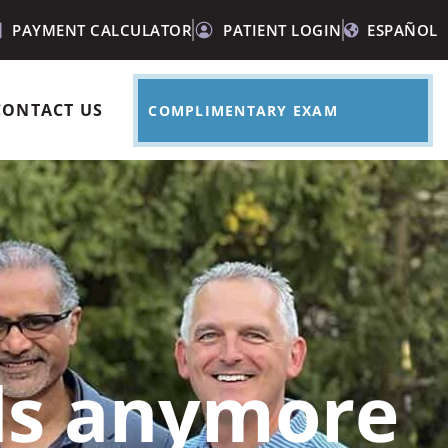
PAYMENT CALCULATOR
PATIENT LOGIN
ESPAÑOL
CONTACT US
COMPLIMENTARY EXAM
ids anymore