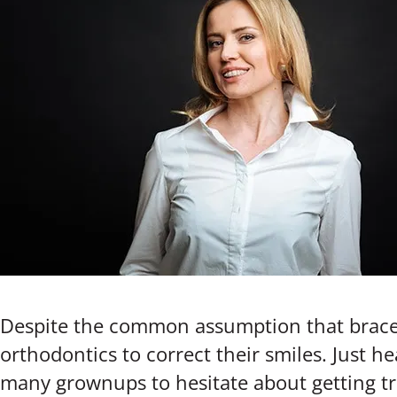
Despite the common assumption that braces
orthodontics to correct their smiles. Just h
many grownups to hesitate about getting tre