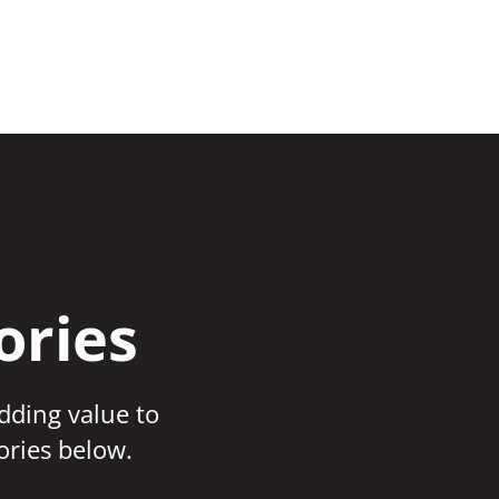
ories
adding value to
ories below.