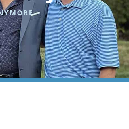
ANYMORE