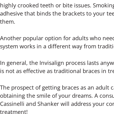
highly crooked teeth or bite issues. Smokin
adhesive that binds the brackets to your te
them.
Another popular option for adults who need 
system works in a different way from traditio
In general, the Invisalign process lasts an
is not as effective as traditional braces in 
The prospect of getting braces as an adult 
obtaining the smile of your dreams. A consu
Cassinelli and Shanker will address your c
treatment!