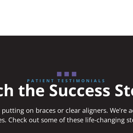
PATIENT TESTIMONIALS
h the Success St
 putting on braces or clear aligners. We’re 
ves. Check out some of these life-changing st