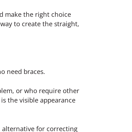
d make the right choice
way to create the straight,
ho need braces.
oblem, or who require other
is the visible appearance
 alternative for correcting