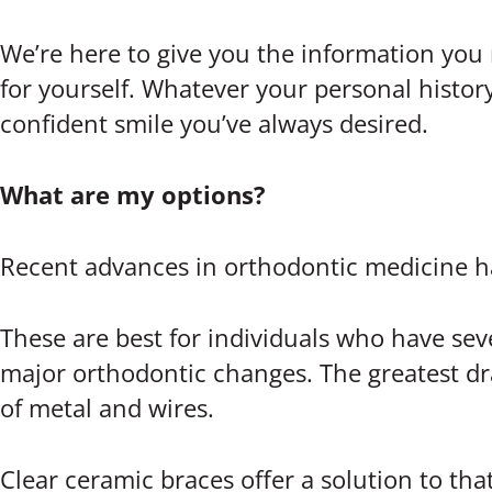
We’re here to give you the information you
for yourself. Whatever your personal history
confident smile you’ve always desired.
What are my options?
Recent advances in orthodontic medicine h
These are best for individuals who have sev
major orthodontic changes. The greatest dr
of metal and wires.
Clear ceramic braces offer a solution to tha