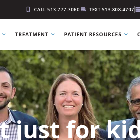
CALL 513.777.7060
TEXT 513.808.4707
TREATMENT
PATIENT RESOURCES
t just for k