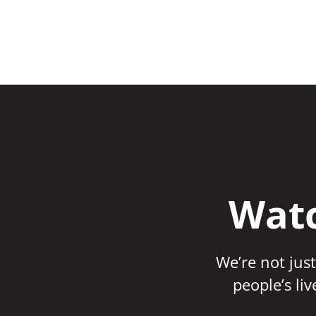
Watc
We’re not just
people’s li