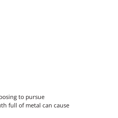
oosing to pursue
th full of metal can cause