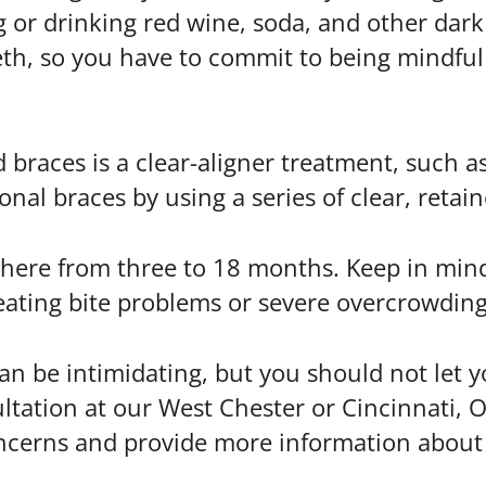
g or drinking red wine, soda, and other dar
eth, so you have to commit to being mindful
braces is a clear-aligner treatment, such as
nal braces by using a series of clear, retaine
ywhere from three to 18 months. Keep in mind
treating bite problems or severe overcrowding
can be intimidating, but you should not let 
ltation at our West Chester or Cincinnati, O
oncerns and provide more information about 