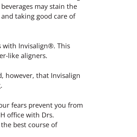
k beverages may stain the
 and taking good care of
 with Invisalign®. This
r-like aligners.
, however, that Invisalign
.
your fears prevent you from
H office with Drs.
the best course of