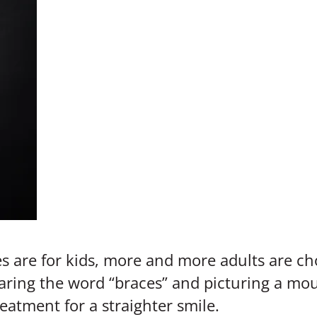
 are for kids, more and more adults are ch
earing the word “braces” and picturing a mou
atment for a straighter smile.