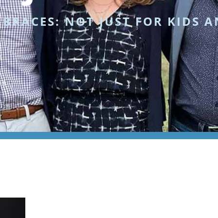
»
BRACES: NOT JUST FOR KIDS 