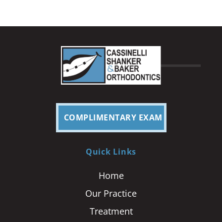
COMPLIMENTARY EXAM
Quick Links
Home
Our Practice
Treatment