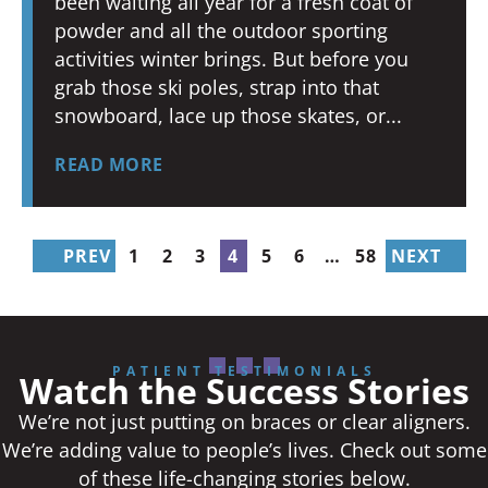
been waiting all year for a fresh coat of
powder and all the outdoor sporting
activities winter brings. But before you
grab those ski poles, strap into that
snowboard, lace up those skates, or
READ MORE
PREV
1
2
3
4
5
6
…
58
NEXT
PATIENT TESTIMONIALS
Watch the Success Stories
We’re not just putting on braces or clear aligners.
We’re adding value to people’s lives. Check out some
of these life-changing stories below.