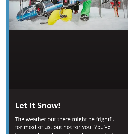
Let It Snow!
The weather out there might be frightful
for most of us, but not for you! You’ve