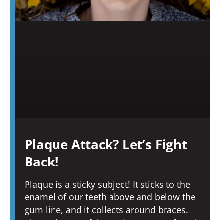
Plaque Attack? Let’s Fight
Back!
Plaque is a sticky subject! It sticks to the
enamel of our teeth above and below the
gum line, and it collects around braces.