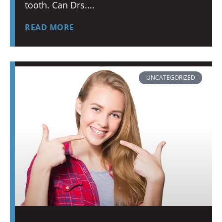
tooth. Can Drs.
READ MORE
UNCATEGORIZED