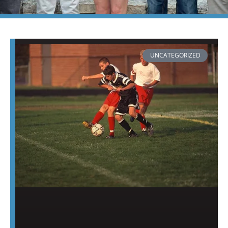
PAGE
PAGE
PAGE
PAGE
PAGE
PAGE
PAGE
UNCATEGORIZED