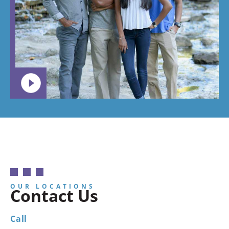
OUR LOCATIONS
Contact Us
Call