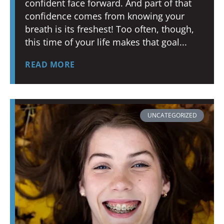
confident face forward. And part of that
confidence comes from knowing your
breath is its freshest! Too often, though,
this time of your life makes that goal
READ MORE
UNCATEGORIZED