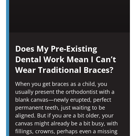
Does My Pre-Existing
Dental Work Mean I Can’t
Wear Traditional Braces?
When you get braces as a child, you
usually present the orthodontist with a
blank canvas—newly erupted, perfect
permanent teeth, just waiting to be
aligned. But if you are a bit older, your
canvas might already be a bit busy, with
fillings, crowns, perhaps even a missing