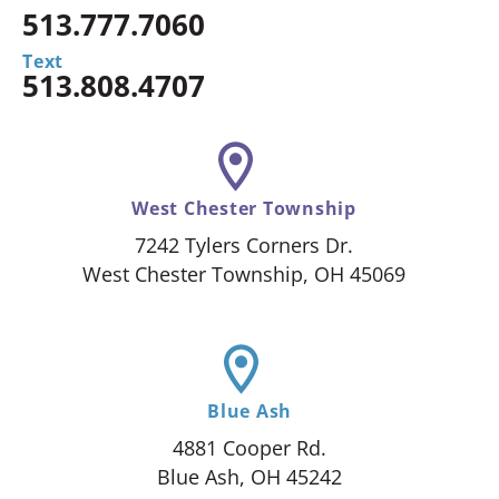
513.777.7060
Text
513.808.4707
West Chester Township
7242 Tylers Corners Dr.
West Chester Township, OH 45069
Blue Ash
4881 Cooper Rd.
Blue Ash, OH 45242