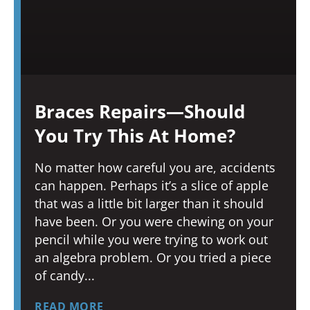
Braces Repairs—Should
You Try This At Home?
No matter how careful you are, accidents
can happen. Perhaps it’s a slice of apple
that was a little bit larger than it should
have been. Or you were chewing on your
pencil while you were trying to work out
an algebra problem. Or you tried a piece
of candy
READ MORE