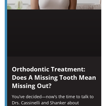
Orthodontic Treatment:
Does A Missing Tooth Mean
Missing Out?
You’ve decided—now’s the time to talk to
Drs. Cassinelli and Shanker about