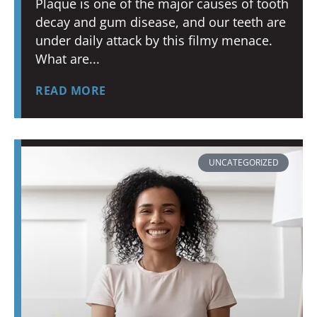
Plaque is one of the major causes of tooth
decay and gum disease, and our teeth are
under daily attack by this filmy menace.
What are
READ MORE
UNCATEGORIZED