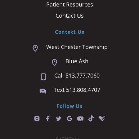
Patient Resources
Contact Us
Contact Us
West Chester Township
Blue Ash
Call 513.777.7060
Text 513.808.4707
Follow Us
T
i
k
t
o