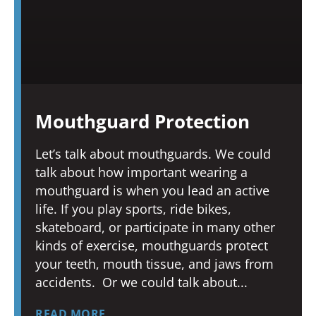
Mouthguard Protection
Let’s talk about mouthguards. We could
talk about how important wearing a
mouthguard is when you lead an active
life. If you play sports, ride bikes,
skateboard, or participate in many other
kinds of exercise, mouthguards protect
your teeth, mouth tissue, and jaws from
accidents. Or we could talk about
READ MORE