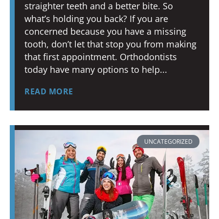
straighter teeth and a better bite. So
what’s holding you back? If you are
concerned because you have a missing
tooth, don’t let that stop you from making
that first appointment. Orthodontists
today have many options to help
READ MORE
UNCATEGORIZED