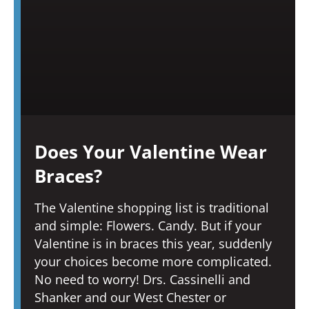
Does Your Valentine Wear
Braces?
The Valentine shopping list is traditional
and simple: Flowers. Candy. But if your
Valentine is in braces this year, suddenly
your choices become more complicated.
No need to worry! Drs. Cassinelli and
Shanker and our West Chester or