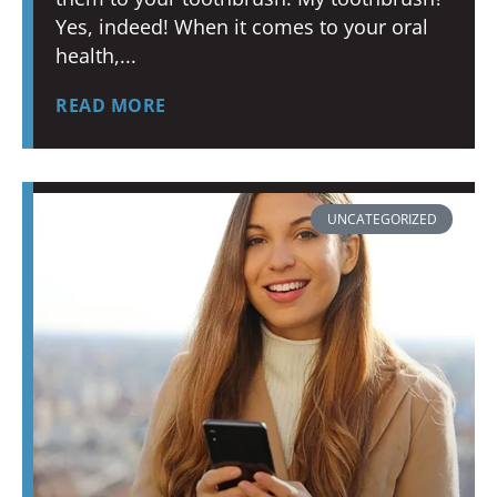
Yes, indeed! When it comes to your oral
health,
READ MORE
UNCATEGORIZED