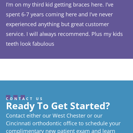
I’m on my third kid getting braces here. I’ve
Th
spent 6-7 years coming here and I’ve never
ye
experienced anything but great customer
be
service. I will always recommend. Plus my kids
Ta
teeth look fabulous
fe
Response from the owner:
Thanks so much! We love
th
hearing about your great experience!
w
CONTACT US
Ready To Get Started?
Contact either our West Chester or our
Cincinnati orthodontic office to schedule your
complimentary new patient exam and learn