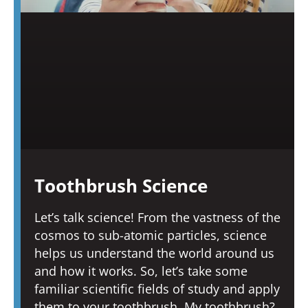
Toothbrush Science
Let’s talk science! From the vastness of the
cosmos to sub-atomic particles, science
helps us understand the world around us
and how it works. So, let’s take some
familiar scientific fields of study and apply
them to your toothbrush. My toothbrush?