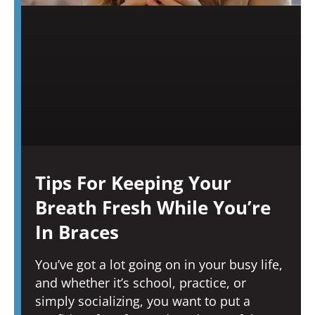
Tips For Keeping Your
Breath Fresh While You’re
In Braces
You’ve got a lot going on in your busy life,
and whether it’s school, practice, or
simply socializing, you want to put a