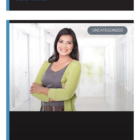
UNCATEGORIZED