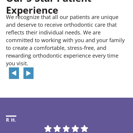
Experience
We recognize that all our patients are unique
and deserve to receive orthodontic care that
reflects their individual needs. We are
committed to working with you and your family
to create a comfortable, stress-free, and
rewarding orthodontic experience every time
you visit.
R H.
Li