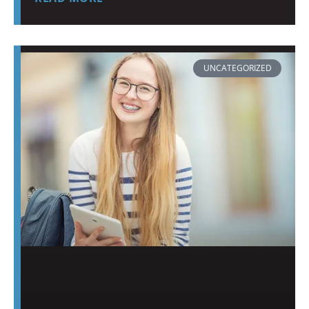
UNCATEGORIZED