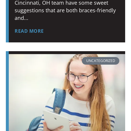
Cincinnati, OH team have some sweet
suggestions that are both braces-friendly
and
READ MORE
UNCATEGORIZED