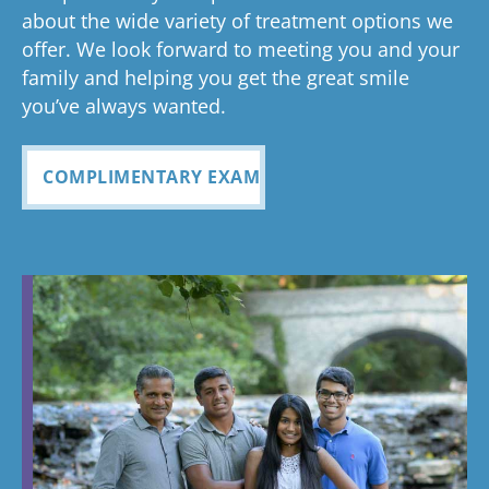
about the wide variety of treatment options we
offer. We look forward to meeting you and your
family and helping you get the great smile
you’ve always wanted.
COMPLIMENTARY EXAM