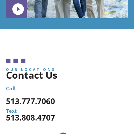
OUR LOCATIONS
Contact Us
Call
513.777.7060
Text
513.808.4707