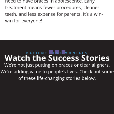
need to have braces in adolescence. Early
treatment means fewer procedures, cleaner
teeth, and less expense for parents. It’s a win-
win for everyone!
PATIENT TESTIMONIALS
Watch the Success Stories
We’re not just putting on braces or clear aligners.
We’re adding value to people’s lives. Check out some
of these life-changing stories below.