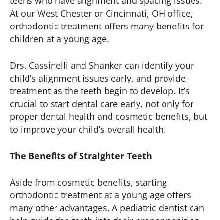
teens who have alignment and spacing issues.
At our West Chester or Cincinnati, OH office,
orthodontic treatment offers many benefits for
children at a young age.
Drs. Cassinelli and Shanker can identify your
child’s alignment issues early, and provide
treatment as the teeth begin to develop. It’s
crucial to start dental care early, not only for
proper dental health and cosmetic benefits, but
to improve your child’s overall health.
The Benefits of Straighter Teeth
Aside from cosmetic benefits, starting
orthodontic treatment at a young age offers
many other advantages. A pediatric dentist can