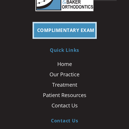
COMPLIMENTARY EXAM
Quick Links
Home
Our Practice
Treatment
Patient Resources
Contact Us
Contact Us