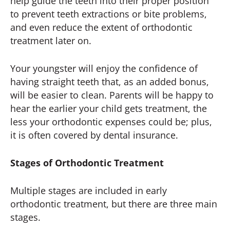
help guide the teeth into their proper position
to prevent teeth extractions or bite problems,
and even reduce the extent of orthodontic
treatment later on.
Your youngster will enjoy the confidence of
having straight teeth that, as an added bonus,
will be easier to clean. Parents will be happy to
hear the earlier your child gets treatment, the
less your orthodontic expenses could be; plus,
it is often covered by dental insurance.
Stages of Orthodontic Treatment
Multiple stages are included in early
orthodontic treatment, but there are three main
stages.