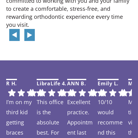
committed to working with you and your family
to create a comfortable, stress-free, and
rewarding orthodontic experience every time
you visit.
R H.
LibraLife 4.
ANN B.
Emily L.
Mar
I’m on my
This office
Excellent
10/10
My f
third kid
is the
practice.
would
tim
getting
absolute
Appointm
recomme
visi
braces
best. For
ent last
nd this
thi