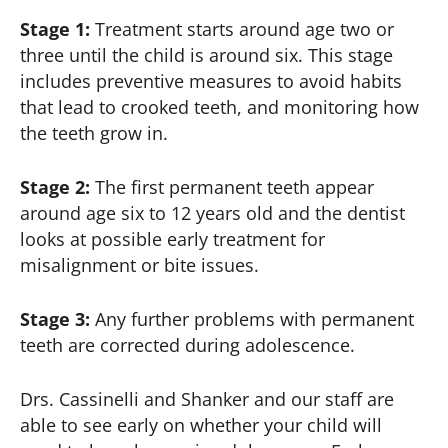
Stage 1:
Treatment starts around age two or
three until the child is around six. This stage
includes preventive measures to avoid habits
that lead to crooked teeth, and monitoring how
the teeth grow in.
Stage 2:
The first permanent teeth appear
around age six to 12 years old and the dentist
looks at possible early treatment for
misalignment or bite issues.
Stage 3:
Any further problems with permanent
teeth are corrected during adolescence.
Drs. Cassinelli and Shanker and our staff are
able to see early on whether your child will