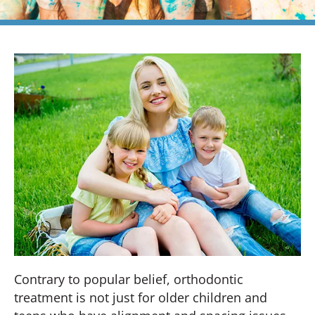
Contrary to popular belief, orthodontic
treatment is not just for older children and