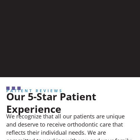
PATIENT REVIEWS
Our 5-Star Patient
Experience
We recognize that all our patients are unique
and deserve to receive orthodontic care that
reflects their individual needs. We are