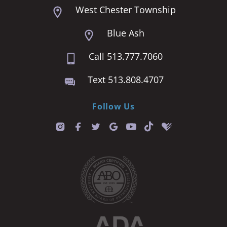
West Chester Township
Blue Ash
Call 513.777.7060
Text 513.808.4707
Follow Us
T
i
k
t
o
k