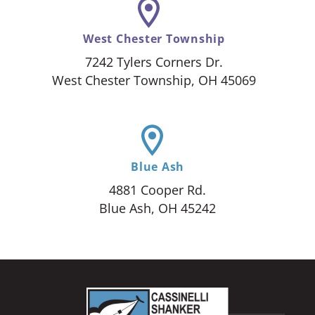
West Chester Township
7242 Tylers Corners Dr.
West Chester Township, OH 45069
Blue Ash
4881 Cooper Rd.
Blue Ash, OH 45242