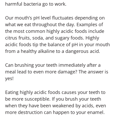
harmful bacteria go to work.
Our mouth’s pH level fluctuates depending on
what we eat throughout the day. Examples of
the most common highly acidic foods include
citrus fruits, soda, and sugary foods. Highly
acidic foods tip the balance of pH in your mouth
from a healthy alkaline to a dangerous acid.
Can brushing your teeth immediately after a
meal lead to even more damage? The answer is
yes!
Eating highly acidic foods causes your teeth to
be more susceptible. If you brush your teeth
when they have been weakened by acids, even
more destruction can happen to your enamel.