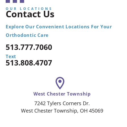
OUR LOCATIONS
Contact Us
Explore Our Convenient Locations For Your
Orthodontic Care
513.777.7060
Text
513.808.4707
West Chester Township
7242 Tylers Corners Dr.
West Chester Township, OH 45069