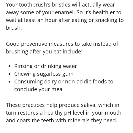
Your toothbrush’s bristles will actually wear
away some of your enamel. So it’s healthier to
wait at least an hour after eating or snacking to
brush.
Good preventive measures to take instead of
brushing after you eat include:
Rinsing or drinking water
Chewing sugarless gum
Consuming dairy or non-acidic foods to
conclude your meal
These practices help produce saliva, which in
turn restores a healthy pH level in your mouth
and coats the teeth with minerals they need.