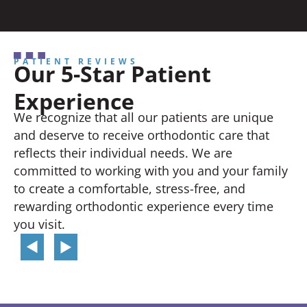
PATIENT REVIEWS
Our 5-Star Patient
Experience
We recognize that all our patients are unique
and deserve to receive orthodontic care that
reflects their individual needs. We are
committed to working with you and your family
to create a comfortable, stress-free, and
rewarding orthodontic experience every time
you visit.