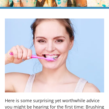
Here is some surprising yet worthwhile advice
you might be hearing for the first time: Brushing