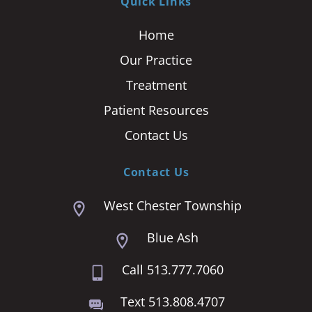
Quick Links
Home
Our Practice
Treatment
Patient Resources
Contact Us
Contact Us
West Chester Township
Blue Ash
Call 513.777.7060
Text 513.808.4707