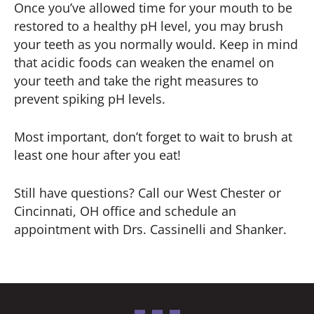
Once you’ve allowed time for your mouth to be
restored to a healthy pH level, you may brush
your teeth as you normally would. Keep in mind
that acidic foods can weaken the enamel on
your teeth and take the right measures to
prevent spiking pH levels.
Most important, don’t forget to wait to brush at
least one hour after you eat!
Still have questions? Call our West Chester or
Cincinnati, OH office and schedule an
appointment with Drs. Cassinelli and Shanker.