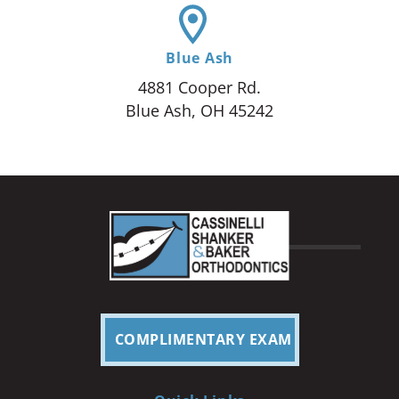
Blue Ash
4881 Cooper Rd.
Blue Ash, OH 45242
COMPLIMENTARY EXAM