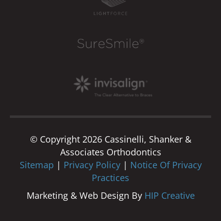
© Copyright 2026 Cassinelli, Shanker &
Associates Orthodontics
Sitemap
|
Privacy Policy
|
Notice Of Privacy
Practices
Marketing & Web Design By
HIP Creative