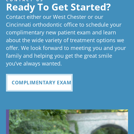
great
we think
on time as
ex
experienc
beginning
on time
Very
exc
Ready To Get Started?
experience!
Tayla is great
we know
an
ed
process
pleased
see
Contact either our West Chester or our
too!
your time is
you
anything
to now
with how
ou
valuable.
ref
Cincinnati orthodontic office to schedule your
Glad you've
oth
complimentary new patient exam and learn
but great
has been
everythin
of 
had a
about the wide variety of treatment options we
customer
seemless
g turned
cle
wonderful
offer. We look forward to meeting you and your
service. I
Tayla was
experience
out and
alig
family and helping you get the great smile
with us!
will
so
all
Bea
you’ve always wanted.
always
personabl
employee
off
recomme
e and
s I came
staf
COMPLIMENTARY EXAM
nd. Plus
made my
in contact
eve
my kids
child feel
with were
ref
teeth look
so
so
my
fabulous
comforta
pleasant
dau
ble. If you
and nice
and