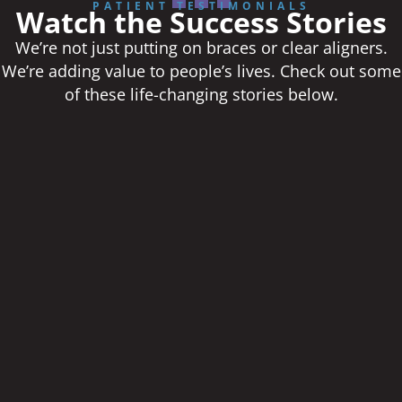
PATIENT TESTIMONIALS
Watch the Success Stories
We’re not just putting on braces or clear aligners.
We’re adding value to people’s lives. Check out some
of these life-changing stories below.