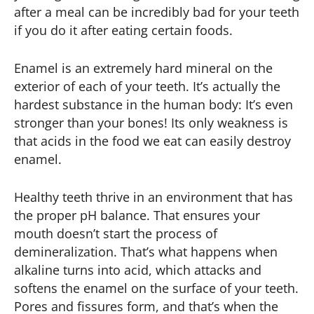
after a meal can be incredibly bad for your teeth
if you do it after eating certain foods.
Enamel is an extremely hard mineral on the
exterior of each of your teeth. It’s actually the
hardest substance in the human body: It’s even
stronger than your bones! Its only weakness is
that acids in the food we eat can easily destroy
enamel.
Healthy teeth thrive in an environment that has
the proper pH balance. That ensures your
mouth doesn’t start the process of
demineralization. That’s what happens when
alkaline turns into acid, which attacks and
softens the enamel on the surface of your teeth.
Pores and fissures form, and that’s when the