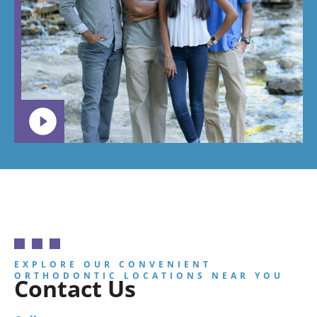
EXPLORE OUR CONVENIENT
ORTHODONTIC LOCATIONS NEAR YOU
Contact Us