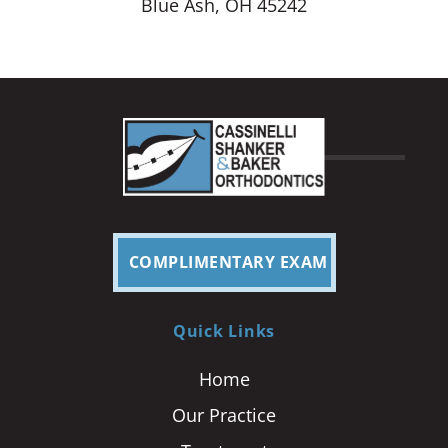
Blue Ash, OH 45242
COMPLIMENTARY EXAM
Quick Links
Home
Our Practice