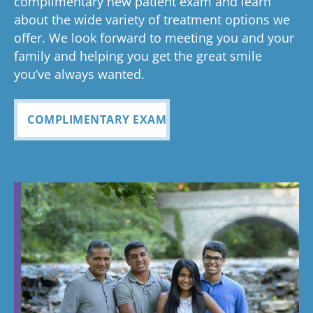
complimentary new patient exam and learn
about the wide variety of treatment options we
offer. We look forward to meeting you and your
family and helping you get the great smile
you’ve always wanted.
COMPLIMENTARY EXAM