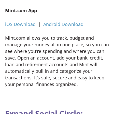
Mint.com App
iOS Download
|
Android Download
Mint.com allows you to track, budget and
manage your money all in one place, so you can
see where you’re spending and where you can
save. Open an account, add your bank, credit,
loan and retirement accounts and Mint will
automatically pull in and categorize your
transactions. It’s safe, secure and easy to keep
your personal finances organized.
Expand Social Circle: