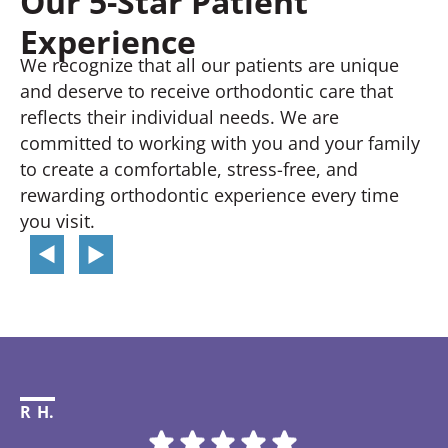
Our 5-Star Patient
Experience
We recognize that all our patients are unique
and deserve to receive orthodontic care that
reflects their individual needs. We are
committed to working with you and your family
to create a comfortable, stress-free, and
rewarding orthodontic experience every time
you visit.
R H.
Li