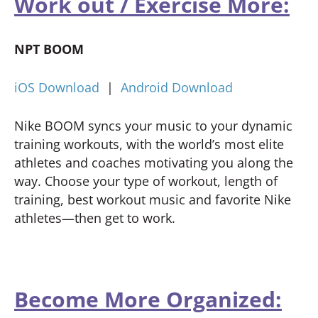
Work out / Exercise More:
NPT BOOM
iOS Download
|
Android Download
Nike BOOM syncs your music to your dynamic
training workouts, with the world’s most elite
athletes and coaches motivating you along the
way. Choose your type of workout, length of
training, best workout music and favorite Nike
athletes—then get to work.
Become More Organized: