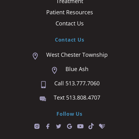
Treatment
Patient Resources
Contact Us
Contact Us
West Chester Township
Blue Ash
Call 513.777.7060
Text 513.808.4707
Follow Us
T
i
k