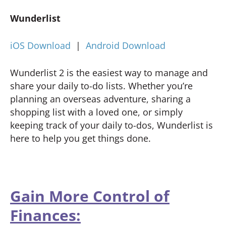
Wunderlist
iOS Download
|
Android Download
Wunderlist 2 is the easiest way to manage and
share your daily to-do lists. Whether you’re
planning an overseas adventure, sharing a
shopping list with a loved one, or simply
keeping track of your daily to-dos, Wunderlist is
here to help you get things done.
Gain More Control of
Finances: