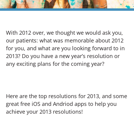
With 2012 over, we thought we would ask you,
our patients: what was memorable about 2012
for you, and what are you looking forward to in
2013? Do you have a new year’s resolution or
any exciting plans for the coming year?
Here are the top resolutions for 2013, and some
great free iOS and Andriod apps to help you
achieve your 2013 resolutions!