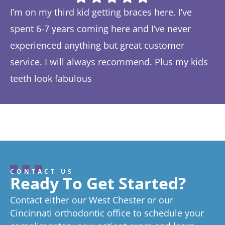
I’m on my third kid getting braces here. I’ve
Th
spent 6-7 years coming here and I’ve never
ye
experienced anything but great customer
be
service. I will always recommend. Plus my kids
Ta
teeth look fabulous
fe
Response from the owner:
Thanks so much! We love
th
hearing about your great experience!
w
CONTACT US
Ready To Get Started?
Contact either our West Chester or our
Cincinnati orthodontic office to schedule your