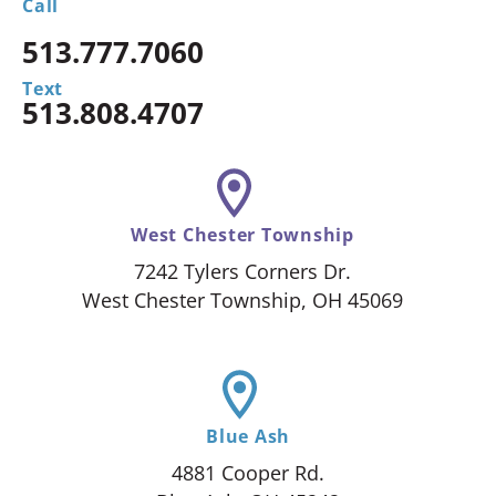
Call
513.777.7060
Text
513.808.4707
West Chester Township
7242 Tylers Corners Dr.
West Chester Township, OH 45069
Blue Ash
4881 Cooper Rd.