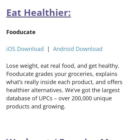
Eat Healthier:
Fooducate
iOS Download
|
Android Download
Lose weight, eat real food, and get healthy.
Fooducate grades your groceries, explains
what’s really inside each product, and offers
healthier alternatives. We’ve got the largest
database of UPCs – over 200,000 unique
products and growing.