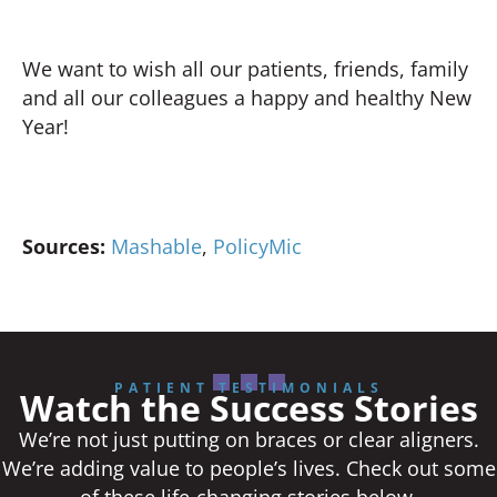
We want to wish all our patients, friends, family
and all our colleagues a happy and healthy New
Year!
Sources:
Mashable
,
PolicyMic
PATIENT TESTIMONIALS
Watch the Success Stories
We’re not just putting on braces or clear aligners.
We’re adding value to people’s lives. Check out some
of these life-changing stories below.