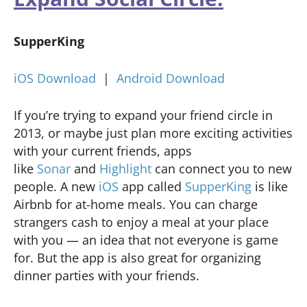
SupperKing
iOS Download
|
Android Download
If you’re trying to expand your friend circle in
2013, or maybe just plan more exciting activities
with your current friends, apps
like
Sonar
and
Highlight
can connect you to new
people. A new
iOS
app called
SupperKing
is like
Airbnb for at-home meals. You can charge
strangers cash to enjoy a meal at your place
with you — an idea that not everyone is game
for. But the app is also great for organizing
dinner parties with your friends.